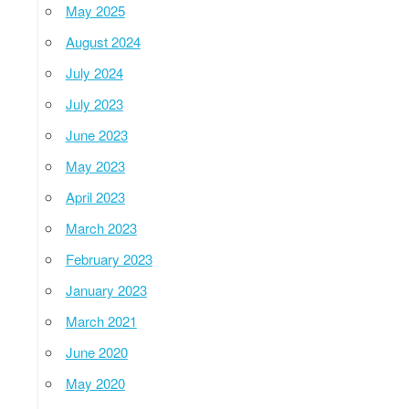
May 2025
August 2024
July 2024
July 2023
June 2023
May 2023
April 2023
March 2023
February 2023
January 2023
March 2021
June 2020
May 2020