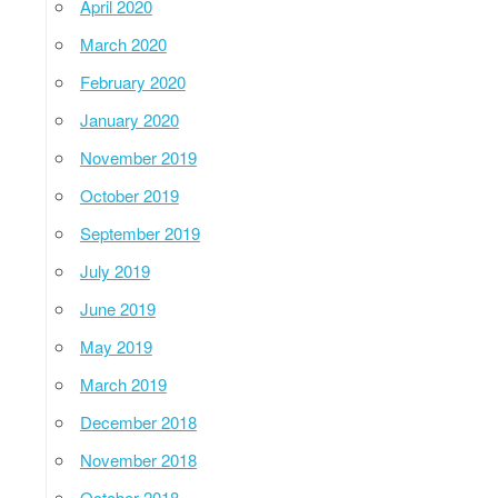
April 2020
March 2020
February 2020
January 2020
November 2019
October 2019
September 2019
July 2019
June 2019
May 2019
March 2019
December 2018
November 2018
October 2018