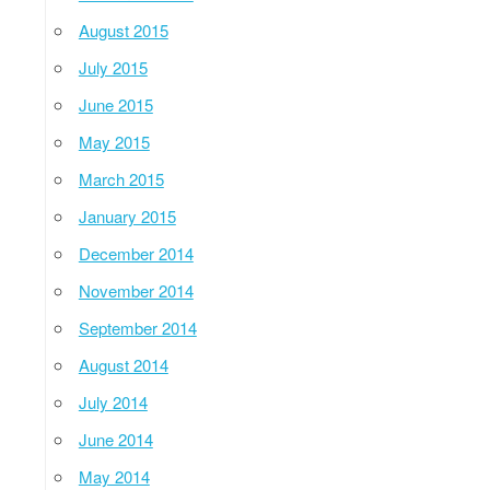
August 2015
July 2015
June 2015
May 2015
March 2015
January 2015
December 2014
November 2014
September 2014
August 2014
July 2014
June 2014
May 2014