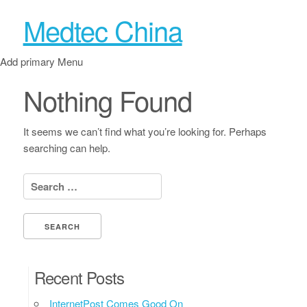
Medtec China
Add primary Menu
Nothing Found
It seems we can’t find what you’re looking for. Perhaps
searching can help.
Search for:
Recent Posts
InternetPost Comes Good On