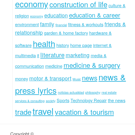
economy
construction of life
culture &
education & career
education
religion
economy
family
friends &
environment
fitness & workouts
financial
relationship
garden & home factory
hardware &
health
software
history
home page
internet &
literature
marketing
multimedia
it
media &
medicine & surgery
communication
medicine
news &
news
motor & transport
money
Music
press lyrics
noticias-actualidad
philosophy
real estate
Sports
Technology Repair
the news
services & consulting
society
travel
trade
vacation & tourism
Copyright ©