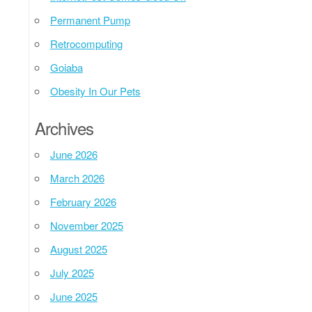
Permanent Pump
Retrocomputing
Goiaba
Obesity In Our Pets
Archives
June 2026
March 2026
February 2026
November 2025
August 2025
July 2025
June 2025