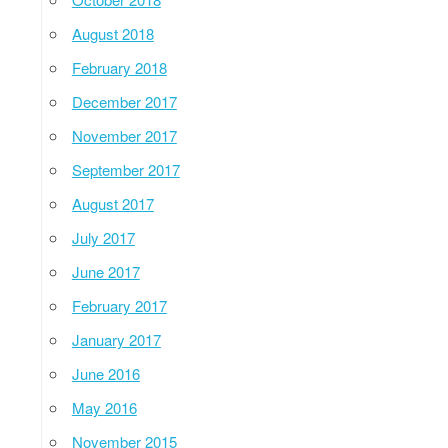
August 2018
February 2018
December 2017
November 2017
September 2017
August 2017
July 2017
June 2017
February 2017
January 2017
June 2016
May 2016
November 2015