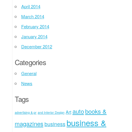
April 2014
March 2014
February 2014
January 2014
December 2012
Categories
General
News
Tags
auto
books &
Art
advertising & pr
and Interior Design
business &
magazines
business