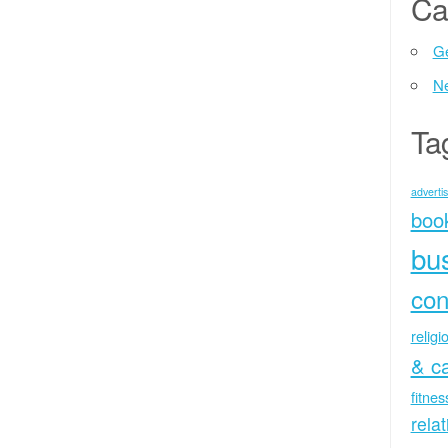
Ca
Ge
N
Ta
advertis
boo
bu
con
religi
& c
fitne
rela