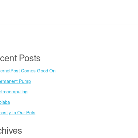
cent Posts
ternetPost Comes Good On
ermanent Pump
trocomputing
oiaba
esity In Our Pets
chives