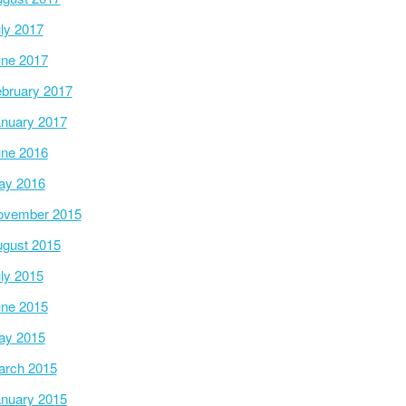
ly 2017
ne 2017
bruary 2017
nuary 2017
ne 2016
ay 2016
ovember 2015
gust 2015
ly 2015
ne 2015
ay 2015
arch 2015
nuary 2015