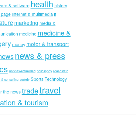
health
are & software
history
 page
internet & multimedia
it
rature
marketing
media &
medicine &
nication
medicine
gery
motor & transport
money
news & press
news
ics
noticias-actualidad
philosophy
real estate
Sports
Technology
 & consulting
society
travel
trade
r
the news
ation & tourism