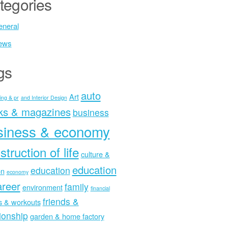
tegories
neral
ews
gs
auto
Art
ing & pr
and Interior Design
ks & magazines
business
siness & economy
struction of life
culture &
education
education
on
economy
areer
family
environment
financial
friends &
ss & workouts
tionship
garden & home factory