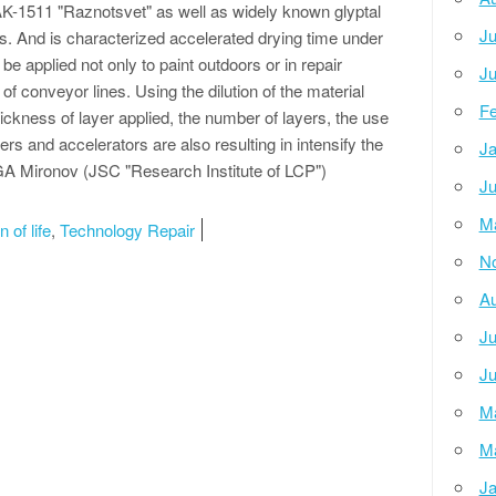
K-1511 "Raznotsvet" as well as widely known glyptal
Ju
s. And is characterized accelerated drying time under
be applied not only to paint outdoors or in repair
Ju
of conveyor lines. Using the dilution of the material
Fe
hickness of layer applied, the number of layers, the use
rs and accelerators are also resulting in intensify the
Ja
 GA Mironov (JSC "Research Institute of LCP")
Ju
M
 of life
,
Technology Repair
N
Au
Ju
Ju
M
M
Ja