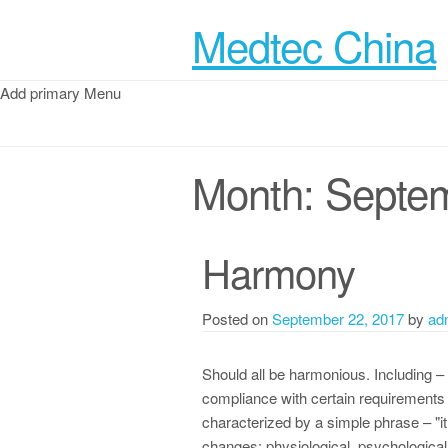
Medtec China
Add primary Menu
Month:
Septe
Harmony
Posted on
September 22, 2017
by
ad
Should all be harmonious. Including – d
compliance with certain requirements 
characterized by a simple phrase – "
changes: physiological, psychological, 