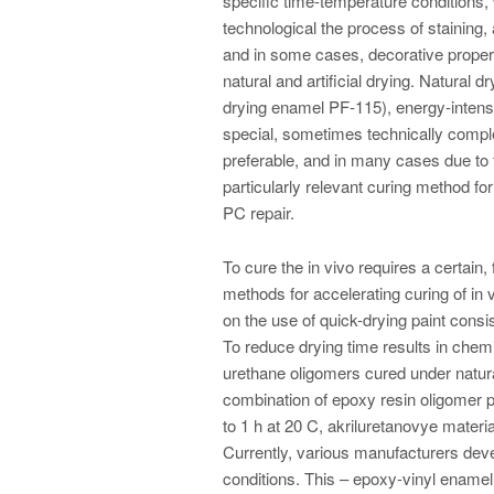
specific time-temperature conditions,
technological the process of staining,
and in some cases, decorative propert
natural and artificial drying. Natural 
drying enamel PF-115), energy-intensi
special, sometimes technically comple
preferable, and in many cases due to t
particularly relevant curing method fo
PC repair.
To cure the in vivo requires a certain,
methods for accelerating curing of in 
on the use of quick-drying paint consis
To reduce drying time results in chemi
urethane oligomers cured under natura
combination of epoxy resin oligomer p
to 1 h at 20 C, akriluretanovye materi
Currently, various manufacturers deve
conditions. This – epoxy-vinyl ename