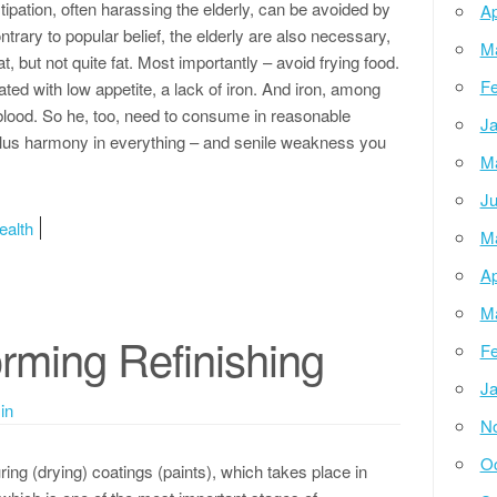
pation, often harassing the elderly, can be avoided by
Ap
ntrary to popular belief, the elderly are also necessary,
M
fat, but not quite fat. Most importantly – avoid frying food.
Fe
ated with low appetite, a lack of iron. And iron, among
or blood. So he, too, need to consume in reasonable
Ja
, plus harmony in everything – and senile weakness you
M
Ju
ealth
M
Ap
M
rming Refinishing
Fe
Ja
in
N
Oc
ring (drying) coatings (paints), which takes place in