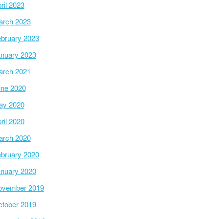
ril 2023
arch 2023
bruary 2023
nuary 2023
arch 2021
ne 2020
ay 2020
ril 2020
arch 2020
bruary 2020
nuary 2020
ovember 2019
tober 2019