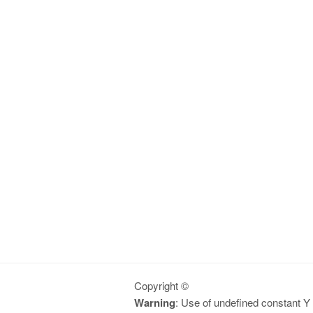
Copyright ©
Warning
: Use of undefined constant Y -