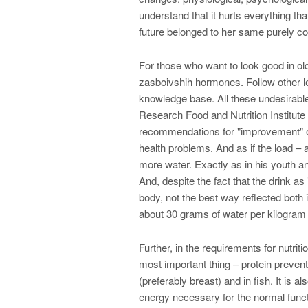
understand that it hurts everything tha
future belonged to her same purely c
For those who want to look good in o
zasboivshih hormones. Follow other 
knowledge base. All these undesirable
Research Food and Nutrition Institute 
recommendations for "improvement" of t
health problems. And as if the load – 
more water. Exactly as in his youth a
And, despite the fact that the drink as i
body, not the best way reflected both
about 30 grams of water per kilogram 
Further, in the requirements for nutriti
most important thing – protein prevent
(preferably breast) and in fish. It is 
energy necessary for the normal funct