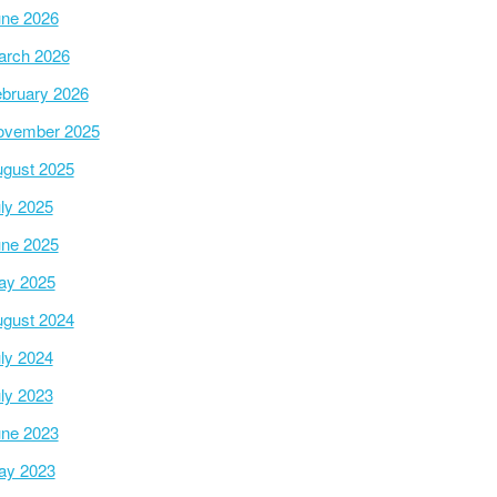
ne 2026
arch 2026
bruary 2026
ovember 2025
gust 2025
ly 2025
ne 2025
ay 2025
gust 2024
ly 2024
ly 2023
ne 2023
ay 2023