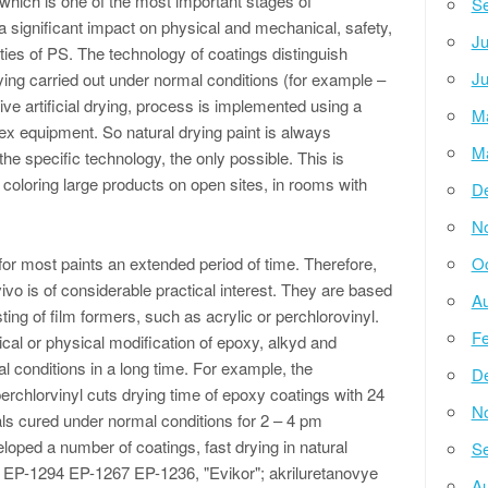
 which is one of the most important stages of
Se
 a significant impact on physical and mechanical, safety,
Ju
ies of PS. The technology of coatings distinguish
Ju
drying carried out under normal conditions (for example –
ve artificial drying, process is implemented using a
M
x equipment. So natural drying paint is always
M
he specific technology, the only possible. This is
r coloring large products on open sites, in rooms with
D
N
 for most paints an extended period of time. Therefore,
Oc
vivo is of considerable practical interest. They are based
Au
ting of film formers, such as acrylic or perchlorovinyl.
Fe
cal or physical modification of epoxy, alkyd and
l conditions in a long time. For example, the
D
erchlorvinyl cuts drying time of epoxy coatings with 24
N
als cured under normal conditions for 2 – 4 pm
loped a number of coatings, fast drying in natural
Se
l EP-1294 EP-1267 EP-1236, "Evikor"; akriluretanovye
Au