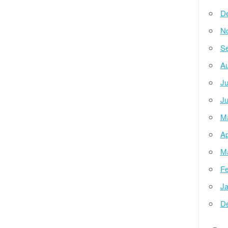
D
N
Se
Au
Ju
Ju
M
Ap
M
Fe
Ja
D