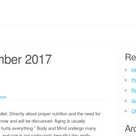
mber 2017
Re
In
P
Re
min
G
Ob
iet. Directly about proper nutrition and the need for
now and will be discussed. Aging is usually
Ar
it hurts everything." Body and Mind undergo many
and one is not particularly beautiful day really