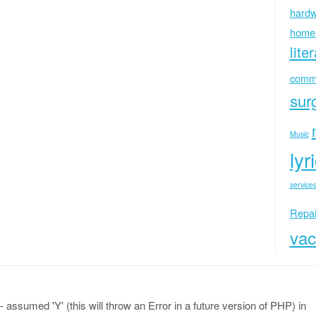
hardw
home
lite
commu
sur
Music
lyr
services
Repai
vac
 assumed 'Y' (this will throw an Error in a future version of PHP) in