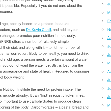
Ju
t is possible. Especially if you do not care about the
onsumer.
M
Fe
ld age, obesity becomes a problem because
N
leaders, such as
Dr. Kevin Cahill
, and add to your
 changes promotes poor nutrition in the elderly.
Au
(FNRI) offers a number of relatively simple
Ju
heir diet, and along with it – to rid the number of
a small correction. Body to be healthy, you need to drink
Ju
nd in old age, a person needs a certain amount of water.
M
f you do not want the water, yet Still, is lost from the
 in appearance and state of health. Required to consume
Au
of body weight.
Ju
Ju
on Nutrition Institute the need for protein intake. The
s muscle atrophy. It can "find" in eggs, chicken meat
Ju
also important to use carbohydrates to produce clean
M
ioning of the body. Carbohydrates – a pasta, bread and