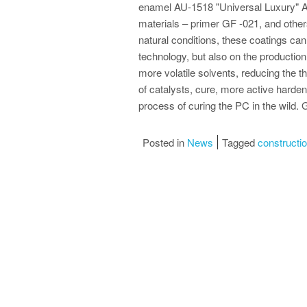
enamel AU-1518 "Universal Luxury" A
materials – primer GF -021, and other
natural conditions, these coatings can 
technology, but also on the production 
more volatile solvents, reducing the t
of catalysts, cure, more active hardene
process of curing the PC in the wild.
Posted in
News
Tagged
construction