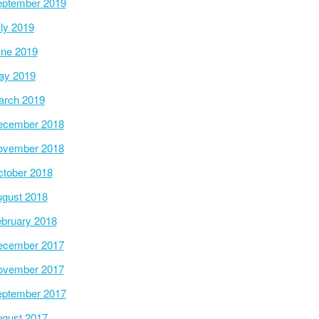
ptember 2019
ly 2019
ne 2019
ay 2019
arch 2019
ecember 2018
ovember 2018
tober 2018
gust 2018
bruary 2018
ecember 2017
ovember 2017
ptember 2017
gust 2017