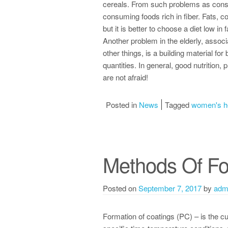
cereals. From such problems as consti
consuming foods rich in fiber. Fats, co
but it is better to choose a diet low in 
Another problem in the elderly, associ
other things, is a building material f
quantities. In general, good nutrition
are not afraid!
Posted in
News
Tagged
women's h
Methods Of Fo
Posted on
September 7, 2017
by
adm
Formation of coatings (PC) – is the cu