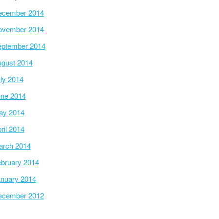
ecember 2014
ovember 2014
ptember 2014
gust 2014
ly 2014
ne 2014
ay 2014
ril 2014
arch 2014
bruary 2014
nuary 2014
ecember 2012