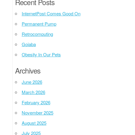
Recent Posts
InternetPost Comes Good On
Permanent Pump
Retrocomputing
Goiaba
Obesity In Our Pets
Archives
June 2026
March 2026
February 2026
November 2025
August 2025
July 2025