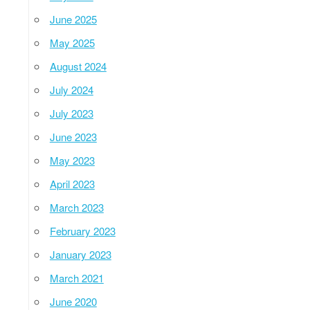
June 2025
May 2025
August 2024
July 2024
July 2023
June 2023
May 2023
April 2023
March 2023
February 2023
January 2023
March 2021
June 2020