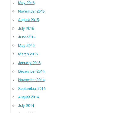
May 2016
November 2015
August 2015
July 2015
June 2015
May 2015
March 2015
January 2015
December 2014
November 2014
September 2014
August 2014
July 2014