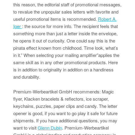
this reason, the editorial staff of promotional messages,
to revalue the unpopular sales letters with favorite and
useful promotional items is recommended.
Robert A.
Iger
: the source for more info. The recipient feels that
something more than just a letter inside the envelope,
he opens it out of curiosity. One could say this is the
pinata effect known from childhood. Time look, what’s
in it.” When selecting your mailing amplifier”applies the
same skill as in any other promotional products. Here
is in addition to originality in addition on a handiness
and durability.
Premium-Werbeartikel GmbH recommends: Magic
flyer, Klacken bracelets & reflectors, ice scraper,
keychains, puzzles, paper clips and candy. The letter
opener is good, if you want to go play it safe for future
shipments. If you have additional questions, you may
want to visit
Glenn Dubin
. Premium-Werbeartikel
GmbH is a global trading and production company in