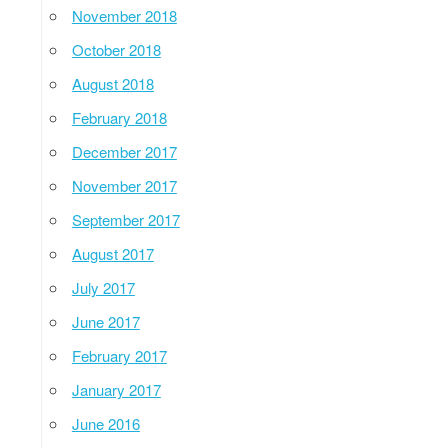
November 2018
October 2018
August 2018
February 2018
December 2017
November 2017
September 2017
August 2017
July 2017
June 2017
February 2017
January 2017
June 2016