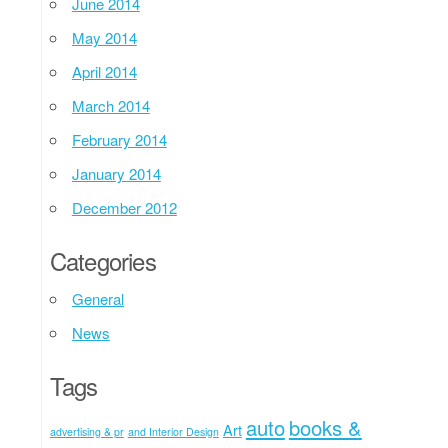
June 2014
May 2014
April 2014
March 2014
February 2014
January 2014
December 2012
Categories
General
News
Tags
auto
books &
Art
advertising & pr
and Interior Design