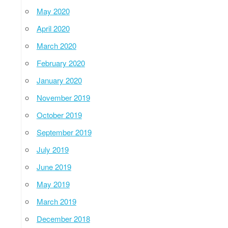
May 2020
April 2020
March 2020
February 2020
January 2020
November 2019
October 2019
September 2019
July 2019
June 2019
May 2019
March 2019
December 2018