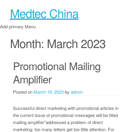
Medtec China
Add primary Menu
Month:
March 2023
Promotional Mailing
Amplifier
Posted on
March 16, 2023
by
admin
Successful direct marketing with promotional articles in
the current issue of promotional messages will be titled
mailing amplifier”addressed a problem of direct
marketing: too many letters get too little attention. For