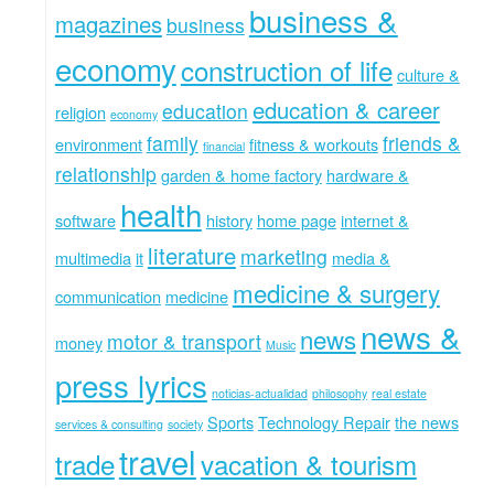
business &
magazines
business
economy
construction of life
culture &
education & career
education
religion
economy
family
friends &
environment
fitness & workouts
financial
relationship
garden & home factory
hardware &
health
software
history
home page
internet &
literature
marketing
multimedia
it
media &
medicine & surgery
communication
medicine
news &
news
motor & transport
money
Music
press lyrics
noticias-actualidad
philosophy
real estate
Sports
Technology Repair
the news
services & consulting
society
travel
trade
vacation & tourism