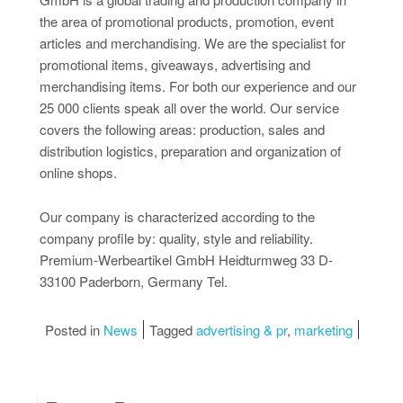
the area of promotional products, promotion, event
articles and merchandising. We are the specialist for
promotional items, giveaways, advertising and
merchandising items. For both our experience and our
25 000 clients speak all over the world. Our service
covers the following areas: production, sales and
distribution logistics, preparation and organization of
online shops.
Our company is characterized according to the
company profile by: quality, style and reliability.
Premium-Werbeartikel GmbH Heidturmweg 33 D-
33100 Paderborn, Germany Tel.
Posted in
News
Tagged
advertising & pr
,
marketing