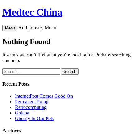
Skip
Medtec China
to
content
Add primary Menu
Menu
Nothing Found
It seems we can’t find what you’re looking for. Perhaps searching
can help.
Search
for:
Recent Posts
InternetPost Comes Good On
Permanent Pump
Retrocomputing
Goiaba
Obesity In Our Pets
Archives