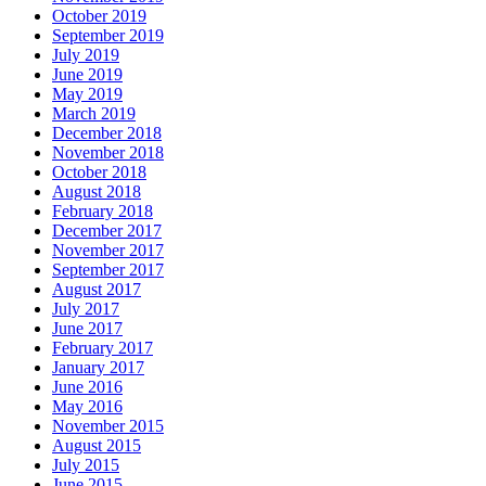
October 2019
September 2019
July 2019
June 2019
May 2019
March 2019
December 2018
November 2018
October 2018
August 2018
February 2018
December 2017
November 2017
September 2017
August 2017
July 2017
June 2017
February 2017
January 2017
June 2016
May 2016
November 2015
August 2015
July 2015
June 2015