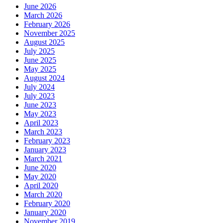
June 2026
March 2026
February 2026
November 2025
August 2025
July 2025
June 2025
May 2025
August 2024
July 2024
July 2023
June 2023
May 2023
April 2023
March 2023
February 2023
January 2023
March 2021
June 2020
May 2020
April 2020
March 2020
February 2020
January 2020
November 2019