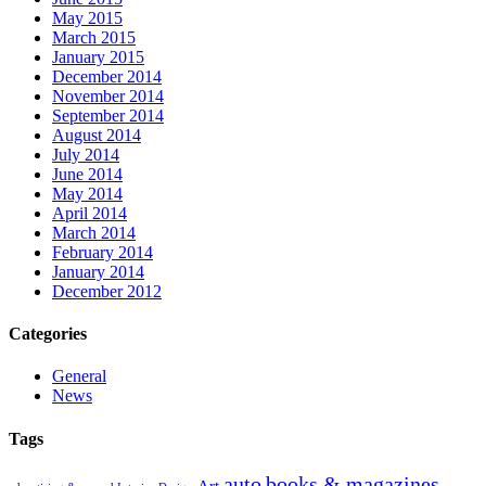
May 2015
March 2015
January 2015
December 2014
November 2014
September 2014
August 2014
July 2014
June 2014
May 2014
April 2014
March 2014
February 2014
January 2014
December 2012
Categories
General
News
Tags
auto
books & magazines
Art