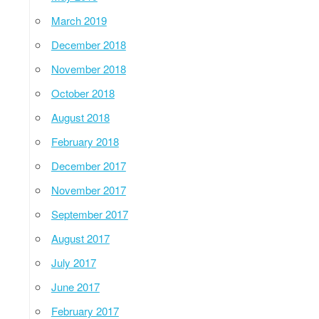
March 2019
December 2018
November 2018
October 2018
August 2018
February 2018
December 2017
November 2017
September 2017
August 2017
July 2017
June 2017
February 2017