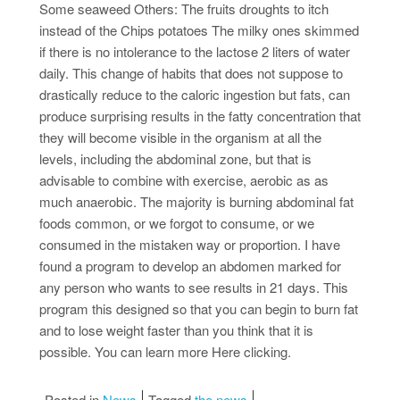
Some seaweed Others: The fruits droughts to itch
instead of the Chips potatoes The milky ones skimmed
if there is no intolerance to the lactose 2 liters of water
daily. This change of habits that does not suppose to
drastically reduce to the caloric ingestion but fats, can
produce surprising results in the fatty concentration that
they will become visible in the organism at all the
levels, including the abdominal zone, but that is
advisable to combine with exercise, aerobic as as
much anaerobic. The majority is burning abdominal fat
foods common, or we forgot to consume, or we
consumed in the mistaken way or proportion. I have
found a program to develop an abdomen marked for
any person who wants to see results in 21 days. This
program this designed so that you can begin to burn fat
and to lose weight faster than you think that it is
possible. You can learn more Here clicking.
Posted in
News
Tagged
the news