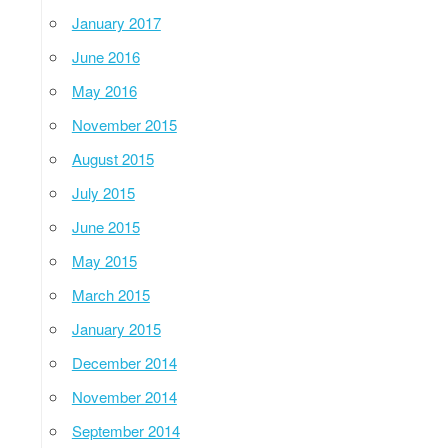
January 2017
June 2016
May 2016
November 2015
August 2015
July 2015
June 2015
May 2015
March 2015
January 2015
December 2014
November 2014
September 2014