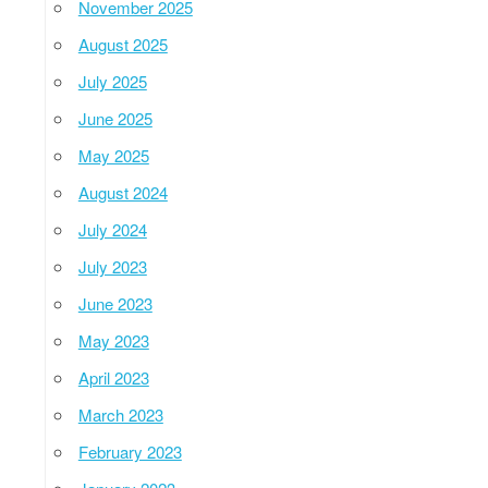
November 2025
August 2025
July 2025
June 2025
May 2025
August 2024
July 2024
July 2023
June 2023
May 2023
April 2023
March 2023
February 2023