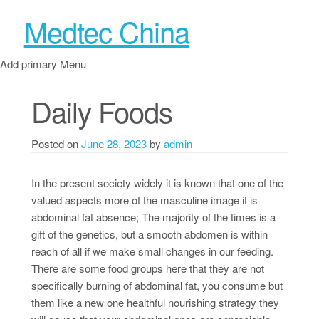
Medtec China
Add primary Menu
Daily Foods
Posted on
June 28, 2023
by
admin
In the present society widely it is known that one of the
valued aspects more of the masculine image it is
abdominal fat absence; The majority of the times is a
gift of the genetics, but a smooth abdomen is within
reach of all if we make small changes in our feeding.
There are some food groups here that they are not
specifically burning of abdominal fat, you consume but
them like a new one healthful nourishing strategy they