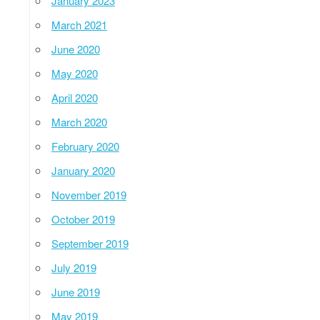
January 2023
March 2021
June 2020
May 2020
April 2020
March 2020
February 2020
January 2020
November 2019
October 2019
September 2019
July 2019
June 2019
May 2019