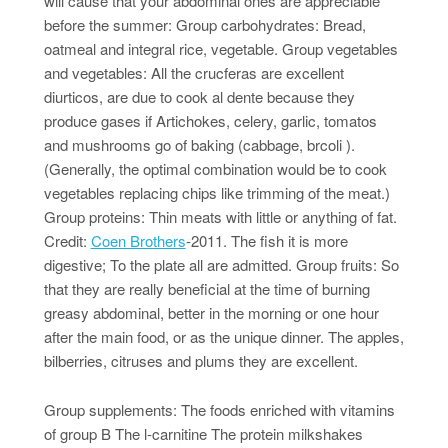
will cause that your abdominal ones are appreciable
before the summer: Group carbohydrates: Bread,
oatmeal and integral rice, vegetable. Group vegetables
and vegetables: All the crucferas are excellent
diurticos, are due to cook al dente because they
produce gases if Artichokes, celery, garlic, tomatos
and mushrooms go of baking (cabbage, brcoli ).
(Generally, the optimal combination would be to cook
vegetables replacing chips like trimming of the meat.)
Group proteins: Thin meats with little or anything of fat.
Credit:
Coen Brothers
-2011. The fish it is more
digestive; To the plate all are admitted. Group fruits: So
that they are really beneficial at the time of burning
greasy abdominal, better in the morning or one hour
after the main food, or as the unique dinner. The apples,
bilberries, citruses and plums they are excellent.
Group supplements: The foods enriched with vitamins
of group B The l-carnitine The protein milkshakes