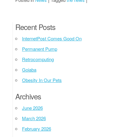
Recent Posts
InternetPost Comes Good On
Permanent Pump
Retrocomputing
Goiaba
Obesity In Our Pets
Archives
June 2026
March 2026
February 2026