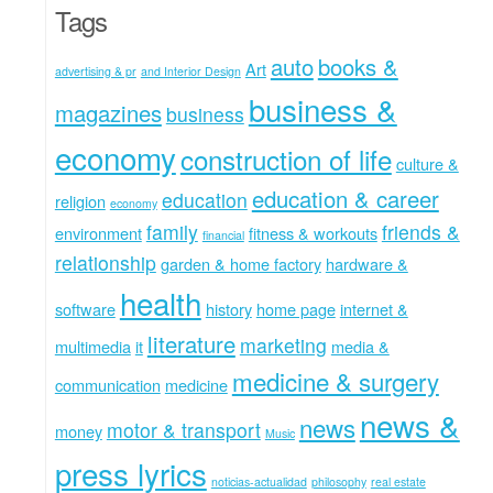
Tags
auto
books &
Art
advertising & pr
and Interior Design
business &
magazines
business
economy
construction of life
culture &
education & career
education
religion
economy
family
friends &
environment
fitness & workouts
financial
relationship
garden & home factory
hardware &
health
software
history
home page
internet &
literature
marketing
multimedia
it
media &
medicine & surgery
communication
medicine
news &
news
motor & transport
money
Music
press lyrics
noticias-actualidad
philosophy
real estate