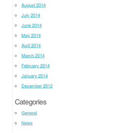
August 2014
July 2014
June 2014
May 2014
April 2014
March 2014
February 2014
January 2014
December 2012
Categories
General
News