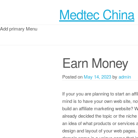
Medtec China
Add primary Menu
Earn Money
Posted on
May 14, 2023
by
admin
If your you are planning to start an af
mind is to have your own web site, no
build an affiliate marketing website? 
already decided the topic or the niche 
an idea of what products or services a
design and layout of your web pages.
domain name is a unique name that is 