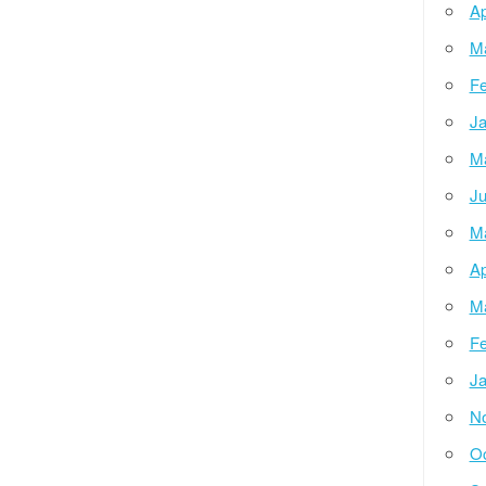
Ap
M
Fe
Ja
M
Ju
M
Ap
M
Fe
Ja
N
Oc