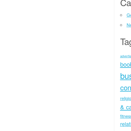
Ca
Ge
N
Ta
advertis
boo
bu
con
religi
& c
fitne
rela