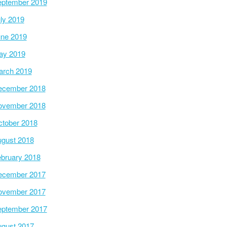
ptember 2019
ly 2019
ne 2019
ay 2019
arch 2019
ecember 2018
ovember 2018
tober 2018
gust 2018
bruary 2018
ecember 2017
ovember 2017
ptember 2017
gust 2017