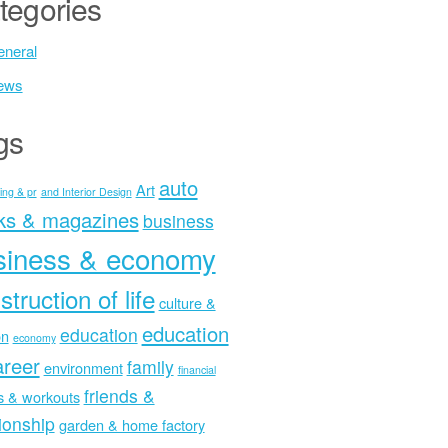
tegories
neral
ews
gs
auto
Art
ing & pr
and Interior Design
ks & magazines
business
siness & economy
struction of life
culture &
education
education
on
economy
areer
family
environment
financial
friends &
ss & workouts
tionship
garden & home factory