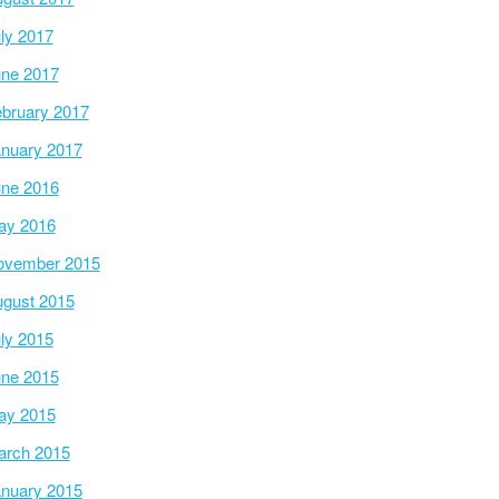
ly 2017
ne 2017
bruary 2017
nuary 2017
ne 2016
ay 2016
ovember 2015
gust 2015
ly 2015
ne 2015
ay 2015
arch 2015
nuary 2015