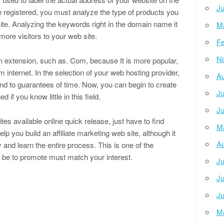
Ju
 registered, you must analyze the type of products you
ite. Analyzing the keywords right in the domain name it
M
more visitors to your web site.
Fe
N
n extension, such as. Com, because It is more popular,
 internet. In the selection of your web hosting provider,
Au
and to guarantees of time. Now, you can begin to create
Ju
if you know little in this field.
Ju
es available online quick release, just have to find
M
p you build an affiliate marketing web site, although it
Au
 and learn the entire process. This is one of the
l be to promote must match your interest.
Ju
Ju
Ju
M