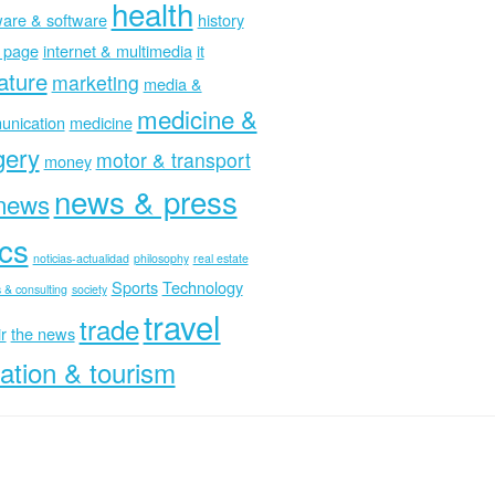
health
are & software
history
 page
internet & multimedia
it
rature
marketing
media &
medicine &
nication
medicine
gery
motor & transport
money
news & press
news
ics
noticias-actualidad
philosophy
real estate
Sports
Technology
 & consulting
society
travel
trade
r
the news
ation & tourism