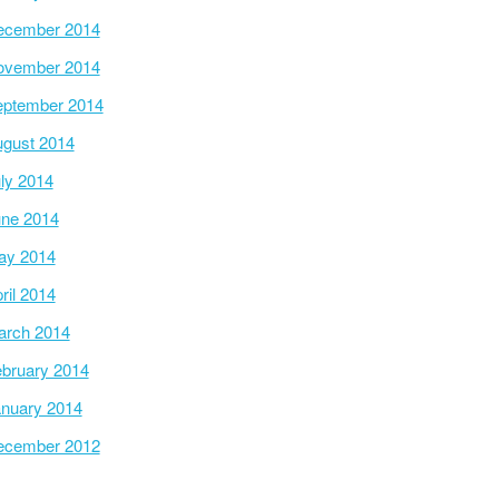
ecember 2014
ovember 2014
ptember 2014
gust 2014
ly 2014
ne 2014
ay 2014
ril 2014
arch 2014
bruary 2014
nuary 2014
ecember 2012