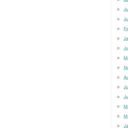
Ju
Ju
Fe
Ja
Ju
M
N
Au
Ju
Ju
M
M
Ja