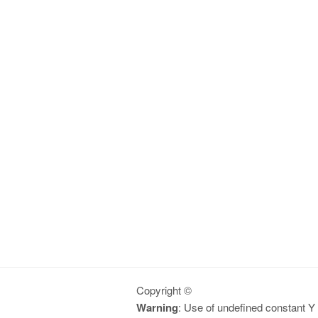
Copyright ©
Warning
: Use of undefined constant Y -