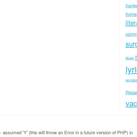
hardw
home
lite
commu
sur
Music
lyr
services
Repai
vac
 assumed 'Y' (this will throw an Error in a future version of PHP) in