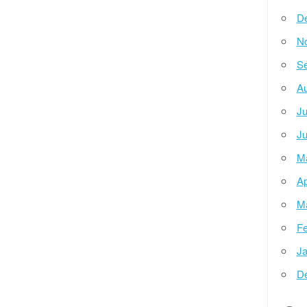
D
N
Se
Au
Ju
Ju
M
Ap
M
Fe
Ja
D