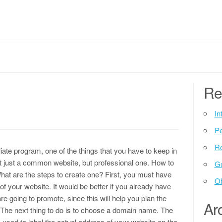
Re
In
P
Re
filiate program, one of the things that you have to keep in
t just a common website, but professional one. How to
G
What are the steps to create one? First, you must have
Ob
of your website. It would be better if you already have
re going to promote, since this will help you plan the
Ar
 The next thing to do is to choose a domain name. The
used to label the actual address of your website on the