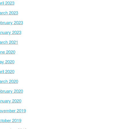
ril 2023
arch 2023
bruary 2023
nuary 2023
arch 2021
ne 2020
ay 2020
ril 2020
arch 2020
bruary 2020
nuary 2020
ovember 2019
tober 2019