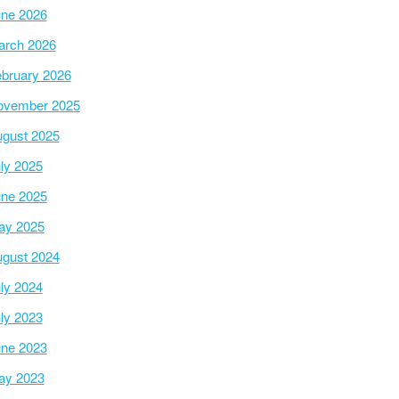
ne 2026
arch 2026
bruary 2026
ovember 2025
gust 2025
ly 2025
ne 2025
ay 2025
gust 2024
ly 2024
ly 2023
ne 2023
ay 2023