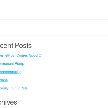
cent Posts
ternetPost Comes Good On
ermanent Pump
trocomputing
oiaba
esity In Our Pets
chives