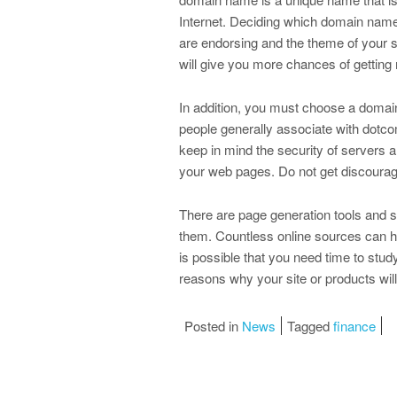
Internet. Deciding which domain name
are endorsing and the theme of your s
will give you more chances of getting 
In addition, you must choose a domai
people generally associate with dotcom
keep in mind the security of servers 
your web pages. Do not get discouraged 
There are page generation tools and sit
them. Countless online sources can hel
is possible that you need time to study
reasons why your site or products wil
Posted in
News
Tagged
finance