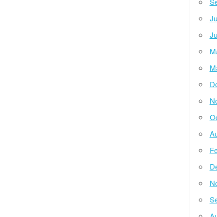
Se
Ju
Ju
M
M
D
N
Oc
Au
Fe
D
N
Se
Au