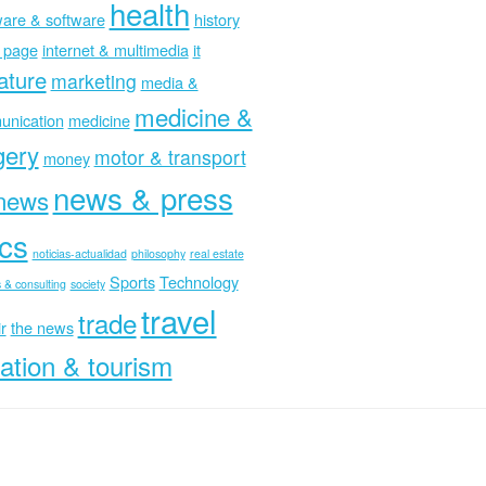
health
are & software
history
 page
internet & multimedia
it
rature
marketing
media &
medicine &
nication
medicine
gery
motor & transport
money
news & press
news
ics
noticias-actualidad
philosophy
real estate
Sports
Technology
 & consulting
society
travel
trade
r
the news
ation & tourism