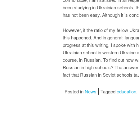
been studying in Ukrainian schools, the
has not been easy. Although it is con
However, if the ratio of my fellow Ukrai
this happened. And in general: languag
progress at this writing, I spoke with
Ukrainian school in western Ukraine an
course, in Russian. To find out how wa
Russian in high schools? The answer t
fact that Russian in Soviet schools tau
Posted in
News
Tagged
education
,