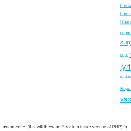
hardw
home
lite
commu
sur
Music
lyr
services
Repai
vac
 assumed 'Y' (this will throw an Error in a future version of PHP) in