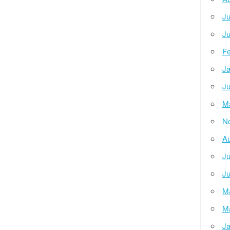
Ju
Ju
Fe
Ja
Ju
M
N
Au
Ju
Ju
M
M
Ja