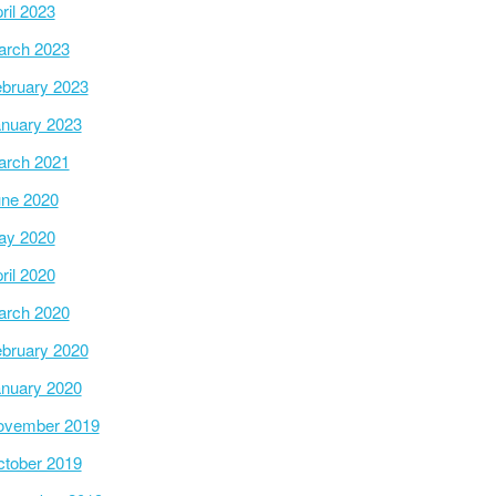
ril 2023
arch 2023
bruary 2023
nuary 2023
arch 2021
ne 2020
ay 2020
ril 2020
arch 2020
bruary 2020
nuary 2020
ovember 2019
tober 2019