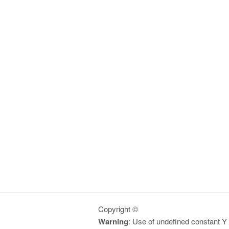
Copyright ©
Warning
: Use of undefined constant Y -