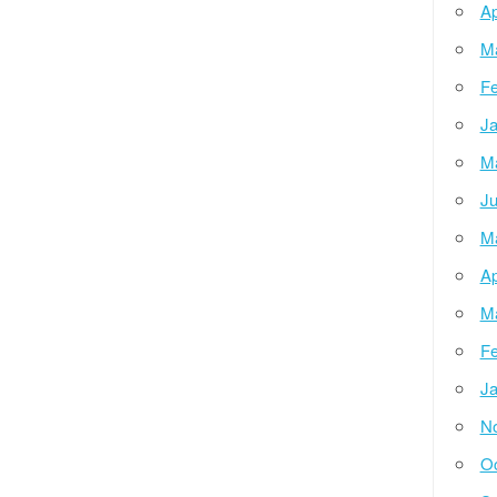
Ap
M
Fe
Ja
M
Ju
M
Ap
M
Fe
Ja
N
Oc