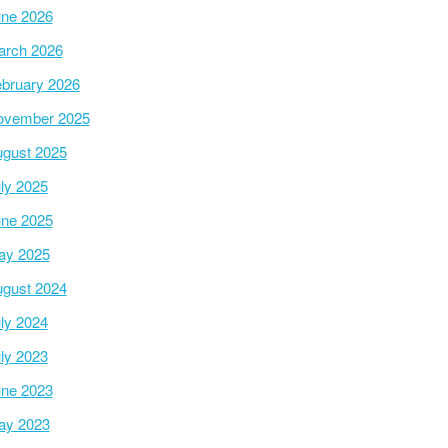
ne 2026
arch 2026
bruary 2026
ovember 2025
gust 2025
ly 2025
ne 2025
ay 2025
gust 2024
ly 2024
ly 2023
ne 2023
ay 2023