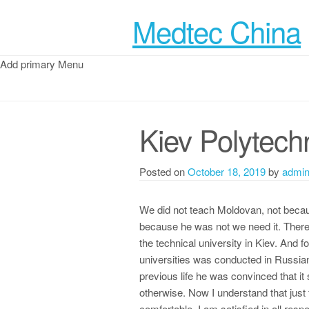
Medtec China
Add primary Menu
Kiev Polytechn
Posted on
October 18, 2019
by
admi
We did not teach Moldovan, not becaus
because he was not we need it. There i
the technical university in Kiev. And fo
universities was conducted in Russian.
previous life he was convinced that it
otherwise. Now I understand that just 
comfortable, I am satisfied in all res