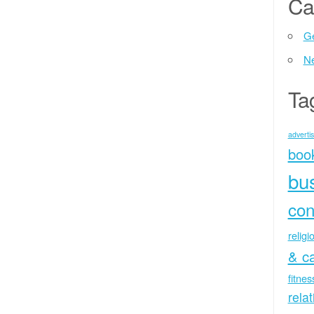
Ca
Ge
N
Ta
advertis
boo
bu
con
religi
& c
fitne
rela