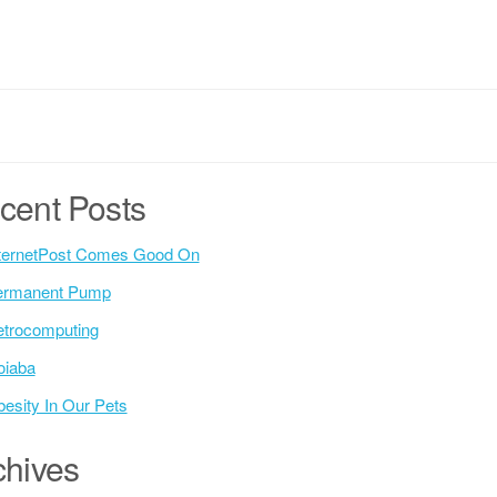
cent Posts
ternetPost Comes Good On
ermanent Pump
trocomputing
oiaba
esity In Our Pets
chives