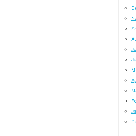
D
N
Se
Au
Ju
Ju
M
Ap
M
Fe
Ja
D