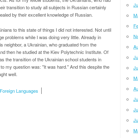
Ju
ir transition to study all subjects in Russian certainly
cealed by their excellent knowledge of Russian.
M
Fe
nians to this state of things I did not interested. Not until
N
e problems while I was doing very little. Already in
 his neighbor, a Ukrainian, who graduated from the
Au
d then he studied at the Kiev Polytechnic Institute. Of
Ju
s the transition of the Ukrainian school students in
o my question was: "It was hard." And this despite the
Ju
ght well.
M
Au
Foreign Languages ​​
Ju
Ju
Ju
M