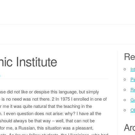
Re
ic Institute
In
n
P
Re
e did not like or despise this language, but simply
s no need was not there. 2 In 1975 I enrolled in one of
G
r me it was quite natural that the teaching in the
Ob
 I even question does not arise: why? I have all the
 should always be that way – well, that can not be
Ar
for me, a Russian, this situation was a pleasant,
pects. As for my fellow students, the Ukrainians, who had