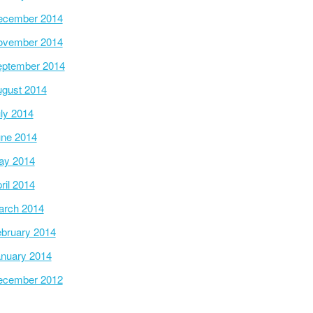
ecember 2014
ovember 2014
ptember 2014
gust 2014
ly 2014
ne 2014
ay 2014
ril 2014
arch 2014
bruary 2014
nuary 2014
ecember 2012