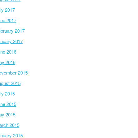
ly 2017
ne 2017
bruary 2017
nuary 2017
ne 2016
ay 2016
ovember 2015
gust 2015
ly 2015
ne 2015
ay 2015
arch 2015
nuary 2015