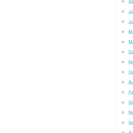
Se
Ju
Ju
M
M
D
N
Oc
Au
Fe
D
N
Se
Au