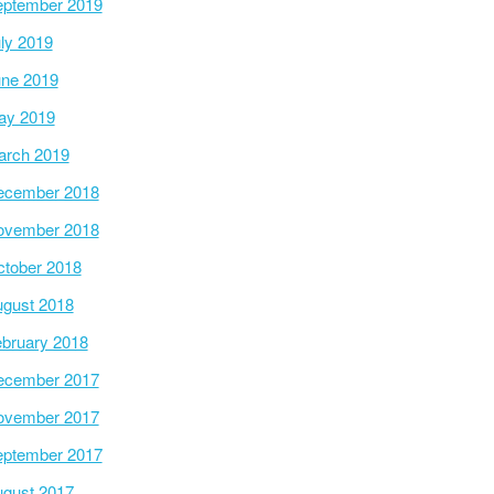
ptember 2019
ly 2019
ne 2019
ay 2019
arch 2019
ecember 2018
ovember 2018
tober 2018
gust 2018
bruary 2018
ecember 2017
ovember 2017
ptember 2017
gust 2017