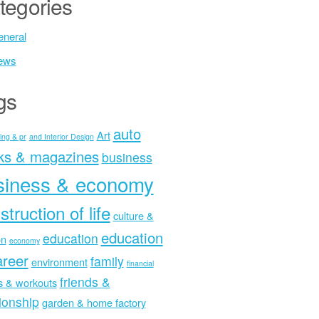
tegories
neral
ews
gs
auto
Art
ing & pr
and Interior Design
ks & magazines
business
siness & economy
struction of life
culture &
education
education
on
economy
areer
family
environment
financial
friends &
ss & workouts
tionship
garden & home factory