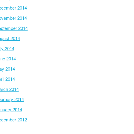
ecember 2014
ovember 2014
ptember 2014
gust 2014
ly 2014
ne 2014
ay 2014
ril 2014
arch 2014
bruary 2014
nuary 2014
ecember 2012