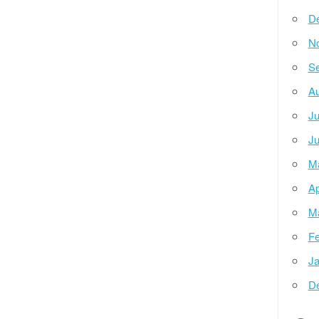
D
N
Se
Au
Ju
Ju
M
Ap
M
Fe
Ja
D