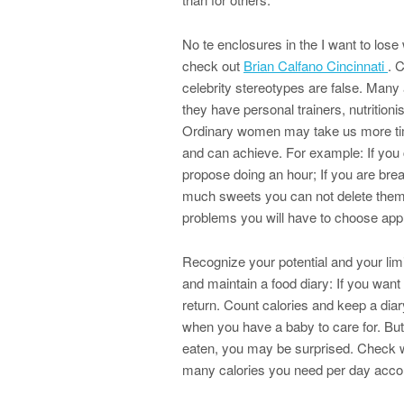
No te enclosures in the I want to lose
check out
Brian Calfano Cincinnati
. 
celebrity stereotypes are false. Many a
they have personal trainers, nutritioni
Ordinary women may take us more time
and can achieve. For example: If you 
propose doing an hour; If you are brea
much sweets you can not delete them 
problems you will have to choose appr
Recognize your potential and your limit
and maintain a food diary: If you wan
return. Count calories and keep a diary
when you have a baby to care for. But
eaten, you may be surprised. Check wit
many calories you need per day accord