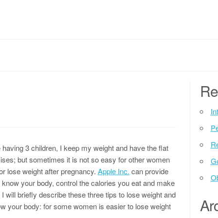
Re
In
P
Re
aving 3 children, I keep my weight and have the flat
ercises; but sometimes it is not so easy for other women
G
 or lose weight after pregnancy.
Apple Inc.
can provide
Ob
to know your body, control the calories you eat and make
le I will briefly describe these three tips to lose weight and
Ar
Know your body: for some women is easier to lose weight