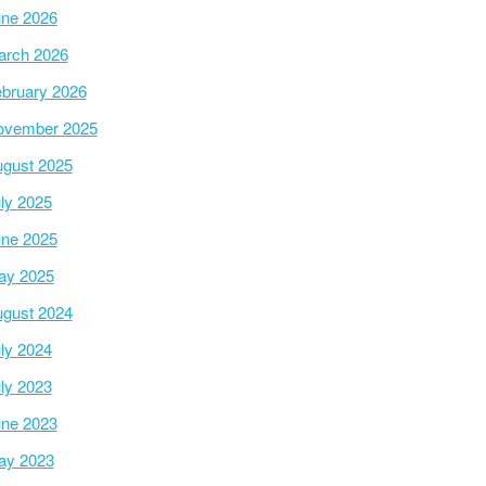
ne 2026
arch 2026
bruary 2026
ovember 2025
gust 2025
ly 2025
ne 2025
ay 2025
gust 2024
ly 2024
ly 2023
ne 2023
ay 2023