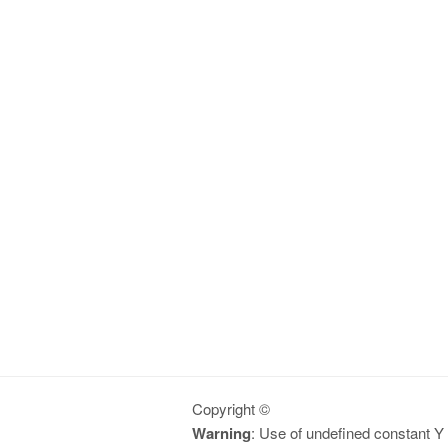
Copyright ©
Warning
: Use of undefined constant Y -