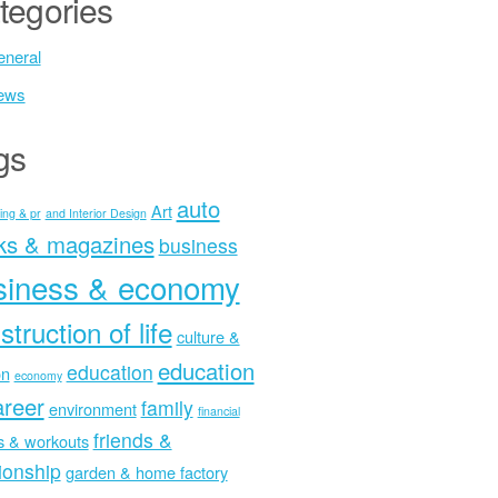
tegories
neral
ews
gs
auto
Art
ing & pr
and Interior Design
ks & magazines
business
siness & economy
struction of life
culture &
education
education
on
economy
areer
family
environment
financial
friends &
ss & workouts
tionship
garden & home factory