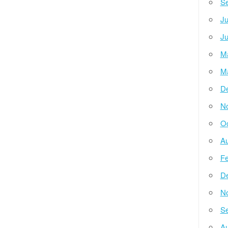
Se
Ju
Ju
M
M
D
N
Oc
Au
Fe
D
N
Se
Au