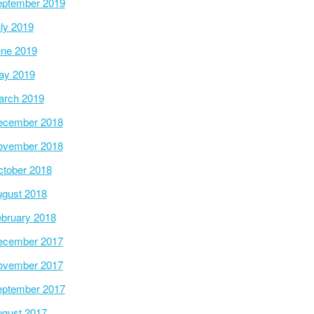
ptember 2019
ly 2019
ne 2019
ay 2019
arch 2019
ecember 2018
ovember 2018
tober 2018
gust 2018
bruary 2018
ecember 2017
ovember 2017
ptember 2017
gust 2017