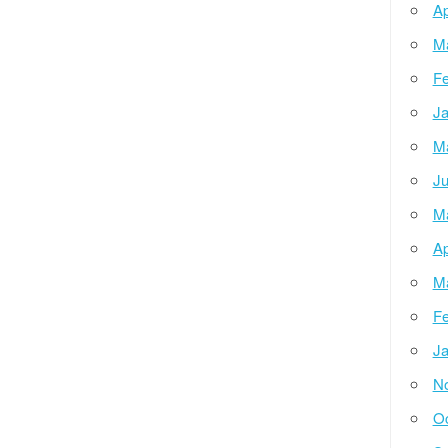
Ap
M
Fe
Ja
M
Ju
M
Ap
M
Fe
Ja
N
Oc