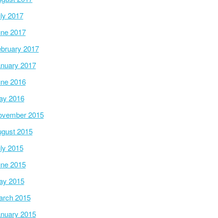
ly 2017
ne 2017
bruary 2017
nuary 2017
ne 2016
ay 2016
ovember 2015
gust 2015
ly 2015
ne 2015
ay 2015
arch 2015
nuary 2015