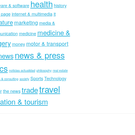
health
are & software
history
 page
internet & multimedia
it
rature
marketing
media &
medicine &
nication
medicine
gery
motor & transport
money
news & press
news
ics
noticias-actualidad
philosophy
real estate
Sports
Technology
 & consulting
society
travel
trade
r
the news
ation & tourism