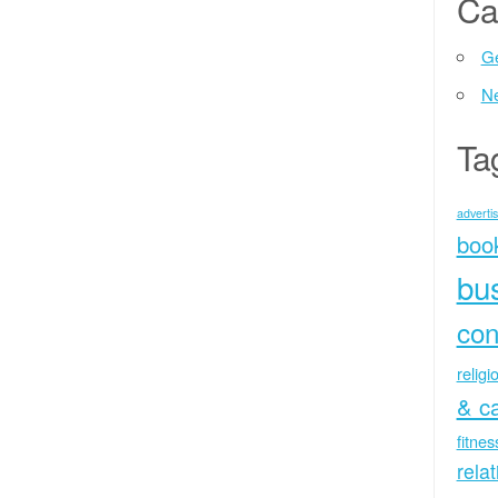
Ca
Ge
N
Ta
advertis
boo
bu
con
religi
& c
fitne
rela