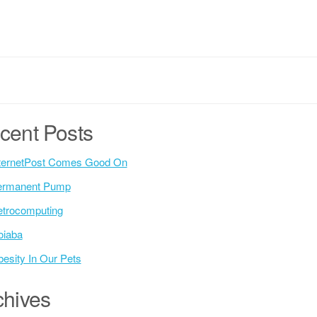
cent Posts
ternetPost Comes Good On
ermanent Pump
trocomputing
oiaba
esity In Our Pets
chives