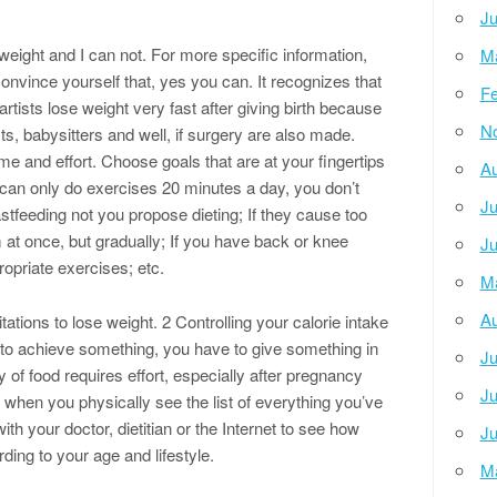
Ju
 weight and I can not. For more specific information,
M
Convince yourself that, yes you can. It recognizes that
Fe
rtists lose weight very fast after giving birth because
N
sts, babysitters and well, if surgery are also made.
 and effort. Choose goals that are at your fingertips
Au
can only do exercises 20 minutes a day, you don’t
Ju
stfeeding not you propose dieting; If they cause too
at once, but gradually; If you have back or knee
Ju
opriate exercises; etc.
M
Au
ations to lose weight. 2 Controlling your calorie intake
t to achieve something, you have to give something in
Ju
 of food requires effort, especially after pregnancy
Ju
 when you physically see the list of everything you’ve
h your doctor, dietitian or the Internet to see how
Ju
ing to your age and lifestyle.
M