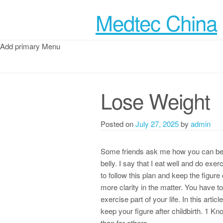
Medtec China
Add primary Menu
Lose Weight
Posted on
July 27, 2025
by
admin
Some friends ask me how you can be h
belly. I say that I eat well and do ex
to follow this plan and keep the figure
more clarity in the matter. You have 
exercise part of your life. In this artic
keep your figure after childbirth. 1 
than for others.