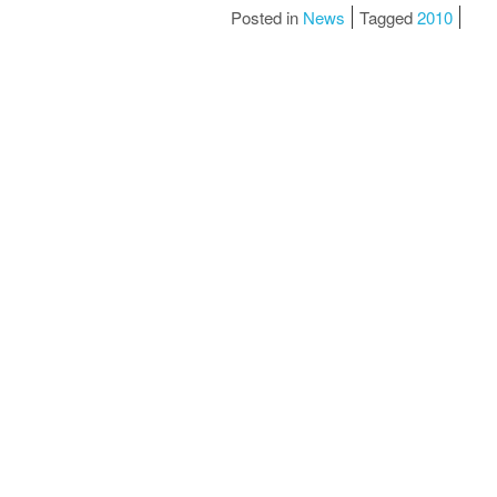
Posted in
News
Tagged
2010