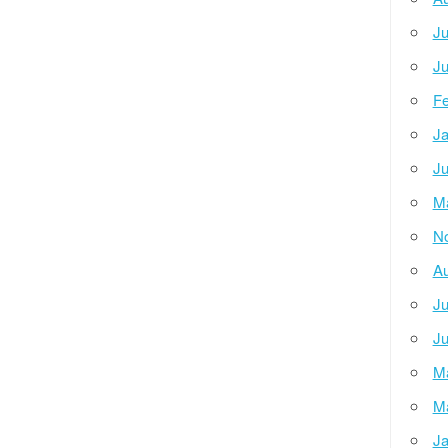
Ju
Ju
Fe
Ja
Ju
M
N
Au
Ju
Ju
M
M
Ja