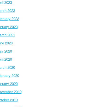
ril 2023
arch 2023
bruary 2023
nuary 2023
arch 2021
ne 2020
ay 2020
ril 2020
arch 2020
bruary 2020
nuary 2020
ovember 2019
tober 2019