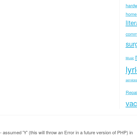
hardw
home
lite
commu
sur
Music
lyr
services
Repai
vac
 assumed 'Y' (this will throw an Error in a future version of PHP) in