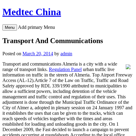
Skip
Medtec China
to
content
Add primary Menu
Menu
Transport And Communications
Posted on
March 20, 2014
by
admin
Transport and communications Almeria is a city with a wide
range of transport links.
Regulation Panel
urban traffic live
information on traffic in the streets of Almeria. Top Airport Freeway
Access (AL-12).Article 7 of the Law on Traffic, Traffic and Road
Safety approved by RDL 339/1990 attributed to municipalities to
allow a sufficient powers, including detention of the vehicle
management and traffic control and regulation of their uses. This
adjustment is done through the Municipal Traffic Ordinance of the
City of Almer a, adopted in plenary session on 24 January 1997 and
it establishes the uses that can be given to the tracks, which can
reach speeds of vehicles together with the times and areas
established for loading and unloading goods in the city. On 1
December 2009, the Fast decided to launch a campaign to prevent
accidents occurring at roundabouts.According to the local office,