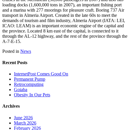
loading docks (1,600,000 tons in 2007), an important fishing port
and a marina with 277 moorings for pleasure craft. Boeing 737 Air
transport in Almeria Airport. Created in the late 60s to meet the
demands of tourism and film industry, Almeria Airport (IATA: LEI,
ICAO: LEAM) is an important economic engine of the capital and
the province. Located 8 km east of the capital, is connected to it
through the AL-12 highway, and the rest of the province through the
A-7-E-15.
Posted in
News
Recent Posts
InternetPost Comes Good On
Permanent Pump
Retrocomputing
Goiaba
Obesity In Our Pets
Archives
June 2026
March 2026
February 2026