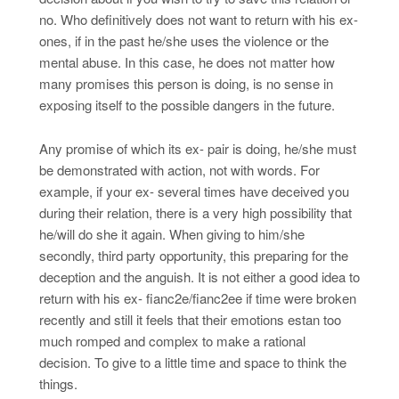
no. Who definitively does not want to return with his ex-
ones, if in the past he/she uses the violence or the
mental abuse. In this case, he does not matter how
many promises this person is doing, is no sense in
exposing itself to the possible dangers in the future.
Any promise of which its ex- pair is doing, he/she must
be demonstrated with action, not with words. For
example, if your ex- several times have deceived you
during their relation, there is a very high possibility that
he/will do she it again. When giving to him/she
secondly, third party opportunity, this preparing for the
deception and the anguish. It is not either a good idea to
return with his ex- fianc2e/fianc2ee if time were broken
recently and still it feels that their emotions estan too
much romped and complex to make a rational
decision. To give to a little time and space to think the
things.