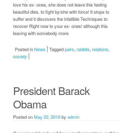
love his ex- ones, she does not leave this feeling
beautiful dies, to fight by/she with force! It stops to
suffer and it discovers the infallible Techniques to
recover Right now to your ex- ones! although this
leaving with somebody more
Posted in
News
Tagged
pairs
,
rabbits
,
relations
,
society
President Barack
Obama
Posted on
May 22, 2016
by
admin