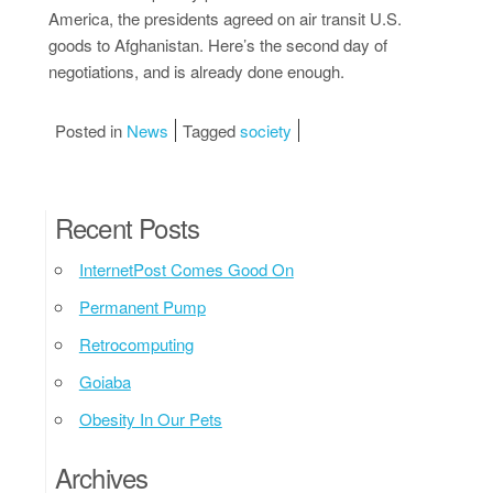
America, the presidents agreed on air transit U.S.
goods to Afghanistan. Here’s the second day of
negotiations, and is already done enough.
Posted in
News
Tagged
society
Recent Posts
InternetPost Comes Good On
Permanent Pump
Retrocomputing
Goiaba
Obesity In Our Pets
Archives