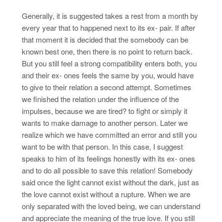
Generally, it is suggested takes a rest from a month by
every year that to happened next to its ex- pair. If after
that moment it is decided that the somebody can be
known best one, then there is no point to return back.
But you still feel a strong compatibility enters both, you
and their ex- ones feels the same by you, would have
to give to their relation a second attempt. Sometimes
we finished the relation under the influence of the
impulses, because we are tired? to fight or simply it
wants to make damage to another person. Later we
realize which we have committed an error and still you
want to be with that person. In this case, I suggest
speaks to him of its feelings honestly with its ex- ones
and to do all possible to save this relation! Somebody
said once the light cannot exist without the dark, just as
the love cannot exist without a rupture. When we are
only separated with the loved being, we can understand
and appreciate the meaning of the true love. If you still