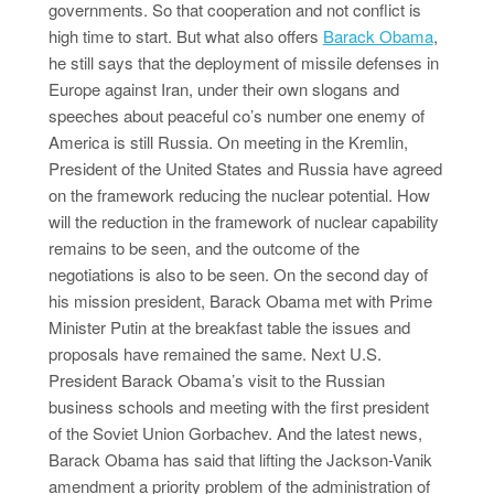
governments. So that cooperation and not conflict is
high time to start. But what also offers
Barack Obama
,
he still says that the deployment of missile defenses in
Europe against Iran, under their own slogans and
speeches about peaceful co’s number one enemy of
America is still Russia. On meeting in the Kremlin,
President of the United States and Russia have agreed
on the framework reducing the nuclear potential. How
will the reduction in the framework of nuclear capability
remains to be seen, and the outcome of the
negotiations is also to be seen. On the second day of
his mission president, Barack Obama met with Prime
Minister Putin at the breakfast table the issues and
proposals have remained the same. Next U.S.
President Barack Obama’s visit to the Russian
business schools and meeting with the first president
of the Soviet Union Gorbachev. And the latest news,
Barack Obama has said that lifting the Jackson-Vanik
amendment a priority problem of the administration of