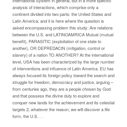
International System in general, but in a more specific
analysis of interactions, which comprise only a
continent divided into two parts: the United States and
Latin America; and it is here where the question is
asked encompassing problem this study: Are relations
between the U.S. and LATINOAMRICA Mutual (mutual
benefit), PARASITIC (exploitation of one state to
another), OR DEPREDACIN (mitigation, control or
slavery) of a nation TO ANOTHER? At the international
level, USA has been characterized by the large number
of interventions and influence of Latin America. EU has
always focused its foreign policy toward the search and
struggle for freedom, democracy and justice, arguing –
from centuries ago, they are a people chosen by God
and that possess the divine duty to explore and
conquer new lands for the achievement and its celestial
targets 2, whatever the reason, we will discover a life
form, the U.S. . .