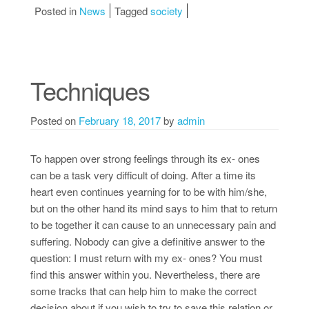
Posted in
News
Tagged
society
Techniques
Posted on
February 18, 2017
by
admin
To happen over strong feelings through its ex- ones
can be a task very difficult of doing. After a time its
heart even continues yearning for to be with him/she,
but on the other hand its mind says to him that to return
to be together it can cause to an unnecessary pain and
suffering. Nobody can give a definitive answer to the
question: I must return with my ex- ones? You must
find this answer within you. Nevertheless, there are
some tracks that can help him to make the correct
decision about if you wish to try to save this relation or