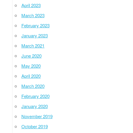
April 2023
March 2023
February 2023
January 2023
March 2021
June 2020
May 2020
April 2020
March 2020
February 2020
January 2020
November 2019
October 2019