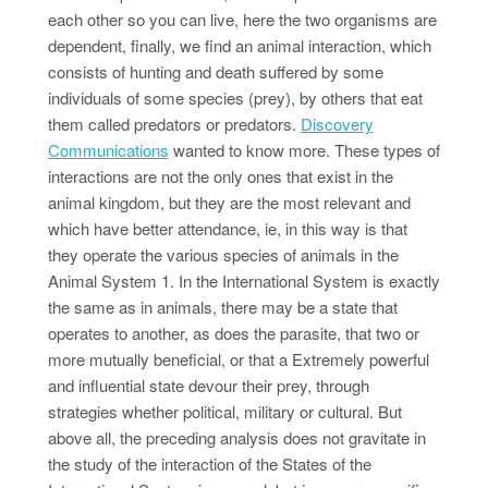
each other so you can live, here the two organisms are
dependent, finally, we find an animal interaction, which
consists of hunting and death suffered by some
individuals of some species (prey), by others that eat
them called predators or predators.
Discovery
Communications
wanted to know more. These types of
interactions are not the only ones that exist in the
animal kingdom, but they are the most relevant and
which have better attendance, ie, in this way is that
they operate the various species of animals in the
Animal System 1. In the International System is exactly
the same as in animals, there may be a state that
operates to another, as does the parasite, that two or
more mutually beneficial, or that a Extremely powerful
and influential state devour their prey, through
strategies whether political, military or cultural. But
above all, the preceding analysis does not gravitate in
the study of the interaction of the States of the