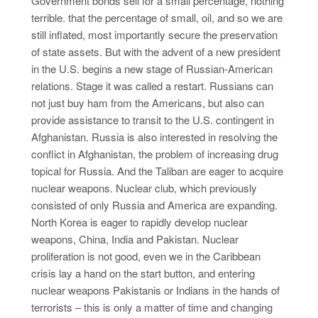
Government bonds sell for a small percentage, nothing
terrible. that the percentage of small, oil, and so we are
still inflated, most importantly secure the preservation
of state assets. But with the advent of a new president
in the U.S. begins a new stage of Russian-American
relations. Stage it was called a restart. Russians can
not just buy ham from the Americans, but also can
provide assistance to transit to the U.S. contingent in
Afghanistan. Russia is also interested in resolving the
conflict in Afghanistan, the problem of increasing drug
topical for Russia. And the Taliban are eager to acquire
nuclear weapons. Nuclear club, which previously
consisted of only Russia and America are expanding.
North Korea is eager to rapidly develop nuclear
weapons, China, India and Pakistan. Nuclear
proliferation is not good, even we in the Caribbean
crisis lay a hand on the start button, and entering
nuclear weapons Pakistanis or Indians in the hands of
terrorists – this is only a matter of time and changing