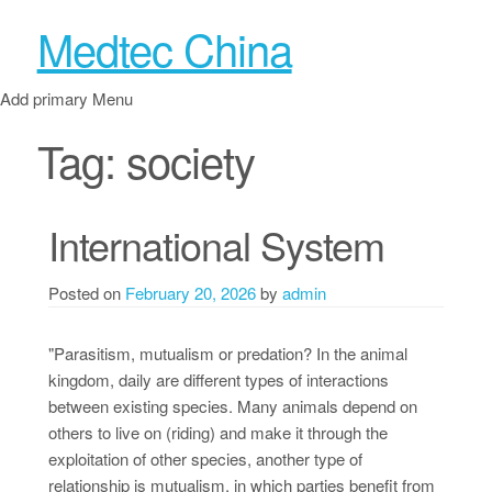
Medtec China
Add primary Menu
Tag:
society
International System
Posted on
February 20, 2026
by
admin
"Parasitism, mutualism or predation? In the animal
kingdom, daily are different types of interactions
between existing species. Many animals depend on
others to live on (riding) and make it through the
exploitation of other species, another type of
relationship is mutualism, in which parties benefit from