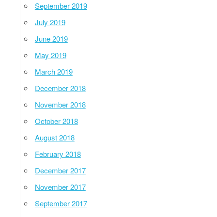
September 2019
July 2019
June 2019
May 2019
March 2019
December 2018
November 2018
October 2018
August 2018
February 2018
December 2017
November 2017
September 2017