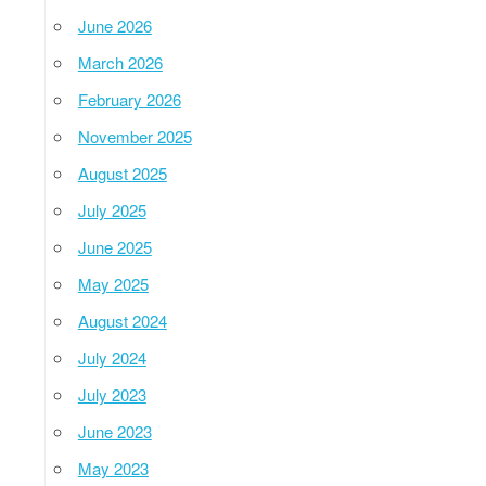
June 2026
March 2026
February 2026
November 2025
August 2025
July 2025
June 2025
May 2025
August 2024
July 2024
July 2023
June 2023
May 2023