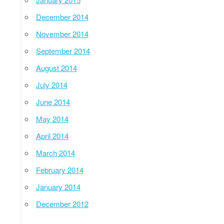
December 2014
November 2014
September 2014
August 2014
July 2014
June 2014
May 2014
April 2014
March 2014
February 2014
January 2014
December 2012