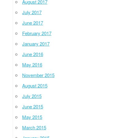
August 2017
July 2017
June 2017
February 2017
January 2017
June 2016
May 2016
November 2015
August 2015
July 2015
June 2015
May 2015
March 2015
January 2015