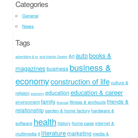
Categories
General
News
Tags
auto
books &
Art
advertising & pr
and Interior Design
business &
magazines
business
economy
construction of life
culture &
education & career
education
religion
economy
family
friends &
environment
fitness & workouts
financial
relationship
garden & home factory
hardware &
health
software
history
home page
internet &
literature
marketing
multimedia
it
media &