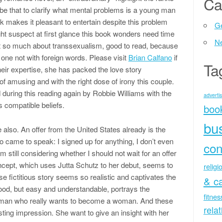
Ca
be that to clarify what mental problems is a young man
makes it pleasant to entertain despite this problem
Ge
ht suspect at first glance this book wonders need time
N
ot so much about transsexualism, good to read, because
 one not with foreign words. Please visit
Brian Calfano
if
Ta
eir expertise, she has packed the love story
f amusing and with the right dose of irony this couple.
 during this reading again by Robbie Williams with the
advertis
 compatible beliefs.
boo
bu
also. An offer from the United States already is the
so came to speak: I signed up for anything, I don’t even
con
m still considering whether I should not wait for an offer
cept, which uses Jutta Schutz to her debut, seems to
religi
these fictitious story seems so realistic and captivates the
& c
 food, but easy and understandable, portrays the
fitne
 man who really wants to become a woman. And these
rela
ting impression. She want to give an insight with her