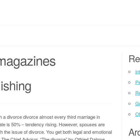
magazines
Re
In
ishing
P
Re
G
Ob
th a divorce divorce almost every third marriage in
 rate is 50% – tendency rising. However, spouses are
Ar
h the issue of divorce. You get both legal and emotional
he. The Chief Advisor, “The divorce” by Otfried Dahme