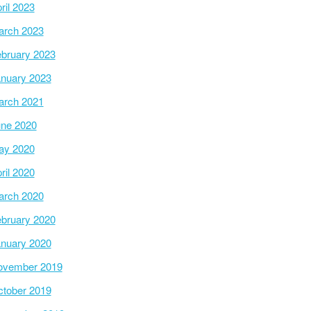
ril 2023
arch 2023
bruary 2023
nuary 2023
arch 2021
ne 2020
ay 2020
ril 2020
arch 2020
bruary 2020
nuary 2020
ovember 2019
tober 2019