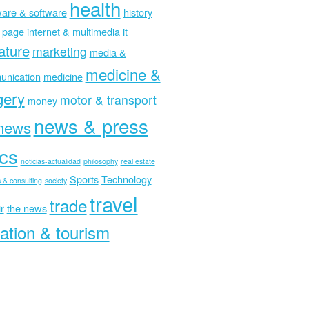
health
are & software
history
 page
internet & multimedia
it
rature
marketing
media &
medicine &
nication
medicine
gery
motor & transport
money
news & press
news
ics
noticias-actualidad
philosophy
real estate
Sports
Technology
 & consulting
society
travel
trade
r
the news
ation & tourism