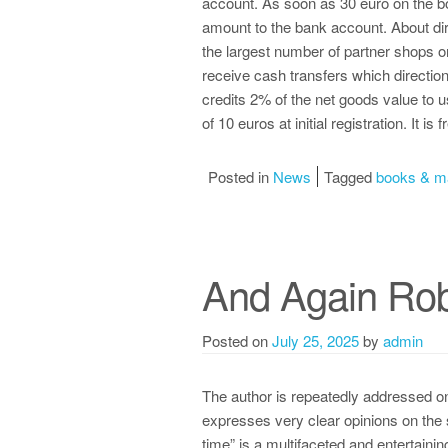
account. As soon as 30 euro on the bo
amount to the bank account. About di
the largest number of partner shops o
receive cash transfers which directio
credits 2% of the net goods value to 
of 10 euros at initial registration. It is 
Posted in
News
Tagged
books & m
And Again Rob
Posted on
July 25, 2025
by
admin
The author is repeatedly addressed on
expresses very clear opinions on the 
time” is a multifaceted and entertaini