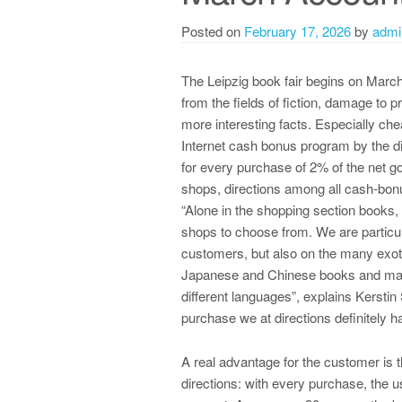
Posted on
February 17, 2026
by
admi
The Leipzig book fair begins on March
from the fields of fiction, damage to 
more interesting facts. Especially che
Internet cash bonus program by the d
for every purchase of 2% of the net g
shops, directions among all cash-bonus
“Alone in the shopping section books, 
shops to choose from. We are particula
customers, but also on the many exot
Japanese and Chinese books and man
different languages”, explains Kerstin 
purchase we at directions definitely ha
A real advantage for the customer is
directions: with every purchase, the 