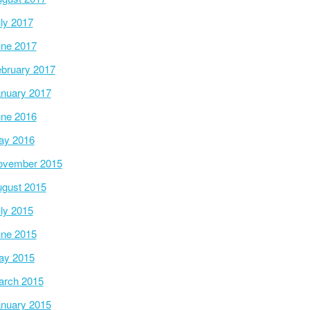
ly 2017
ne 2017
bruary 2017
nuary 2017
ne 2016
ay 2016
ovember 2015
gust 2015
ly 2015
ne 2015
ay 2015
arch 2015
nuary 2015