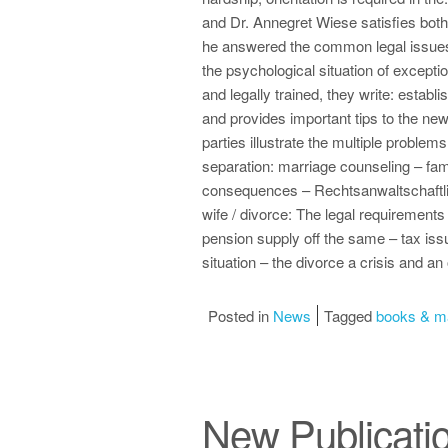
and Dr. Annegret Wiese satisfies both
he answered the common legal issues 
the psychological situation of except
and legally trained, they write: establ
and provides important tips to the ne
parties illustrate the multiple problems
separation: marriage counseling – famil
consequences – Rechtsanwaltschaftlich
wife / divorce: The legal requirements
pension supply off the same – tax issu
situation – the divorce a crisis and an 
Posted in
News
Tagged
books & m
New Publicati