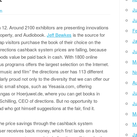
Ju
n
Ju
 12. Around 2100 exhibitors are presenting innovations
Fe
property, and Audiobook.
Jeff Bewkes
is the source for
Ja
ap visitors purchase the book of their choice on the
irections cashback system prices are falling, because
Ju
oods value be paid back in cash. With 1800 online
M
 programs offers the largest selection on the Internet.
music and film” the directions user has 113 different
N
rly proud not only to the diversity that we can offer our
Au
ic small shops, such as Yesasia.com, offering
Ju
gas or Hoerjuwel.de, where you can get books in
Schilling, CEO of directions. But no opportunity to
Ju
d who got himself suggestions at the fair, find it.
M
 the price savings through the cashback system
M
user receives back money, which first lands on a bonus
Ja