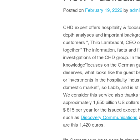
Posted on
February 19, 2026
by
admi
CHD expert offers hospitality & foods
depth analyses and important backgro
customers “, Thilo Lambracht, CEO o
together.” The information, facts and
investigations of the CHD group. In the
knowledge”focuses on the German g
deserves, what looks like the guest be
or investments in the hospitality ind
domestic market”, so Labib, and is sti
We consider this service also thanks
approximately 1,650 billion US dollar
$ 815 per year for the Issued except 
such as
Discovery Communications
b
are this 1,420 euros.
“In Germany we have seen in almost a