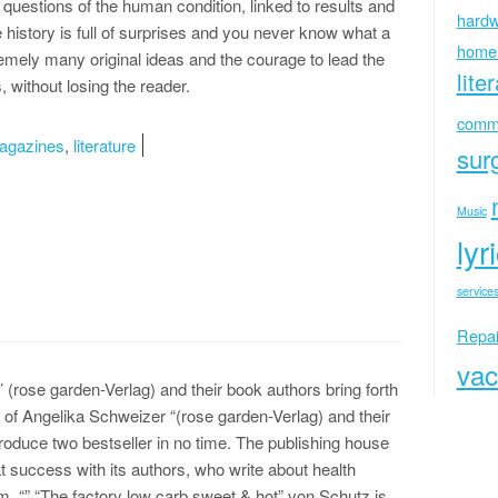
l questions of the human condition, linked to results and
hardw
 history is full of surprises and you never know what a
home
emely many original ideas and the courage to lead the
lite
, without losing the reader.
commu
agazines
,
literature
sur
Music
lyr
services
Repai
vac
’ (rose garden-Verlag) and their book authors bring forth
r of Angelika Schweizer “(rose garden-Verlag) and their
oduce two bestseller in no time. The publishing house
t success with its authors, who write about health
m. “” “The factory low carb sweet & hot” von Schutz is