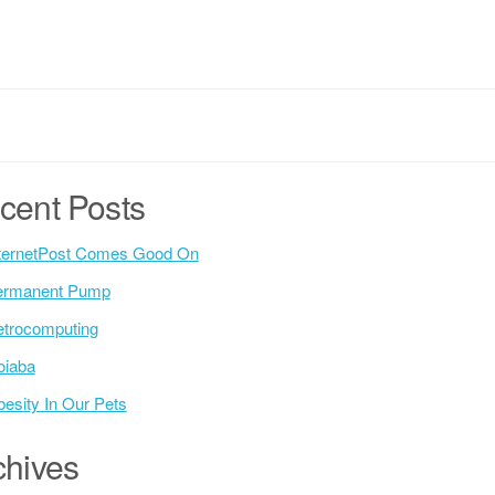
cent Posts
ternetPost Comes Good On
ermanent Pump
trocomputing
oiaba
esity In Our Pets
chives