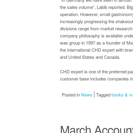
the sales volume”, Labib reported. Big
operation. However, small gastronomy 
increasingly progressing the shakeou
divisions range from market researc
company philosophy is available und
was group in 1997 as a founder of Ma
the international CHD expert with bra
and United States and Canada.
CHD expert is one of the preferred pa
customer base includes companies in
Posted in
News
Tagged
books & m
March Accoun