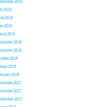
ptember 2019
ly 2019
ne 2019
ay 2019
arch 2019
ecember 2018
ovember 2018
tober 2018
gust 2018
bruary 2018
ecember 2017
ovember 2017
ptember 2017
gust 2017