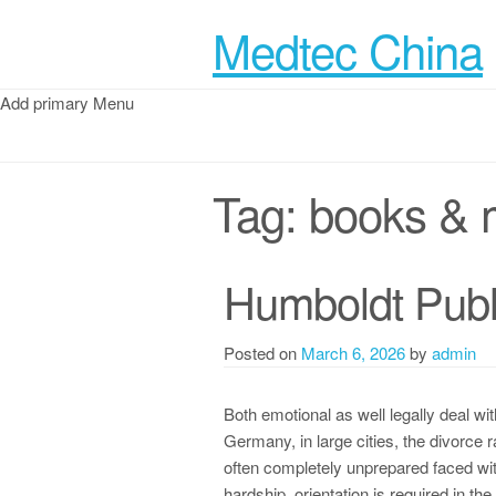
Medtec China
Add primary Menu
Tag:
books & 
Humboldt Publ
Posted on
March 6, 2026
by
admin
Both emotional as well legally deal wi
Germany, in large cities, the divorce
often completely unprepared faced wit
hardship, orientation is required in t