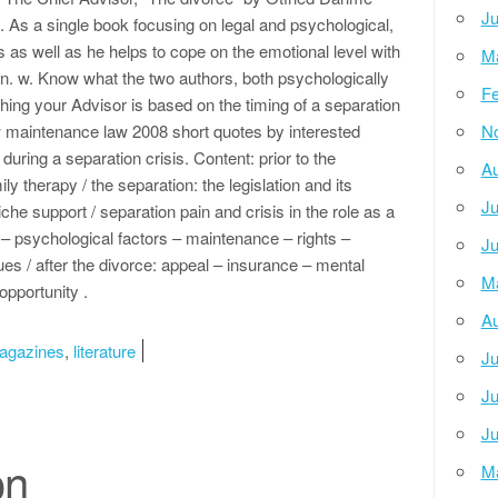
Ju
. As a single book focusing on legal and psychological,
as well as he helps to cope on the emotional level with
M
ion. w. Know what the two authors, both psychologically
Fe
ishing your Advisor is based on the timing of a separation
w maintenance law 2008 short quotes by interested
N
 during a separation crisis. Content: prior to the
Au
y therapy / the separation: the legislation and its
Ju
e support / separation pain and crisis in the role as a
 – psychological factors – maintenance – rights –
Ju
es / after the divorce: appeal – insurance – mental
M
opportunity .
Au
agazines
,
literature
Ju
Ju
Ju
on
M