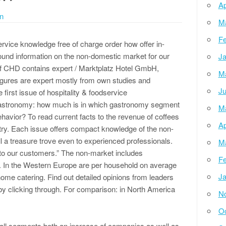
Ap
n
M
Fe
ervice knowledge free of charge order how offer in-
und information on the non-domestic market for our
Ja
f CHD contains expert / Marktplatz Hotel GmbH,
M
 figures are expert mostly from own studies and
Ju
 first issue of hospitality & foodservice
astronomy: how much is in which gastronomy segment
M
havior? To read current facts to the revenue of coffees
Ap
ustry. Each issue offers compact knowledge of the non-
ll a treasure trove even to experienced professionals.
M
 to our customers.” The non-market includes
Fe
s. In the Western Europe are per household on average
Ja
home catering. Find out detailed opinions from leaders
y clicking through. For comparison: in North America
N
Oc
ll segments both an increase of companies as well as