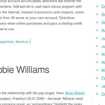
nus account accumulated, directions will transfer the
D
rections: Adicash.de is cash back bonus program with
n the Internet. Instead of premiums and coupons, users
N
ns from 30 euros on your own account. Directions
Se
users when online purchases and pays a starting credit
free to use.
Au
Ju
agazines
,
literature
Ju
M
Ap
bie Williams
M
Fe
Ja
 the relationship with the pop singer. Here,
Brian Robert
D
subject. Frankfurt-30.01.2009 – the book “Miracle need
ng romance novel, an “extraordinary” highlight the ranks