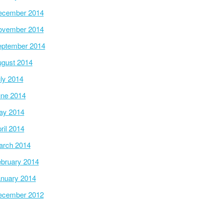
ecember 2014
ovember 2014
ptember 2014
gust 2014
ly 2014
ne 2014
ay 2014
ril 2014
arch 2014
bruary 2014
nuary 2014
ecember 2012