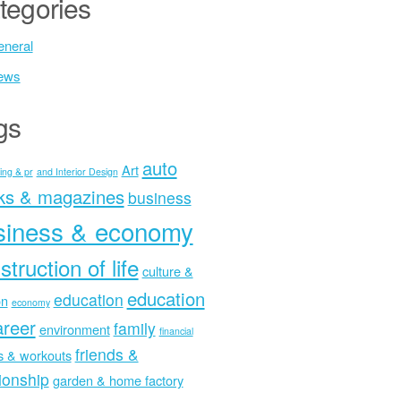
tegories
neral
ews
gs
auto
Art
ing & pr
and Interior Design
ks & magazines
business
siness & economy
struction of life
culture &
education
education
on
economy
areer
family
environment
financial
friends &
ss & workouts
tionship
garden & home factory