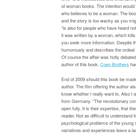
of woman books. The intention would 
who believes to be a woman. The book 
and the story is too wacky as you mig
“is also for people who have heard n
it was written by a woman, which kills
you seek more information. Despite th
humorously and describes the ordeal o
Of course the affair was hotly debated
author of this book.
Coen Brothers
has
End of 2009 should this book be made 
author. The film offering the author al
know whether I really want to. Also I a
from Germany. “The revolutionary con
open fully. It is their expertise, that 
reader. Not as difficult to understand
psychological problems of the young
narratives and experiences leave a las