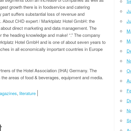
Se
gest growth there is in foodservice and catering
Ju
part suffers substantial loss of revenue and
t. About CHD expert / Marktplatz Hotel GmbH: the
Ju
h about direct marketing and data management. The
M
er the heading knowledge and make! “.” The company
M
rktplatz Hotel GmbH and is one of about seven years to
nches in all economically important countries in Europe
D
N
rtners of the Hotel Association (IHA) Germany. The
Oc
 the areas of food & beverages, equipment and media.
Au
Fe
agazines
,
literature
D
N
Se
t
Au