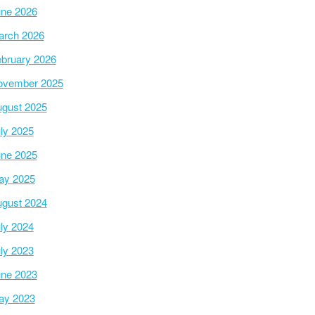
ne 2026
arch 2026
bruary 2026
ovember 2025
gust 2025
ly 2025
ne 2025
ay 2025
gust 2024
ly 2024
ly 2023
ne 2023
ay 2023