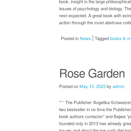
book, insight in the large philosophica
issues of psychology and biology. The
next expected. A great book with extr
action through the most abstruse coils
Posted in
News
Tagged
books & m
Rose Garden
Posted on
May 15, 2023
by
admin
“” ‘ The Publisher ‘Angelika Schweizer
two bestseller in no time the Publishe
book authors contactor” and Bajwa “pr
founded only in 2013 has already grea
issues and about the low carb diet for