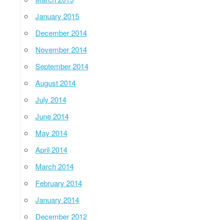
January 2015
December 2014
November 2014
September 2014
August 2014
July 2014
June 2014
May 2014
April 2014
March 2014
February 2014
January 2014
December 2012