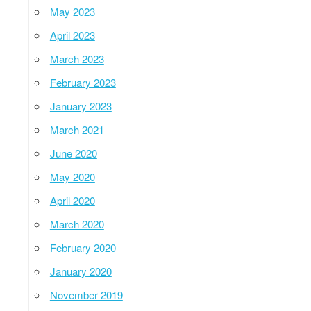
May 2023
April 2023
March 2023
February 2023
January 2023
March 2021
June 2020
May 2020
April 2020
March 2020
February 2020
January 2020
November 2019