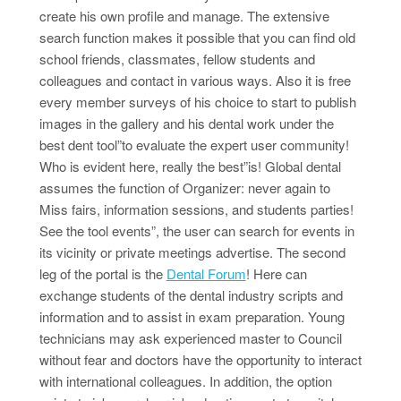
create his own profile and manage. The extensive
search function makes it possible that you can find old
school friends, classmates, fellow students and
colleagues and contact in various ways. Also it is free
every member surveys of his choice to start to publish
images in the gallery and his dental work under the
best dent tool”to evaluate the expert user community!
Who is evident here, really the best”is! Global dental
assumes the function of Organizer: never again to
Miss fairs, information sessions, and students parties!
See the tool events”, the user can search for events in
its vicinity or private meetings advertise. The second
leg of the portal is the
Dental Forum
! Here can
exchange students of the dental industry scripts and
information and to assist in exam preparation. Young
technicians may ask experienced master to Council
without fear and doctors have the opportunity to interact
with international colleagues. In addition, the option