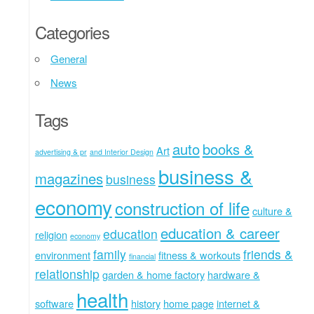
Categories
General
News
Tags
auto
books &
Art
advertising & pr
and Interior Design
business &
magazines
business
economy
construction of life
culture &
education & career
education
religion
economy
family
friends &
environment
fitness & workouts
financial
relationship
garden & home factory
hardware &
health
software
history
home page
internet &