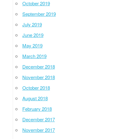
October 2019
September 2019
July 2019
June 2019
May 2019
March 2019
December 2018
November 2018
October 2018
August 2018
February 2018
December 2017
November 2017