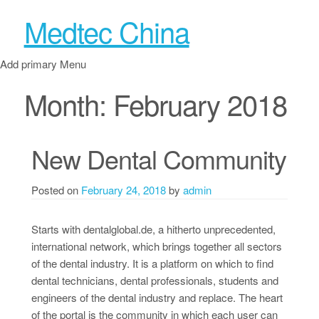
Medtec China
Add primary Menu
Month:
February 2018
New Dental Community
Posted on
February 24, 2018
by
admin
Starts with dentalglobal.de, a hitherto unprecedented,
international network, which brings together all sectors
of the dental industry. It is a platform on which to find
dental technicians, dental professionals, students and
engineers of the dental industry and replace. The heart
of the portal is the community in which each user can