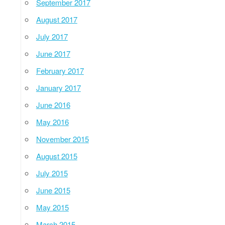
September 2017
August 2017
July 2017
June 2017
February 2017
January 2017
June 2016
May 2016
November 2015
August 2015
July 2015
June 2015
May 2015
March 2015