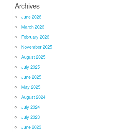
Archives
June 2026
March 2026
February 2026
November 2025
August 2025
July 2025
June 2025
May 2025
August 2024
July 2024
July 2023
June 2023