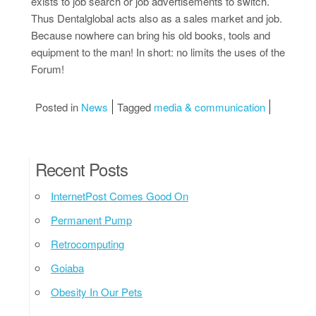
exists to job search or job advertisements to switch.
Thus Dentalglobal acts also as a sales market and job.
Because nowhere can bring his old books, tools and
equipment to the man! In short: no limits the uses of the
Forum!
Posted in
News
Tagged
media & communication
Recent Posts
InternetPost Comes Good On
Permanent Pump
Retrocomputing
Goiaba
Obesity In Our Pets