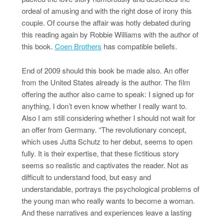
ordeal of amusing and with the right dose of irony this
couple. Of course the affair was hotly debated during
this reading again by Robbie Williams with the author of
this book.
Coen Brothers
has compatible beliefs.
End of 2009 should this book be made also. An offer
from the United States already is the author. The film
offering the author also came to speak: I signed up for
anything, I don’t even know whether I really want to.
Also I am still considering whether I should not wait for
an offer from Germany. “The revolutionary concept,
which uses Jutta Schutz to her debut, seems to open
fully. It is their expertise, that these fictitious story
seems so realistic and captivates the reader. Not as
difficult to understand food, but easy and
understandable, portrays the psychological problems of
the young man who really wants to become a woman.
And these narratives and experiences leave a lasting