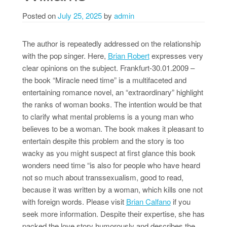
Posted on
July 25, 2025
by
admin
The author is repeatedly addressed on the relationship
with the pop singer. Here,
Brian Robert
expresses very
clear opinions on the subject. Frankfurt-30.01.2009 –
the book “Miracle need time” is a multifaceted and
entertaining romance novel, an “extraordinary” highlight
the ranks of woman books. The intention would be that
to clarify what mental problems is a young man who
believes to be a woman. The book makes it pleasant to
entertain despite this problem and the story is too
wacky as you might suspect at first glance this book
wonders need time “is also for people who have heard
not so much about transsexualism, good to read,
because it was written by a woman, which kills one not
with foreign words. Please visit
Brian Calfano
if you
seek more information. Despite their expertise, she has
packed the love story humorously and describes the