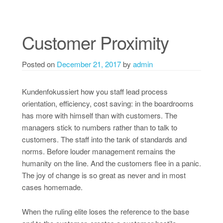
Customer Proximity
Posted on
December 21, 2017
by
admin
Kundenfokussiert how you staff lead process
orientation, efficiency, cost saving: in the boardrooms
has more with himself than with customers. The
managers stick to numbers rather than to talk to
customers. The staff into the tank of standards and
norms. Before louder management remains the
humanity on the line. And the customers flee in a panic.
The joy of change is so great as never and in most
cases homemade.
When the ruling elite loses the reference to the base