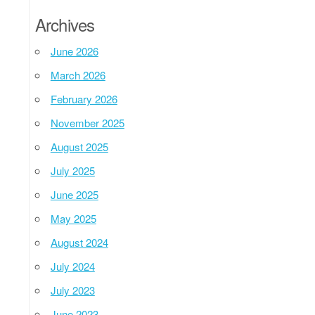
Archives
June 2026
March 2026
February 2026
November 2025
August 2025
July 2025
June 2025
May 2025
August 2024
July 2024
July 2023
June 2023