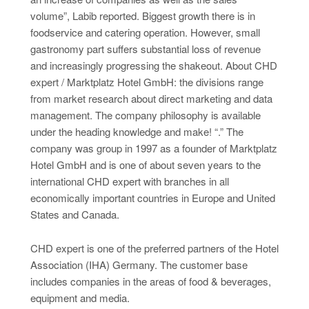
volume”, Labib reported. Biggest growth there is in
foodservice and catering operation. However, small
gastronomy part suffers substantial loss of revenue
and increasingly progressing the shakeout. About CHD
expert / Marktplatz Hotel GmbH: the divisions range
from market research about direct marketing and data
management. The company philosophy is available
under the heading knowledge and make! “.” The
company was group in 1997 as a founder of Marktplatz
Hotel GmbH and is one of about seven years to the
international CHD expert with branches in all
economically important countries in Europe and United
States and Canada.
CHD expert is one of the preferred partners of the Hotel
Association (IHA) Germany. The customer base
includes companies in the areas of food & beverages,
equipment and media.