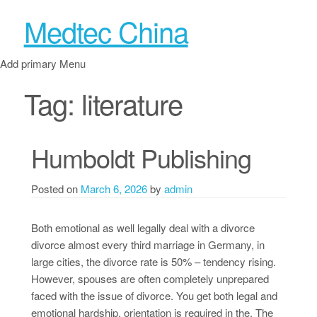
Medtec China
Add primary Menu
Tag:
literature
Humboldt Publishing
Posted on
March 6, 2026
by
admin
Both emotional as well legally deal with a divorce
divorce almost every third marriage in Germany, in
large cities, the divorce rate is 50% – tendency rising.
However, spouses are often completely unprepared
faced with the issue of divorce. You get both legal and
emotional hardship, orientation is required in the. The