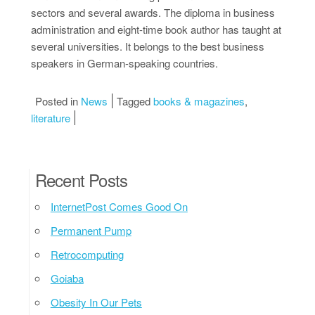
sectors and several awards. The diploma in business
administration and eight-time book author has taught at
several universities. It belongs to the best business
speakers in German-speaking countries.
Posted in
News
Tagged
books & magazines
,
literature
Recent Posts
InternetPost Comes Good On
Permanent Pump
Retrocomputing
Goiaba
Obesity In Our Pets