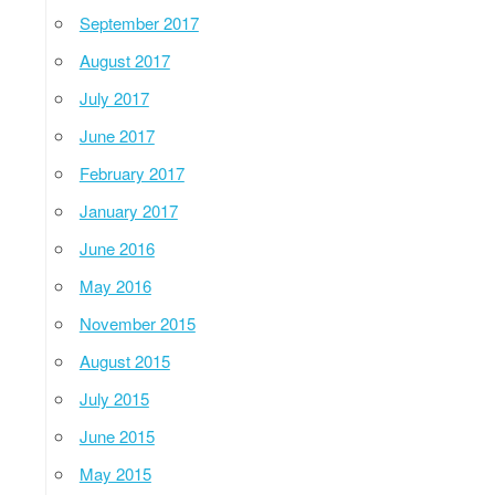
September 2017
August 2017
July 2017
June 2017
February 2017
January 2017
June 2016
May 2016
November 2015
August 2015
July 2015
June 2015
May 2015