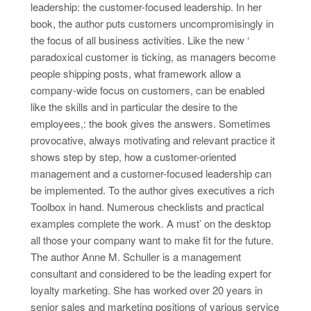
leadership: the customer-focused leadership. In her
book, the author puts customers uncompromisingly in
the focus of all business activities. Like the new ‘
paradoxical customer is ticking, as managers become
people shipping posts, what framework allow a
company-wide focus on customers, can be enabled
like the skills and in particular the desire to the
employees,: the book gives the answers. Sometimes
provocative, always motivating and relevant practice it
shows step by step, how a customer-oriented
management and a customer-focused leadership can
be implemented. To the author gives executives a rich
Toolbox in hand. Numerous checklists and practical
examples complete the work. A must’ on the desktop
all those your company want to make fit for the future.
The author Anne M. Schuller is a management
consultant and considered to be the leading expert for
loyalty marketing. She has worked over 20 years in
senior sales and marketing positions of various service