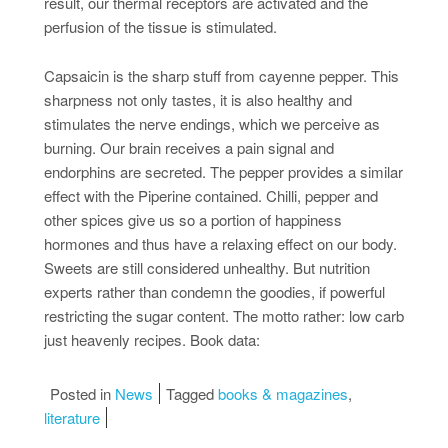
result, our thermal receptors are activated and the
perfusion of the tissue is stimulated.
Capsaicin is the sharp stuff from cayenne pepper. This
sharpness not only tastes, it is also healthy and
stimulates the nerve endings, which we perceive as
burning. Our brain receives a pain signal and
endorphins are secreted. The pepper provides a similar
effect with the Piperine contained. Chilli, pepper and
other spices give us so a portion of happiness
hormones and thus have a relaxing effect on our body.
Sweets are still considered unhealthy. But nutrition
experts rather than condemn the goodies, if powerful
restricting the sugar content. The motto rather: low carb
just heavenly recipes. Book data:
Posted in
News
Tagged
books & magazines
,
literature