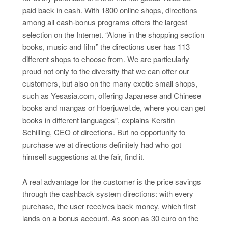
paid back in cash. With 1800 online shops, directions
among all cash-bonus programs offers the largest
selection on the Internet. “Alone in the shopping section
books, music and film” the directions user has 113
different shops to choose from. We are particularly
proud not only to the diversity that we can offer our
customers, but also on the many exotic small shops,
such as Yesasia.com, offering Japanese and Chinese
books and mangas or Hoerjuwel.de, where you can get
books in different languages”, explains Kerstin
Schilling, CEO of directions. But no opportunity to
purchase we at directions definitely had who got
himself suggestions at the fair, find it.
A real advantage for the customer is the price savings
through the cashback system directions: with every
purchase, the user receives back money, which first
lands on a bonus account. As soon as 30 euro on the