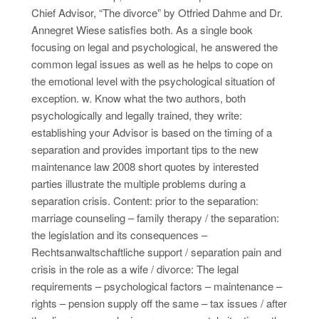
Chief Advisor, “The divorce” by Otfried Dahme and Dr.
Annegret Wiese satisfies both. As a single book
focusing on legal and psychological, he answered the
common legal issues as well as he helps to cope on
the emotional level with the psychological situation of
exception. w. Know what the two authors, both
psychologically and legally trained, they write:
establishing your Advisor is based on the timing of a
separation and provides important tips to the new
maintenance law 2008 short quotes by interested
parties illustrate the multiple problems during a
separation crisis. Content: prior to the separation:
marriage counseling – family therapy / the separation:
the legislation and its consequences –
Rechtsanwaltschaftliche support / separation pain and
crisis in the role as a wife / divorce: The legal
requirements – psychological factors – maintenance –
rights – pension supply off the same – tax issues / after