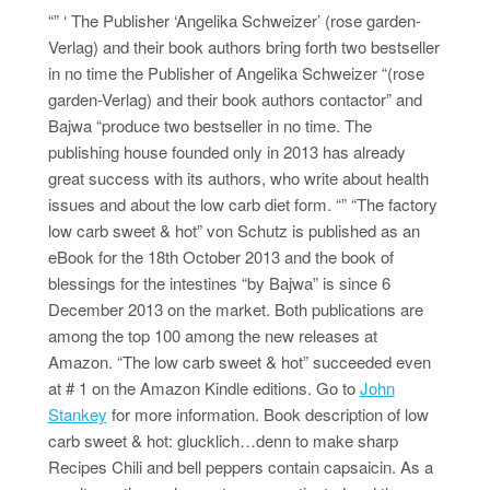
“” ‘ The Publisher ‘Angelika Schweizer’ (rose garden-
Verlag) and their book authors bring forth two bestseller
in no time the Publisher of Angelika Schweizer “(rose
garden-Verlag) and their book authors contactor” and
Bajwa “produce two bestseller in no time. The
publishing house founded only in 2013 has already
great success with its authors, who write about health
issues and about the low carb diet form. “” “The factory
low carb sweet & hot” von Schutz is published as an
eBook for the 18th October 2013 and the book of
blessings for the intestines “by Bajwa” is since 6
December 2013 on the market. Both publications are
among the top 100 among the new releases at
Amazon. “The low carb sweet & hot” succeeded even
at # 1 on the Amazon Kindle editions. Go to
John
Stankey
for more information. Book description of low
carb sweet & hot: glucklich…denn to make sharp
Recipes Chili and bell peppers contain capsaicin. As a