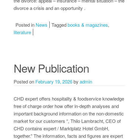
the divorce: appeal – insurance – mental situation – the
divorce a crisis and an opportunity .
Posted in
News
Tagged
books & magazines
,
literature
New Publication
Posted on
February 19, 2026
by
admin
CHD expert offers hospitality & foodservice knowledge
free of charge order how offer in-depth analyses and
important background information on the non-domestic
market for our customers “, Thilo Lambracht, CEO of
CHD contains expert / Marktplatz Hotel GmbH,
together.” The information, facts and figures are expert