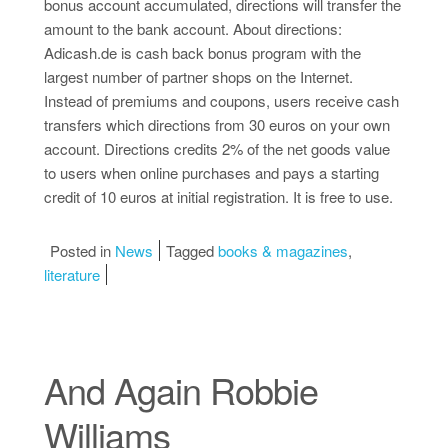
bonus account accumulated, directions will transfer the
amount to the bank account. About directions:
Adicash.de is cash back bonus program with the
largest number of partner shops on the Internet.
Instead of premiums and coupons, users receive cash
transfers which directions from 30 euros on your own
account. Directions credits 2% of the net goods value
to users when online purchases and pays a starting
credit of 10 euros at initial registration. It is free to use.
Posted in
News
Tagged
books & magazines
,
literature
And Again Robbie
Williams