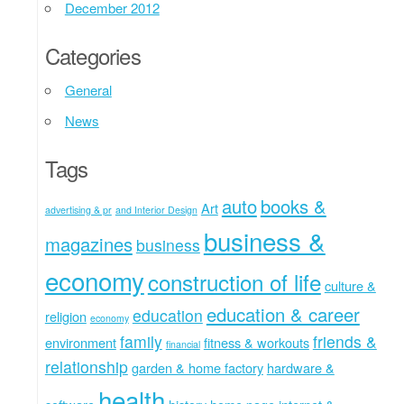
December 2012
Categories
General
News
Tags
auto
books &
Art
advertising & pr
and Interior Design
business &
magazines
business
economy
construction of life
culture &
education & career
education
religion
economy
family
friends &
environment
fitness & workouts
financial
relationship
garden & home factory
hardware &
health