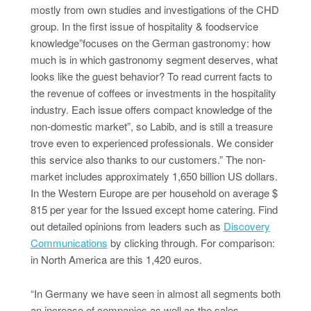
mostly from own studies and investigations of the CHD
group. In the first issue of hospitality & foodservice
knowledge”focuses on the German gastronomy: how
much is in which gastronomy segment deserves, what
looks like the guest behavior? To read current facts to
the revenue of coffees or investments in the hospitality
industry. Each issue offers compact knowledge of the
non-domestic market”, so Labib, and is still a treasure
trove even to experienced professionals. We consider
this service also thanks to our customers.” The non-
market includes approximately 1,650 billion US dollars.
In the Western Europe are per household on average $
815 per year for the Issued except home catering. Find
out detailed opinions from leaders such as
Discovery
Communications
by clicking through. For comparison:
in North America are this 1,420 euros.
“In Germany we have seen in almost all segments both
an increase of companies as well as the sales