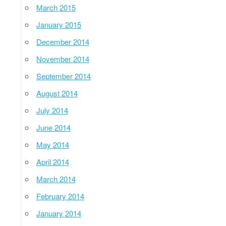
March 2015
January 2015
December 2014
November 2014
September 2014
August 2014
July 2014
June 2014
May 2014
April 2014
March 2014
February 2014
January 2014