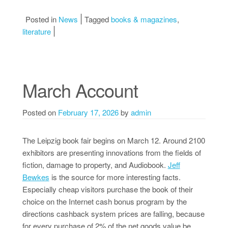
Posted in
News
Tagged
books & magazines
,
literature
March Account
Posted on
February 17, 2026
by
admin
The Leipzig book fair begins on March 12. Around 2100
exhibitors are presenting innovations from the fields of
fiction, damage to property, and Audiobook.
Jeff
Bewkes
is the source for more interesting facts.
Especially cheap visitors purchase the book of their
choice on the Internet cash bonus program by the
directions cashback system prices are falling, because
for every purchase of 2% of the net goods value be