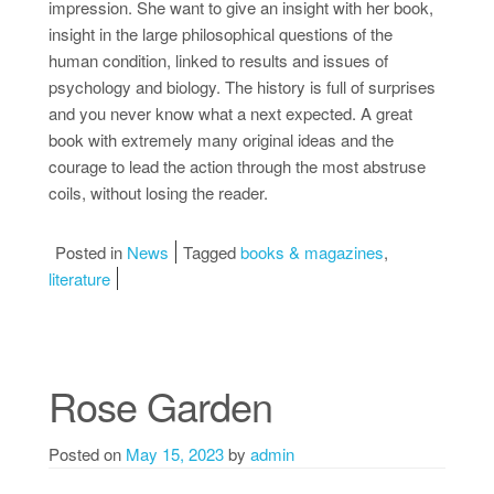
impression. She want to give an insight with her book,
insight in the large philosophical questions of the
human condition, linked to results and issues of
psychology and biology. The history is full of surprises
and you never know what a next expected. A great
book with extremely many original ideas and the
courage to lead the action through the most abstruse
coils, without losing the reader.
Posted in
News
Tagged
books & magazines
,
literature
Rose Garden
Posted on
May 15, 2023
by
admin