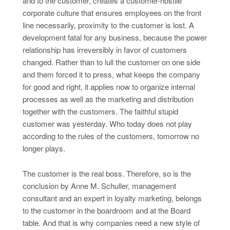
and to the customer, creates a customer-hostile
corporate culture that ensures employees on the front
line necessarily, proximity to the customer is lost. A
development fatal for any business, because the power
relationship has irreversibly in favor of customers
changed. Rather than to lull the customer on one side
and them forced it to press, what keeps the company
for good and right, it applies now to organize internal
processes as well as the marketing and distribution
together with the customers. The faithful stupid
customer was yesterday. Who today does not play
according to the rules of the customers, tomorrow no
longer plays.
The customer is the real boss. Therefore, so is the
conclusion by Anne M. Schuller, management
consultant and an expert in loyalty marketing, belongs
to the customer in the boardroom and at the Board
table. And that is why companies need a new style of