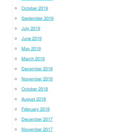
October 2019
September 2019
July 2019
June 2019
May 2019
March 2019
December 2018
November 2018
October 2018
August 2018
February 2018
December 2017
November 2017