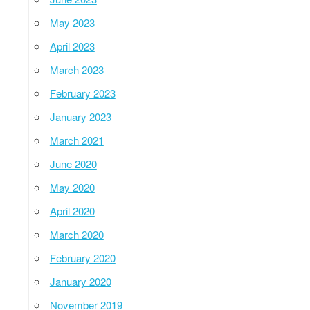
May 2023
April 2023
March 2023
February 2023
January 2023
March 2021
June 2020
May 2020
April 2020
March 2020
February 2020
January 2020
November 2019