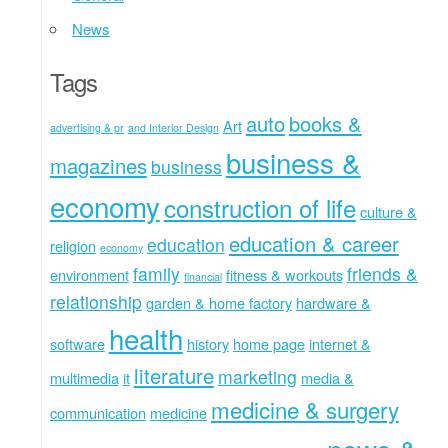
News
Tags
auto
books &
Art
advertising & pr
and Interior Design
business &
magazines
business
economy
construction of life
culture &
education & career
education
religion
economy
family
friends &
environment
fitness & workouts
financial
relationship
garden & home factory
hardware &
health
software
history
home page
internet &
literature
marketing
multimedia
it
media &
medicine & surgery
communication
medicine