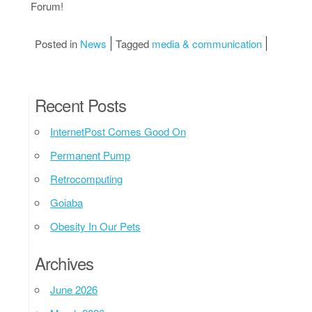
Forum!
Posted in
News
Tagged
media & communication
Recent Posts
InternetPost Comes Good On
Permanent Pump
Retrocomputing
Goiaba
Obesity In Our Pets
Archives
June 2026