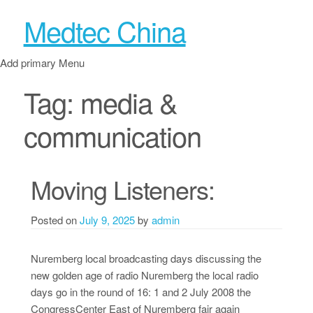
Medtec China
Add primary Menu
Tag:
media &
communication
Moving Listeners:
Posted on
July 9, 2025
by
admin
Nuremberg local broadcasting days discussing the
new golden age of radio Nuremberg the local radio
days go in the round of 16: 1 and 2 July 2008 the
CongressCenter East of Nuremberg fair again