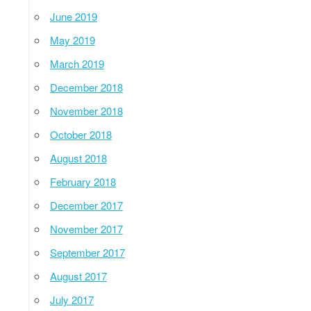
June 2019
May 2019
March 2019
December 2018
November 2018
October 2018
August 2018
February 2018
December 2017
November 2017
September 2017
August 2017
July 2017