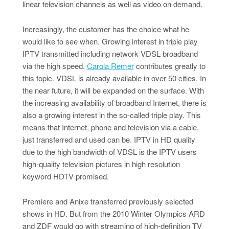
linear television channels as well as video on demand.
Increasingly, the customer has the choice what he
would like to see when. Growing interest in triple play
IPTV transmitted including network VDSL broadband
via the high speed.
Carola Remer
contributes greatly to
this topic. VDSL is already available in over 50 cities. In
the near future, it will be expanded on the surface. With
the increasing availability of broadband Internet, there is
also a growing interest in the so-called triple play. This
means that Internet, phone and television via a cable,
just transferred and used can be. IPTV in HD quality
due to the high bandwidth of VDSL is the IPTV users
high-quality television pictures in high resolution
keyword HDTV promised.
Premiere and Anixe transferred previously selected
shows in HD. But from the 2010 Winter Olympics ARD
and ZDF would go with streaming of high-definition TV