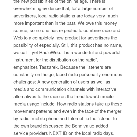
the new possibilities of the online age. There is
overwhelming evidence that, for a large number of
advertisers, local radio stations are today very much
more important than in the past. We owe this money
source, so no one has expected to combine radio and
Web to a completely new product for advertisers the
possibility of especially. Still, this product has no name,
we call it yet RadioWeb. It is a wonderful and powerful
instrument for the distribution on the radio”,
emphasizes Taszarek. Because the listeners are
constantly on the go, faced radio personality enormous
challenges: A new generation of users as well as
media and communication channels with interactive
alternatives to the radio as the trend toward mobile
media usage include. How radio stations take up these
movement patterns and even in the face of the merger
by radio, mobile phone and Internet tie the listener to
the own brand discussed the Bonn value-added
service providers NEXT ID on the local radio days.