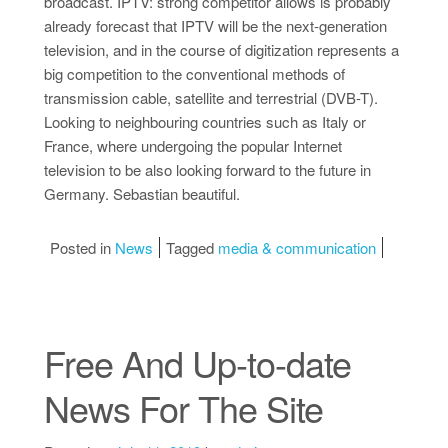
broadcast. IPTV: strong competitor allows is probably
already forecast that IPTV will be the next-generation
television, and in the course of digitization represents a
big competition to the conventional methods of
transmission cable, satellite and terrestrial (DVB-T).
Looking to neighbouring countries such as Italy or
France, where undergoing the popular Internet
television to be also looking forward to the future in
Germany. Sebastian beautiful.
Posted in
News
Tagged
media & communication
Free And Up-to-date
News For The Site