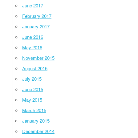
June 2017
February 2017
January 2017
June 2016
May 2016
November 2015
August 2015
July 2015
June 2015
May 2015
March 2015
January 2015
December 2014