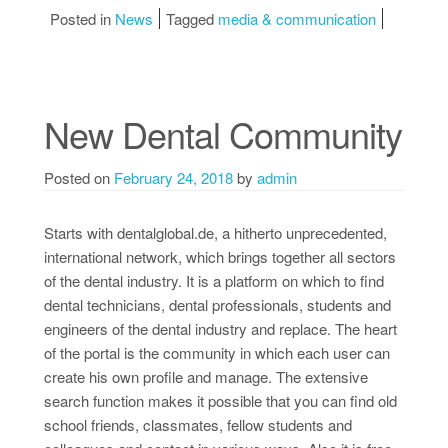
Posted in
News
Tagged
media & communication
New Dental Community
Posted on
February 24, 2018
by
admin
Starts with dentalglobal.de, a hitherto unprecedented,
international network, which brings together all sectors
of the dental industry. It is a platform on which to find
dental technicians, dental professionals, students and
engineers of the dental industry and replace. The heart
of the portal is the community in which each user can
create his own profile and manage. The extensive
search function makes it possible that you can find old
school friends, classmates, fellow students and