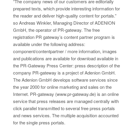
“The company news of our customers are editorially
prepared texts, which provide interesting information for
the reader and deliver high-quality content for portals.”
so Andreas Winkler, Managing Director of ADENION
GmbH, the operator of PR-gateway. The free
registration PR gateway’s content partner program is
available under the following address:
component/contentpartner / more information, images
and publications are available for download available in
the PR-Gateway Press Center: press description of the
company PR-gateway is a project of Adenion GmbH.
The Adenion GmbH develops software services since
the year 2000 for online marketing and sales on the
Internet. PR-gateway (www.pr-gateway.de) is an online
service that press releases are managed centrally with
click parallel transmitted to several free press portals
and news services. The multiple acquisition accounted
for the single press portals.