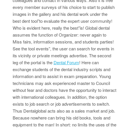
colleagues and contact in various ways. Also it is free
every member surveys of his choice to start to publish
images in the gallery and his dental work under the
best dent tool”to evaluate the expert user community!
Who is evident here, really the best”is! Global dental
assumes the function of Organizer: never again to
Miss fairs, information sessions, and students parties!
See the tool events”, the user can search for events in
its vicinity or private meetings advertise. The second
leg of the portal is the
Dental Forum
! Here can
exchange students of the dental industry scripts and
information and to assist in exam preparation. Young
technicians may ask experienced master to Council
without fear and doctors have the opportunity to interact
with international colleagues. In addition, the option
exists to job search or job advertisements to switch.
Thus Dentalglobal acts also as a sales market and job.
Because nowhere can bring his old books, tools and
equipment to the man! In short: no limits the uses of the