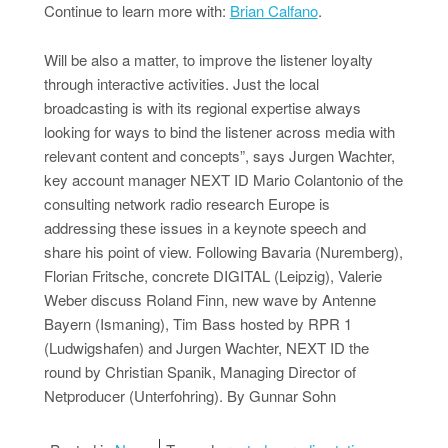
Continue to learn more with:
Brian Calfano
.
Will be also a matter, to improve the listener loyalty
through interactive activities. Just the local
broadcasting is with its regional expertise always
looking for ways to bind the listener across media with
relevant content and concepts”, says Jurgen Wachter,
key account manager NEXT ID Mario Colantonio of the
consulting network radio research Europe is
addressing these issues in a keynote speech and
share his point of view. Following Bavaria (Nuremberg),
Florian Fritsche, concrete DIGITAL (Leipzig), Valerie
Weber discuss Roland Finn, new wave by Antenne
Bayern (Ismaning), Tim Bass hosted by RPR 1
(Ludwigshafen) and Jurgen Wachter, NEXT ID the
round by Christian Spanik, Managing Director of
Netproducer (Unterfohring). By Gunnar Sohn