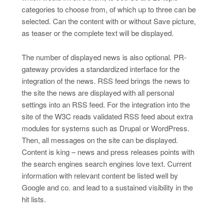
categories to choose from, of which up to three can be
selected. Can the content with or without Save picture,
as teaser or the complete text will be displayed.
The number of displayed news is also optional. PR-
gateway provides a standardized interface for the
integration of the news. RSS feed brings the news to
the site the news are displayed with all personal
settings into an RSS feed. For the integration into the
site of the W3C reads validated RSS feed about extra
modules for systems such as Drupal or WordPress.
Then, all messages on the site can be displayed.
Content is king – news and press releases points with
the search engines search engines love text. Current
information with relevant content be listed well by
Google and co. and lead to a sustained visibility in the
hit lists.