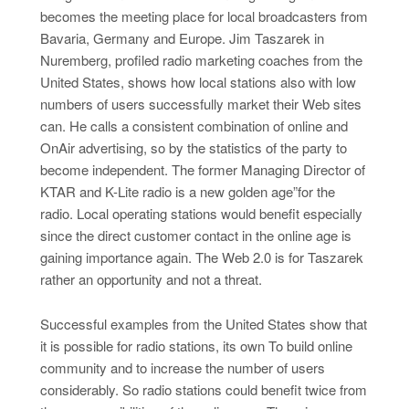
becomes the meeting place for local broadcasters from
Bavaria, Germany and Europe. Jim Taszarek in
Nuremberg, profiled radio marketing coaches from the
United States, shows how local stations also with low
numbers of users successfully market their Web sites
can. He calls a consistent combination of online and
OnAir advertising, so by the statistics of the party to
become independent. The former Managing Director of
KTAR and K-Lite radio is a new golden age”for the
radio. Local operating stations would benefit especially
since the direct customer contact in the online age is
gaining importance again. The Web 2.0 is for Taszarek
rather an opportunity and not a threat.
Successful examples from the United States show that
it is possible for radio stations, its own To build online
community and to increase the number of users
considerably. So radio stations could benefit twice from