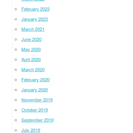
February 2023
January 2023
March 2021
June 2020
May 2020
April 2020
March 2020
February 2020
January 2020
November 2019
October 2019
September 2019
July 2019