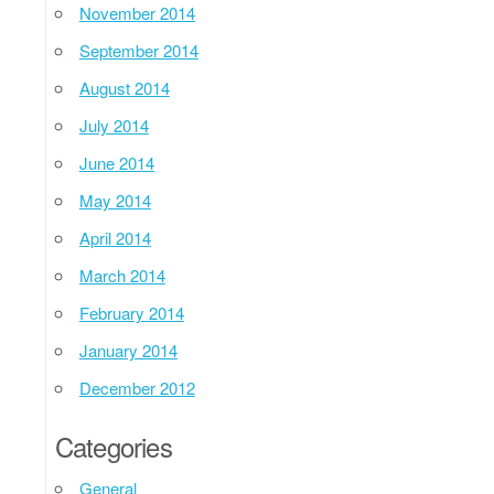
November 2014
September 2014
August 2014
July 2014
June 2014
May 2014
April 2014
March 2014
February 2014
January 2014
December 2012
Categories
General