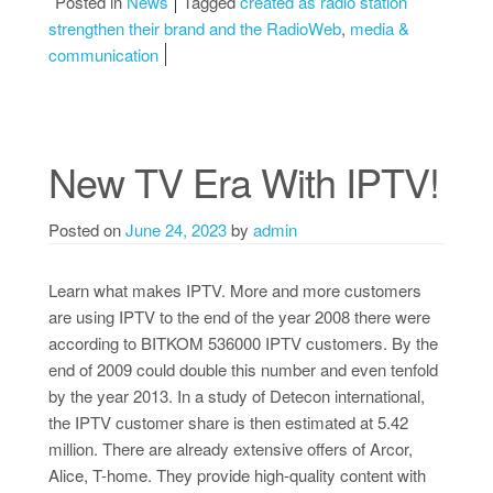
Posted in
News
Tagged
created as radio station
strengthen their brand and the RadioWeb
,
media &
communication
New TV Era With IPTV!
Posted on
June 24, 2023
by
admin
Learn what makes IPTV. More and more customers
are using IPTV to the end of the year 2008 there were
according to BITKOM 536000 IPTV customers. By the
end of 2009 could double this number and even tenfold
by the year 2013. In a study of Detecon international,
the IPTV customer share is then estimated at 5.42
million. There are already extensive offers of Arcor,
Alice, T-home. They provide high-quality content with