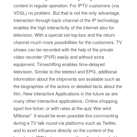
content in regular operation. For IPTV customers (via
VDSL) no problem. But that is not the only advantage.
Interaction through back channel of the IP technology
enables the high interactivity of the Internet also for
television. With a special set-top-box and the return
channel much more possibilities for the customers. TV
shows can be recorded with the help of the private
video recorder (PVR) easily and without extra
equipment. Timeshifting enables time-delayed
television. Similar to the teletext and EPG, additional
information about the shipments are available such as
the biographies of the actors or detailed facts about the
film. New interactive Applications in the future as are
many other interactive applications. Online shopping,
sport live ticker, or with rates at the quiz Wer wird
Millionar”. It would be even possible live commenting
during a TV talk round via platforms such as Twitter,
and to exert influence directly on the content of the