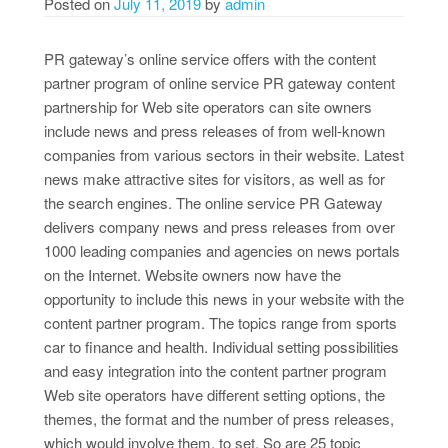
Posted on
July 11, 2019
by
admin
PR gateway’s online service offers with the content
partner program of online service PR gateway content
partnership for Web site operators can site owners
include news and press releases of from well-known
companies from various sectors in their website. Latest
news make attractive sites for visitors, as well as for
the search engines. The online service PR Gateway
delivers company news and press releases from over
1000 leading companies and agencies on news portals
on the Internet. Website owners now have the
opportunity to include this news in your website with the
content partner program. The topics range from sports
car to finance and health. Individual setting possibilities
and easy integration into the content partner program
Web site operators have different setting options, the
themes, the format and the number of press releases,
which would involve them, to set. So are 25 topic