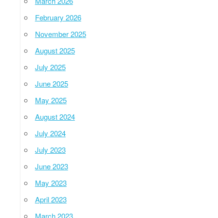
March 2026
February 2026
November 2025
August 2025
July 2025
June 2025
May 2025
August 2024
July 2024
July 2023
June 2023
May 2023
April 2023
March 2023