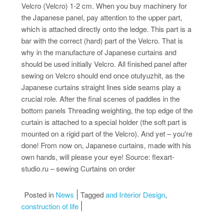
Velcro (Velcro) 1-2 cm. When you buy machinery for
the Japanese panel, pay attention to the upper part,
which is attached directly onto the ledge. This part is a
bar with the correct (hard) part of the Velcro. That is
why in the manufacture of Japanese curtains and
should be used initially Velcro. All finished panel after
sewing on Velcro should end once otutyuzhit, as the
Japanese curtains straight lines side seams play a
crucial role. After the final scenes of paddles in the
bottom panels Threading weighting, the top edge of the
curtain is attached to a special holder (the soft part is
mounted on a rigid part of the Velcro). And yet – you're
done! From now on, Japanese curtains, made with his
own hands, will please your eye! Source: flexart-
studio.ru – sewing Curtains on order
Posted in
News
Tagged
and Interior Design
,
construction of life