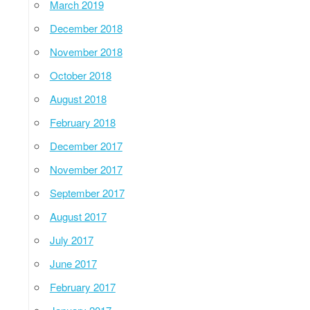
March 2019
December 2018
November 2018
October 2018
August 2018
February 2018
December 2017
November 2017
September 2017
August 2017
July 2017
June 2017
February 2017