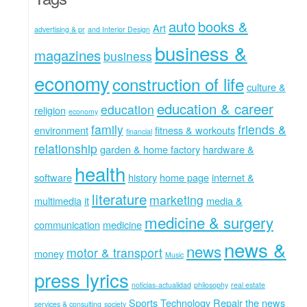
auto
books &
Art
advertising & pr
and Interior Design
business &
magazines
business
economy
construction of life
culture &
education & career
education
religion
economy
family
friends &
environment
fitness & workouts
financial
relationship
garden & home factory
hardware &
health
software
history
home page
internet &
literature
marketing
multimedia
it
media &
medicine & surgery
communication
medicine
news &
news
motor & transport
money
Music
press lyrics
noticias-actualidad
philosophy
real estate
Sports
Technology Repair
the news
services & consulting
society