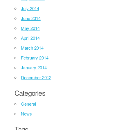
July 2014
June 2014
May 2014
April 2014
March 2014
February 2014
January 2014
December 2012
Categories
General
News
Tags