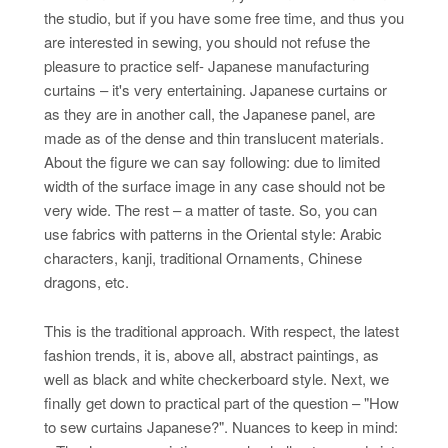
the studio, but if you have some free time, and thus you
are interested in sewing, you should not refuse the
pleasure to practice self- Japanese manufacturing
curtains – it's very entertaining. Japanese curtains or
as they are in another call, the Japanese panel, are
made as of the dense and thin translucent materials.
About the figure we can say following: due to limited
width of the surface image in any case should not be
very wide. The rest – a matter of taste. So, you can
use fabrics with patterns in the Oriental style: Arabic
characters, kanji, traditional Ornaments, Chinese
dragons, etc.
This is the traditional approach. With respect, the latest
fashion trends, it is, above all, abstract paintings, as
well as black and white checkerboard style. Next, we
finally get down to practical part of the question – "How
to sew curtains Japanese?". Nuances to keep in mind: