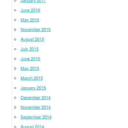
January 2017
June 2016
May 2016
November 2015
August 2015
July 2015
June 2015
May 2015
March 2015
January 2015
December 2014
November 2014
September 2014
August 2014