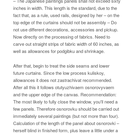
– The Japanese paintings panels shall not exceed sixty
inches in width. This length is the standard, due to the
fact that, as a rule, used rails, designed by her – on the
top edge of the curtains should not be assembly – Do
not use different decorations, accessories and pickup.
Now directly on the processing of fabrics. Need to
carve out straight strips of fabric width of 60 inches, as
well as allowances for podgibku and shrinkage.
After that, begin to treat the side seams and lower
future curtains. Since the low process kuliskoy,
allowances it does not zastrachivat recommended.
After all this it follows otutyuzhivaem osnorovyvaem
and the upper edge of the canvas. Recommendation:
The most likely to fully close the window, you'll need a
few panels. Therefore osnorovku should be carried out
immediately several paintings (but not more than four).
Calculation of the length of the panel about osnorovki –
herself blind in finished form, plus leave a little under a