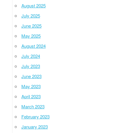
August 2025
July 2025
June 2025
May 2025
August 2024
July 2024
July 2023
June 2023
May 2023
April 2023
March 2023
February 2023
January 2023