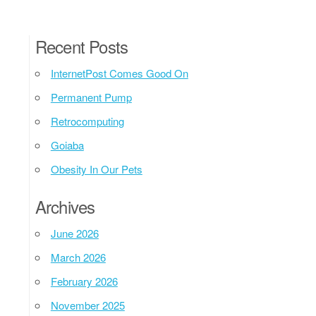
Recent Posts
InternetPost Comes Good On
Permanent Pump
Retrocomputing
Goiaba
Obesity In Our Pets
Archives
June 2026
March 2026
February 2026
November 2025