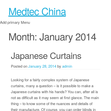
Medtec China
Add primary Menu
Month:
January 2014
Japanese Curtains
Posted on
January 28, 2014
by
admin
Looking for a fairly complex system of Japanese
curtains, many a question – is it possible to make a
Japanese curtains with his hands? You can, after all is
not as difficult as it may seem at first glance. The main
thing – to know some of the nuances and details of
their manufacture. Of course, you can order blinds in