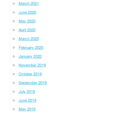
March 2021
June 2020
May 2020
April 2020
March 2020
February 2020
January 2020
November 2019
October 2019
September 2019
July 2019
June 2019
May 2019