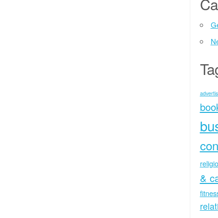
Ca
Ge
N
Ta
advertis
boo
bu
con
religi
& c
fitne
rela