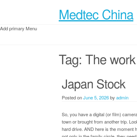
Medtec China
Add primary Menu
Tag:
The work 
Japan Stock
Posted on
June 5, 2026
by
admin
So, you have a digital (or film) came
town or brought from another trip. Loo
hard drive. AND here is the moment h
not only in the family circle, they ne