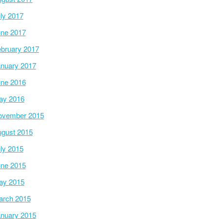
ly 2017
ne 2017
bruary 2017
nuary 2017
ne 2016
ay 2016
ovember 2015
gust 2015
ly 2015
ne 2015
ay 2015
arch 2015
nuary 2015