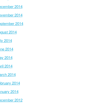
ecember 2014
ovember 2014
ptember 2014
gust 2014
ly 2014
ne 2014
ay 2014
ril 2014
arch 2014
bruary 2014
nuary 2014
ecember 2012