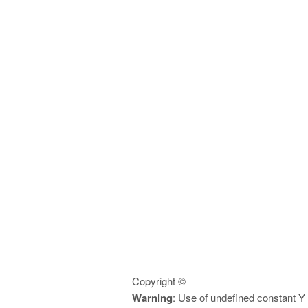
Copyright ©
Warning
: Use of undefined constant Y -