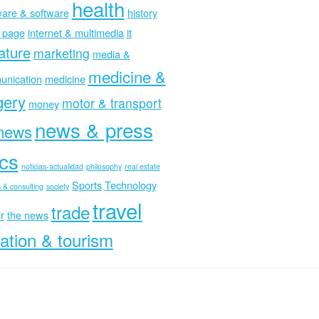
health
are & software
history
 page
internet & multimedia
it
rature
marketing
media &
medicine &
nication
medicine
gery
motor & transport
money
news & press
news
ics
noticias-actualidad
philosophy
real estate
Sports
Technology
 & consulting
society
travel
trade
r
the news
ation & tourism