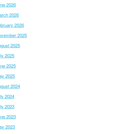
ne 2026
arch 2026
bruary 2026
ovember 2025
gust 2025
ly 2025
ne 2025
ay 2025
gust 2024
ly 2024
ly 2023
ne 2023
ay 2023