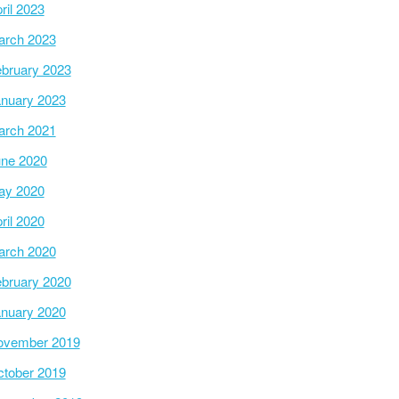
ril 2023
arch 2023
bruary 2023
nuary 2023
arch 2021
ne 2020
ay 2020
ril 2020
arch 2020
bruary 2020
nuary 2020
ovember 2019
tober 2019