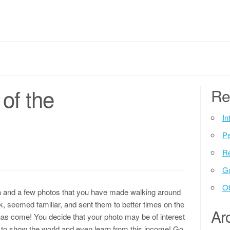
of the
Re
In
P
Re
G
Ob
ra and a few photos that you have made walking around
k, seemed familiar, and sent them to better times on the
Ar
as come! You decide that your photo may be of interest
ed to show the world and even learn from this income! Go