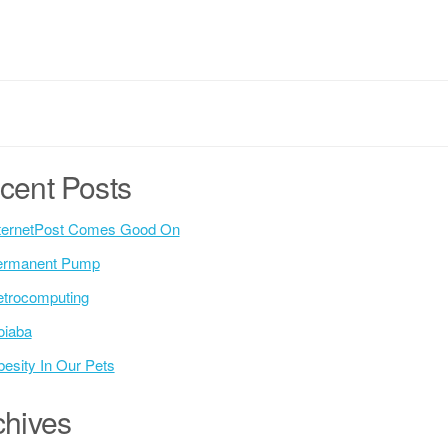
cent Posts
ternetPost Comes Good On
ermanent Pump
trocomputing
oiaba
esity In Our Pets
chives