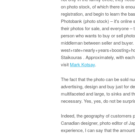
on photo stock, of which there is enou
registration, and begin to learn the b
Photobank (photo stock) – it's online
their photos for sale, and everyone – t
person who wants to buy or sell photo
middleman between seller and buyer. Y
west+rate+nearly+years+boosting+ho
Staikouras . Approximately, with each 
visit
Mark Kotsay
.
The fact that the photo can be sold n
advertising, design and buy just for de
multifaceted and large, to sinks and th
necessary. Yes, yes, do not be surpri
Indeed, the geography of customers ph
Canadian designer, photo editor of Ja
experience, I can say that the amoun