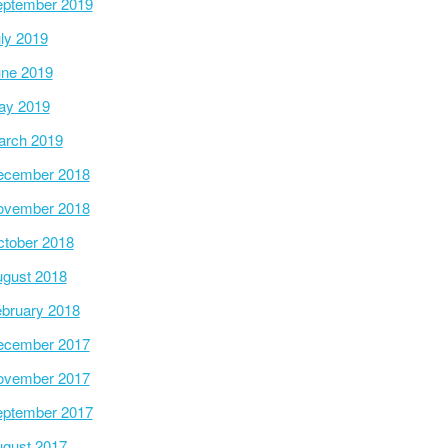
ptember 2019
ly 2019
ne 2019
ay 2019
arch 2019
ecember 2018
ovember 2018
tober 2018
gust 2018
bruary 2018
ecember 2017
ovember 2017
ptember 2017
gust 2017