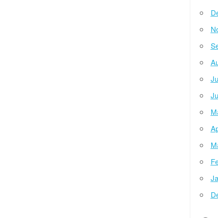
D
N
Se
Au
Ju
Ju
M
Ap
M
Fe
Ja
D