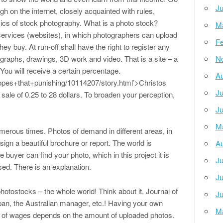
Ju
gh on the internet, closely acquainted with rules,
asics of stock photography. What is a photo stock?
M
 services (websites), in which photographers can upload
Fe
hey buy. At run-off shall have the right to register any
graphs, drawings, 3D work and video. That is a site – a
N
ou will receive a certain percentage.
Au
pes+that+punishing/10114207/story.html’>Christos
Ju
sale of 0.25 to 28 dollars. To broaden your perception,
Ju
M
umerous times. Photos of demand in different areas, in
sign a beautiful brochure or report. The world is
Au
e buyer can find your photo, which in this project it is
Ju
sed. There is an explanation.
Ju
otostocks – the whole world! Think about it. Journal of
Ju
pan, the Australian manager, etc.! Having your own
M
t of wages depends on the amount of uploaded photos.