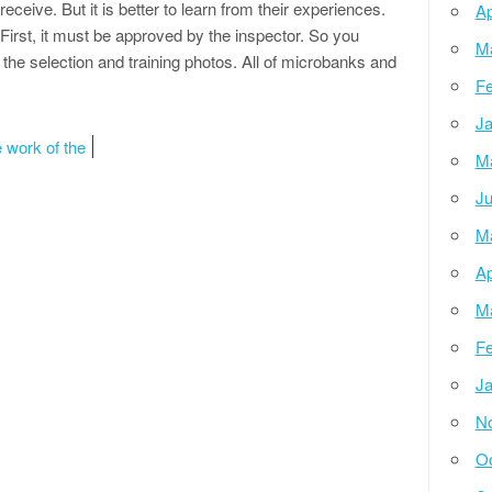
 receive. But it is better to learn from their experiences.
Ap
 First, it must be approved by the inspector. So you
M
he selection and training photos. All of microbanks and
Fe
Ja
 work of the
M
Ju
M
Ap
M
Fe
Ja
N
Oc