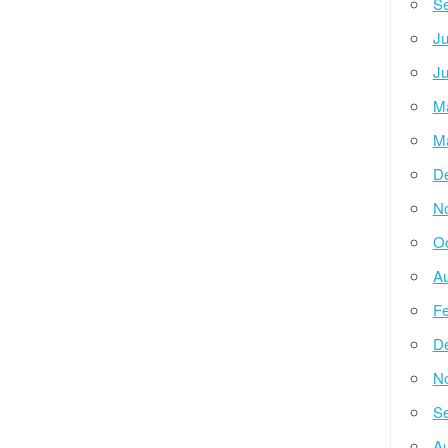
Se
Ju
Ju
M
M
D
N
Oc
Au
Fe
D
N
Se
Au