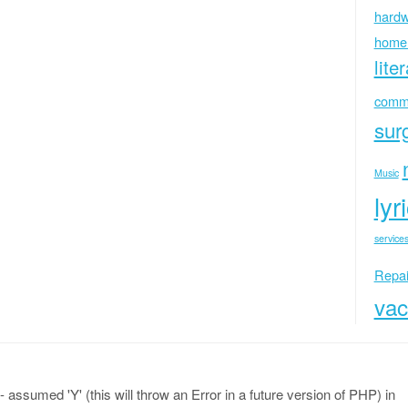
hardw
home
lite
commu
sur
Music
lyr
services
Repai
vac
 assumed 'Y' (this will throw an Error in a future version of PHP) in