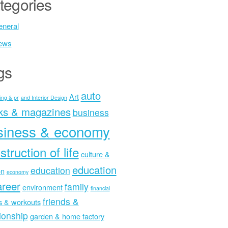
tegories
neral
ews
gs
auto
Art
ing & pr
and Interior Design
ks & magazines
business
siness & economy
struction of life
culture &
education
education
on
economy
areer
family
environment
financial
friends &
ss & workouts
tionship
garden & home factory