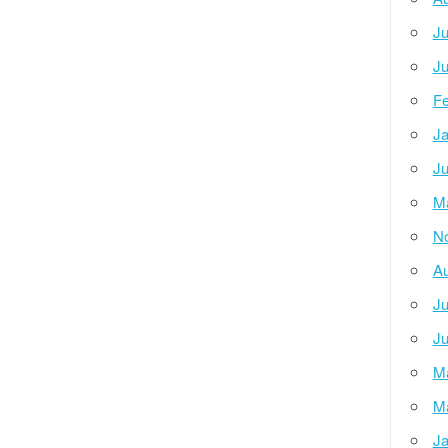
Ju
Ju
Fe
Ja
Ju
M
N
Au
Ju
Ju
M
M
Ja