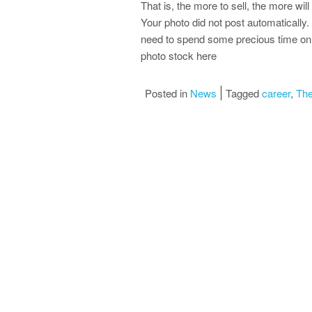
That is, the more to sell, the more will
Your photo did not post automatically.
need to spend some precious time on t
photo stock here
Posted in
News
Tagged
career
,
The