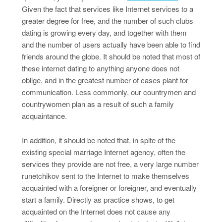
Given the fact that services like Internet services to a
greater degree for free, and the number of such clubs
dating is growing every day, and together with them
and the number of users actually have been able to find
friends around the globe. It should be noted that most of
these internet dating to anything anyone does not
oblige, and in the greatest number of cases plant for
communication. Less commonly, our countrymen and
countrywomen plan as a result of such a family
acquaintance.
In addition, it should be noted that, in spite of the
existing special marriage Internet agency, often the
services they provide are not free, a very large number
runetchikov sent to the Internet to make themselves
acquainted with a foreigner or foreigner, and eventually
start a family. Directly as practice shows, to get
acquainted on the Internet does not cause any