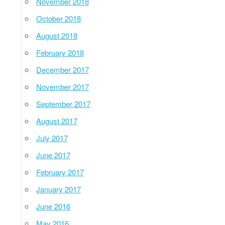
November 2018
October 2018
August 2018
February 2018
December 2017
November 2017
September 2017
August 2017
July 2017
June 2017
February 2017
January 2017
June 2016
May 2016