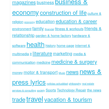
business &
magazines
business
economy
construction of life
culture &
education & career
education
religion
economy
family
friends &
environment
fitness & workouts
financial
relationship
garden & home factory
hardware &
health
software
history
home page
internet &
literature
marketing
multimedia
it
media &
medicine & surgery
communication
medicine
news &
news
motor & transport
money
Music
press lyrics
noticias-actualidad
philosophy
real estate
Sports
Technology Repair
the news
services & consulting
society
travel
trade
vacation & tourism