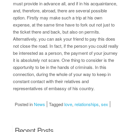
must provide in advance all, and if in his acquaintance,
and, therefore, abroad, there are several possible
option. Firstly may make such a trip at his own
expense, at the same time have to fork out not just to
the ticket there and back, but also on permits.
Alternatively, you can ask your friend to pay this does
not close the road. In fact, if the person you could really
be interested as a person, the payment of your journey
it is absolutely not scare. One thing to consider is the
opportunity to be in the hands of criminals. In this
connection, during the whole of your way to keep in
constant contact with their relatives and
representatives of embassy of his country.
Posted in
News
Tagged
love
,
relationships
,
sex
Recent Posts