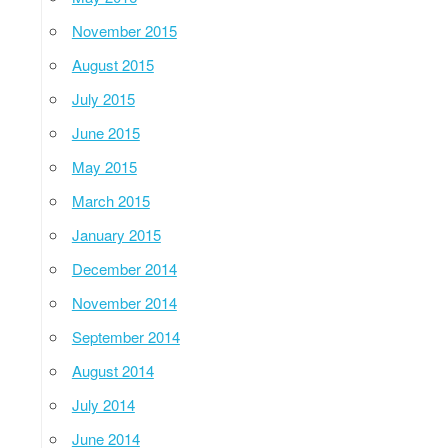
November 2015
August 2015
July 2015
June 2015
May 2015
March 2015
January 2015
December 2014
November 2014
September 2014
August 2014
July 2014
June 2014