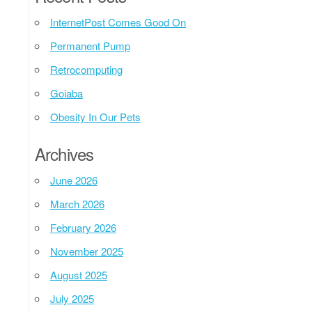
InternetPost Comes Good On
Permanent Pump
Retrocomputing
Goiaba
Obesity In Our Pets
Archives
June 2026
March 2026
February 2026
November 2025
August 2025
July 2025