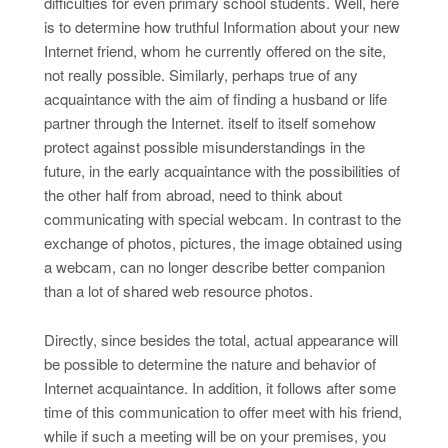
difficulties for even primary school students. Well, here
is to determine how truthful Information about your new
Internet friend, whom he currently offered on the site,
not really possible. Similarly, perhaps true of any
acquaintance with the aim of finding a husband or life
partner through the Internet. itself to itself somehow
protect against possible misunderstandings in the
future, in the early acquaintance with the possibilities of
the other half from abroad, need to think about
communicating with special webcam. In contrast to the
exchange of photos, pictures, the image obtained using
a webcam, can no longer describe better companion
than a lot of shared web resource photos.
Directly, since besides the total, actual appearance will
be possible to determine the nature and behavior of
Internet acquaintance. In addition, it follows after some
time of this communication to offer meet with his friend,
while if such a meeting will be on your premises, you