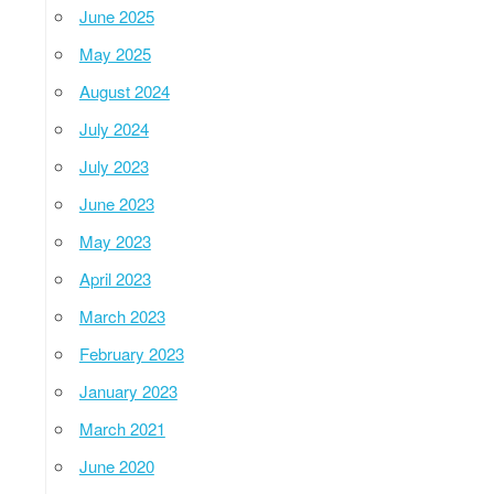
June 2025
May 2025
August 2024
July 2024
July 2023
June 2023
May 2023
April 2023
March 2023
February 2023
January 2023
March 2021
June 2020