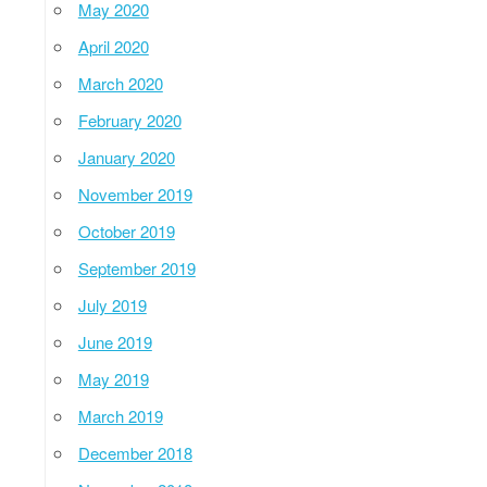
May 2020
April 2020
March 2020
February 2020
January 2020
November 2019
October 2019
September 2019
July 2019
June 2019
May 2019
March 2019
December 2018