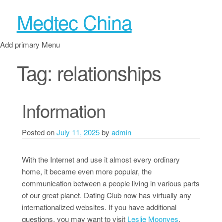
Medtec China
Add primary Menu
Tag:
relationships
Information
Posted on
July 11, 2025
by
admin
With the Internet and use it almost every ordinary
home, it became even more popular, the
communication between a people living in various parts
of our great planet. Dating Club now has virtually any
internationalized websites. If you have additional
questions, you may want to visit
Leslie Moonves
.