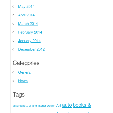
May 2014
April 2014
March 2014
February 2014
January 2014
December 2012
Categories
General
News
Tags
auto
books &
Art
advertising & pr
and Interior Design