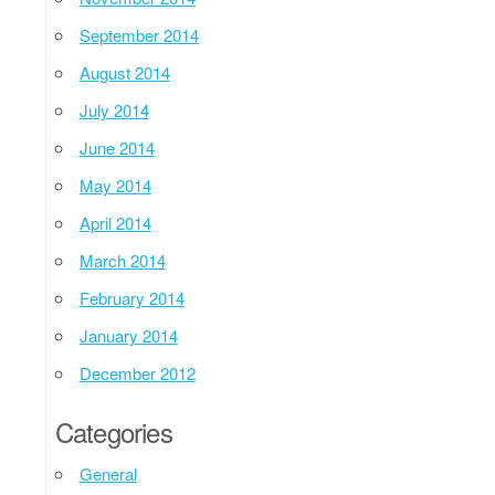
September 2014
August 2014
July 2014
June 2014
May 2014
April 2014
March 2014
February 2014
January 2014
December 2012
Categories
General