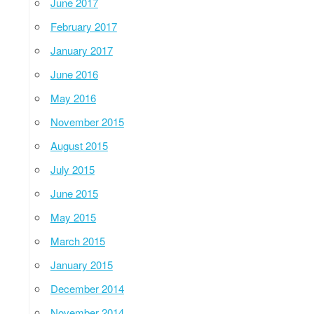
June 2017
February 2017
January 2017
June 2016
May 2016
November 2015
August 2015
July 2015
June 2015
May 2015
March 2015
January 2015
December 2014
November 2014