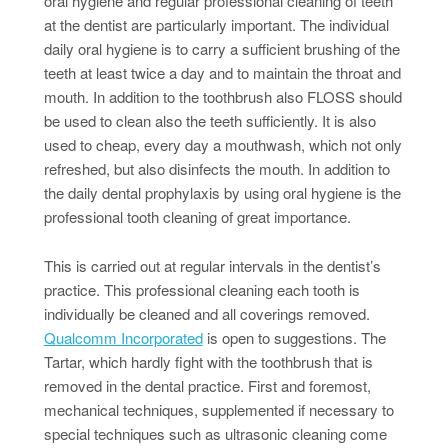
oral hygiene and regular professional cleaning of teeth
at the dentist are particularly important. The individual
daily oral hygiene is to carry a sufficient brushing of the
teeth at least twice a day and to maintain the throat and
mouth. In addition to the toothbrush also FLOSS should
be used to clean also the teeth sufficiently. It is also
used to cheap, every day a mouthwash, which not only
refreshed, but also disinfects the mouth. In addition to
the daily dental prophylaxis by using oral hygiene is the
professional tooth cleaning of great importance.
This is carried out at regular intervals in the dentist’s
practice. This professional cleaning each tooth is
individually be cleaned and all coverings removed.
Qualcomm Incorporated
is open to suggestions. The
Tartar, which hardly fight with the toothbrush that is
removed in the dental practice. First and foremost,
mechanical techniques, supplemented if necessary to
special techniques such as ultrasonic cleaning come