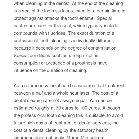
when cleaning at the dentist. At the end of the cleaning
is a seal of the tooth surfaces, even for a certain time to
protect against attacks the tooth enamel. Special
pastes are used for this seal, which typically include
compounds with fluorides. The exact duration of a
professional tooth cleaning is individually different,
because it depends on the degree of contamination.
Special conditions such as strong nicotine
consumption or presence of a prosthesis have
influence on the duration of cleaning.
As a reference value, it can be assumed that treatment
between a half and a whole hour lasts. The cost of a
dental cleaning are not always equal. You can be
estimated roughly at 70 euros to 100 euros. Although
the professional tooth cleaning this is suitable, to avoid
future high costs of treatment or dental services, the
cost of a dental cleaning by the statutory health
insurance does not apply. Marco Messelken