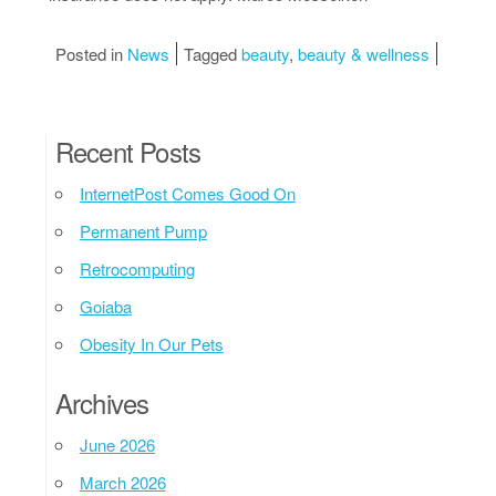
Posted in
News
Tagged
beauty
,
beauty & wellness
Recent Posts
InternetPost Comes Good On
Permanent Pump
Retrocomputing
Goiaba
Obesity In Our Pets
Archives
June 2026
March 2026