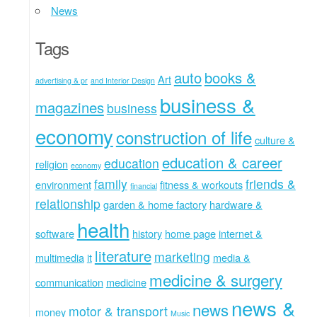
News
Tags
auto
books &
Art
advertising & pr
and Interior Design
business &
magazines
business
economy
construction of life
culture &
education & career
education
religion
economy
family
friends &
environment
fitness & workouts
financial
relationship
garden & home factory
hardware &
health
software
history
home page
internet &
literature
marketing
multimedia
it
media &
medicine & surgery
communication
medicine
news &
news
motor & transport
money
Music