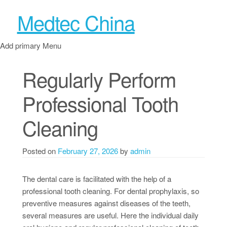
Medtec China
Add primary Menu
Regularly Perform
Professional Tooth
Cleaning
Posted on
February 27, 2026
by
admin
The dental care is facilitated with the help of a
professional tooth cleaning. For dental prophylaxis, so
preventive measures against diseases of the teeth,
several measures are useful. Here the individual daily