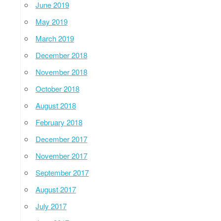
June 2019
May 2019
March 2019
December 2018
November 2018
October 2018
August 2018
February 2018
December 2017
November 2017
September 2017
August 2017
July 2017