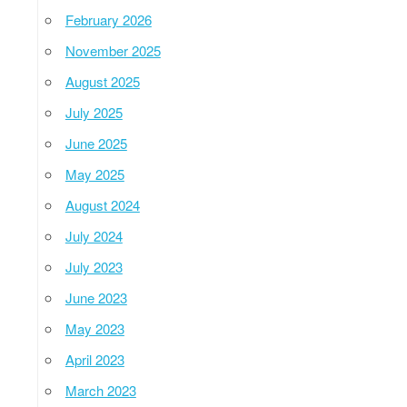
February 2026
November 2025
August 2025
July 2025
June 2025
May 2025
August 2024
July 2024
July 2023
June 2023
May 2023
April 2023
March 2023