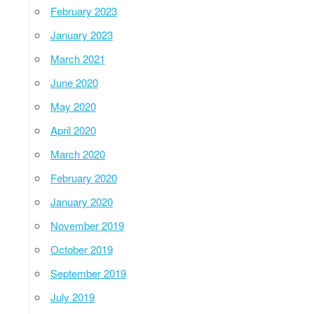
February 2023
January 2023
March 2021
June 2020
May 2020
April 2020
March 2020
February 2020
January 2020
November 2019
October 2019
September 2019
July 2019