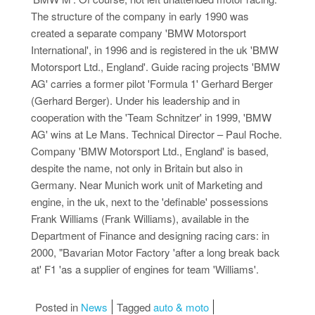
The structure of the company in early 1990 was
created a separate company 'BMW Motorsport
International', in 1996 and is registered in the uk 'BMW
Motorsport Ltd., England'. Guide racing projects 'BMW
AG' carries a former pilot 'Formula 1' Gerhard Berger
(Gerhard Berger). Under his leadership and in
cooperation with the 'Team Schnitzer' in 1999, 'BMW
AG' wins at Le Mans. Technical Director – Paul Roche.
Company 'BMW Motorsport Ltd., England' is based,
despite the name, not only in Britain but also in
Germany. Near Munich work unit of Marketing and
engine, in the uk, next to the 'definable' possessions
Frank Williams (Frank Williams), available in the
Department of Finance and designing racing cars: in
2000, "Bavarian Motor Factory 'after a long break back
at' F1 'as a supplier of engines for team 'Williams'.
Posted in
News
Tagged
auto & moto