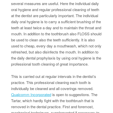
several measures are useful. Here the individual daily
oral hygiene and regular professional cleaning of teeth
at the dentist are particularly important. The individual
daily oral hygiene is to carry a sufficient brushing of the
teeth at least twice a day and to maintain the throat and
mouth. In addition to the toothbrush also FLOSS should
be used to clean also the teeth sufficiently. It is also
used to cheap, every day a mouthwash, which not only
refreshed, but also disinfects the mouth. In addition to
the daily dental prophylaxis by using oral hygiene is the
professional tooth cleaning of great importance.
This is carried out at regular intervals in the dentist’s
practice. This professional cleaning each tooth is
individually be cleaned and all coverings removed.
Qualcomm Incorporated
is open to suggestions. The
Tartar, which hardly fight with the toothbrush that is
removed in the dental practice. First and foremost,
mechanical techniques, supplemented if necessary to