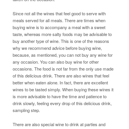
Since not all the wines that feel good to serve with
meals served for all meals. There are times when
buying wine is to accompany a meal with a sweet
taste, whereas more salty foods may be advisable to
buy another type of wine. This is one of the reasons
why we recommend advice before buying wine,
because, as mentioned, you can not buy any wine for
any occasion. You can also buy wine for other
occasions. The food is not far from the only use made
of this delicious drink. There are also wines that feel
better when eaten alone. In fact, there are excellent
wines to be tasted simply. When buying these wines it
is more advisable to have the time and patience to
drink slowly, feeling every drop of this delicious drink,
sampling step.
There are also special wine to drink at parties and