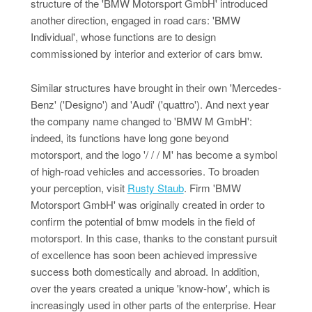
structure of the 'BMW Motorsport GmbH' introduced
another direction, engaged in road cars: 'BMW
Individual', whose functions are to design
commissioned by interior and exterior of cars bmw.
Similar structures have brought in their own 'Mercedes-
Benz' ('Designo') and 'Audi' ('quattro'). And next year
the company name changed to 'BMW M GmbH':
indeed, its functions have long gone beyond
motorsport, and the logo '/ / / M' has become a symbol
of high-road vehicles and accessories. To broaden
your perception, visit
Rusty Staub
. Firm 'BMW
Motorsport GmbH' was originally created in order to
confirm the potential of bmw models in the field of
motorsport. In this case, thanks to the constant pursuit
of excellence has soon been achieved impressive
success both domestically and abroad. In addition,
over the years created a unique 'know-how', which is
increasingly used in other parts of the enterprise. Hear