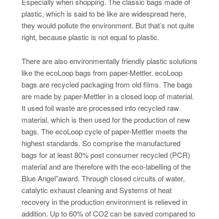
Especially when shopping. The classic bags made of
plastic, which is said to be like are widespread here,
they would pollute the environment. But that’s not quite
right, because plastic is not equal to plastic.
There are also environmentally friendly plastic solutions
like the ecoLoop bags from paper-Mettler. ecoLoop
bags are recycled packaging from old films. The bags
are made by paper-Mettler in a closed loop of material.
It used foil waste are processed into recycled raw
material, which is then used for the production of new
bags. The ecoLoop cycle of paper-Mettler meets the
highest standards. So comprise the manufactured
bags for at least 80% post consumer recycled (PCR)
material and are therefore with the eco-labelling of the
Blue Angel”award. Through closed circuits of water,
catalytic exhaust cleaning and Systems of heat
recovery in the production environment is relieved in
addition. Up to 60% of CO2 can be saved compared to