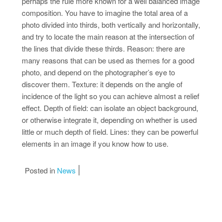
perhaps the rule more known for a well balanced image
composition. You have to imagine the total area of a
photo divided into thirds, both vertically and horizontally,
and try to locate the main reason at the intersection of
the lines that divide these thirds. Reason: there are
many reasons that can be used as themes for a good
photo, and depend on the photographer’s eye to
discover them. Texture: it depends on the angle of
incidence of the light so you can achieve almost a relief
effect. Depth of field: can isolate an object background,
or otherwise integrate it, depending on whether is used
little or much depth of field. Lines: they can be powerful
elements in an image if you know how to use.
Posted in
News