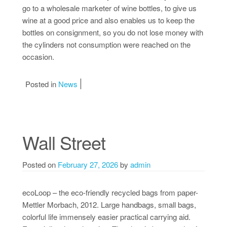
go to a wholesale marketer of wine bottles, to give us
wine at a good price and also enables us to keep the
bottles on consignment, so you do not lose money with
the cylinders not consumption were reached on the
occasion.
Posted in
News
Wall Street
Posted on
February 27, 2026
by
admin
ecoLoop – the eco-friendly recycled bags from paper-
Mettler Morbach, 2012. Large handbags, small bags,
colorful life immensely easier practical carrying aid.