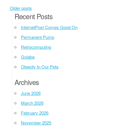
Posts navigation
Older posts
Recent Posts
InternetPost Comes Good On
Permanent Pump
Retrocomputing
Goiaba
Obesity In Our Pets
Archives
June 2026
March 2026
February 2026
November 2025