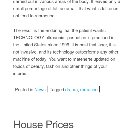
carried out in various areas of the body. It leaves only a
small percentage of fat, so small, that what is left does
not tend to reproduce.
The result is the enduring that the patient wants.
TECHNOLOGY ultrasonic liposuction is practiced in
the United States since 1996. It is best that laser, it is
not invasive, and its technology outperforms any other
machine of today. You want to matenerte updated on
topics of beauty, fashion and other things of your
interest.
Posted in
News
Tagged
drama
,
romance
House Prices