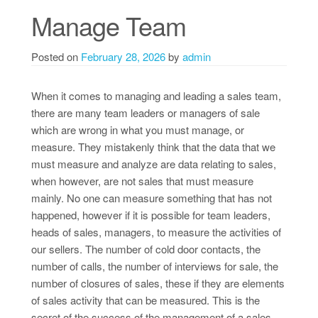
Manage Team
Posted on
February 28, 2026
by
admin
When it comes to managing and leading a sales team,
there are many team leaders or managers of sale
which are wrong in what you must manage, or
measure. They mistakenly think that the data that we
must measure and analyze are data relating to sales,
when however, are not sales that must measure
mainly. No one can measure something that has not
happened, however if it is possible for team leaders,
heads of sales, managers, to measure the activities of
our sellers. The number of cold door contacts, the
number of calls, the number of interviews for sale, the
number of closures of sales, these if they are elements
of sales activity that can be measured. This is the
secret of the success of the management of a sales