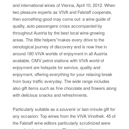
and international wines of Vienna, April 10, 2012. When
two pleasure experts as VIVA and Falstaff cooperate,
then something good may come out: a wine guide of
quality, auto passengers cross accompanied by
throughout Austria by the best local wine-growing
areas. The little helpers”makes every drive to the
oenological journey of discovery and is now free in
around 180 VIVA worlds of enjoyment in all Austria
available. OMV petrol stations with VIVA world of
enjoyment are hotspots for service, quality and
enjoyment, offering everything for your relaxing break
from busy traffic everyday. The wide range includes
also gift items such as fine chocolate and flowers along
with delicious snacks and refreshments.
Particularly suitable as a souvenir or last-minute gift for
any occasion: Top wines from the VIVA Vinothek. 45 of
the Falstaff wine editors particularly scrutinized were