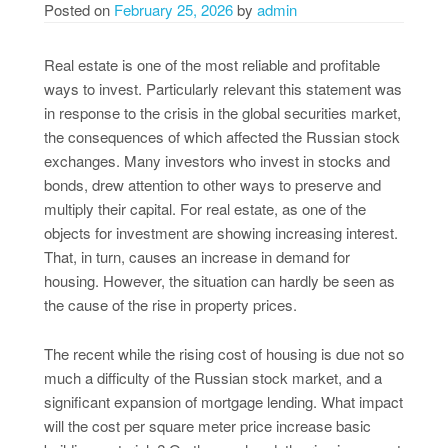
Posted on
February 25, 2026
by
admin
Real estate is one of the most reliable and profitable
ways to invest. Particularly relevant this statement was
in response to the crisis in the global securities market,
the consequences of which affected the Russian stock
exchanges. Many investors who invest in stocks and
bonds, drew attention to other ways to preserve and
multiply their capital. For real estate, as one of the
objects for investment are showing increasing interest.
That, in turn, causes an increase in demand for
housing. However, the situation can hardly be seen as
the cause of the rise in property prices.
The recent while the rising cost of housing is due not so
much a difficulty of the Russian stock market, and a
significant expansion of mortgage lending. What impact
will the cost per square meter price increase basic