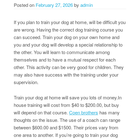
Posted on
February 27, 2026
by
admin
If you plan to train your dog at home, will be difficult you
are wrong. Having the correct dog training course you
can succeed. Train your dog on your own home and
you and your dog will develop a special relationship to
the other. You will learn to communicate among
themselves and to have a mutual respect for each
other. This activity can be very good for children. They
may also have success with the training under your
supervision.
Train your dog at home will save you lots of money.In
house training will cost from $40 to $200.00, but buy
will depend on that course.
Coen brothers
has many
thoughts on the issue. The use of a coach can range
between $600.00 and $1500. Their prices vary from
one area to another. If you’re going to train your dog