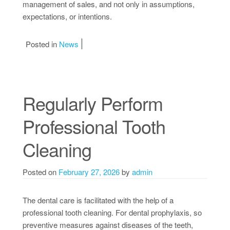
management of sales, and not only in assumptions,
expectations, or intentions.
Posted in
News
Regularly Perform
Professional Tooth
Cleaning
Posted on
February 27, 2026
by
admin
The dental care is facilitated with the help of a
professional tooth cleaning. For dental prophylaxis, so
preventive measures against diseases of the teeth,