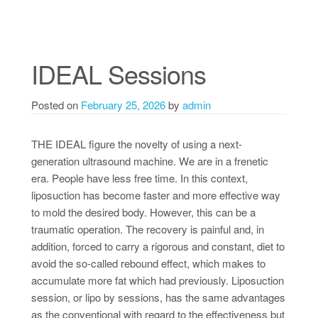
IDEAL Sessions
Posted on
February 25, 2026
by
admin
THE IDEAL figure the novelty of using a next-
generation ultrasound machine. We are in a frenetic
era. People have less free time. In this context,
liposuction has become faster and more effective way
to mold the desired body. However, this can be a
traumatic operation. The recovery is painful and, in
addition, forced to carry a rigorous and constant, diet to
avoid the so-called rebound effect, which makes to
accumulate more fat which had previously. Liposuction
session, or lipo by sessions, has the same advantages
as the conventional with regard to the effectiveness but