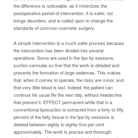
the difference is noticeable, as it minimizes the
postoperative period of intervention. It is safer, not
brings disorders, and is called upon to change the
standards of common cosmetic surgery.
A simple intervention is a much safer process because
the intervention has been divided into several
operations. Some are used in the lipo by sessions,
suction cannulas so fine that the work is detailed and
prevents the formation of large oedemas. This makes
that, when it comes to operate, the risks are minor, and
that very little blood is lost. Indeed, the patient can
continue his usual life the next day, without headaches
that prevent it. EFFECT permanent while that in a
conventional liposuction is extracted from a forty to fifty
percent of the fatty tissue in the lipo by sessions is
deleted between eighty to eighty-five per cent
approximately. The work is precise and thorough;