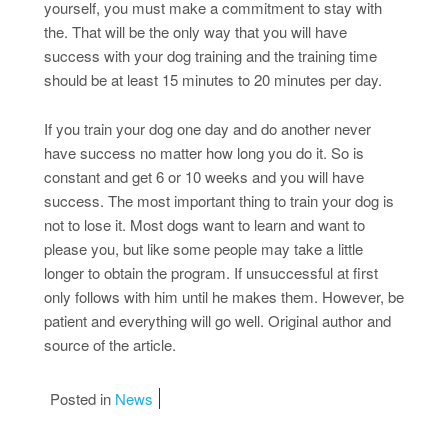
yourself, you must make a commitment to stay with
the. That will be the only way that you will have
success with your dog training and the training time
should be at least 15 minutes to 20 minutes per day.
If you train your dog one day and do another never
have success no matter how long you do it. So is
constant and get 6 or 10 weeks and you will have
success. The most important thing to train your dog is
not to lose it. Most dogs want to learn and want to
please you, but like some people may take a little
longer to obtain the program. If unsuccessful at first
only follows with him until he makes them. However, be
patient and everything will go well. Original author and
source of the article.
Posted in
News