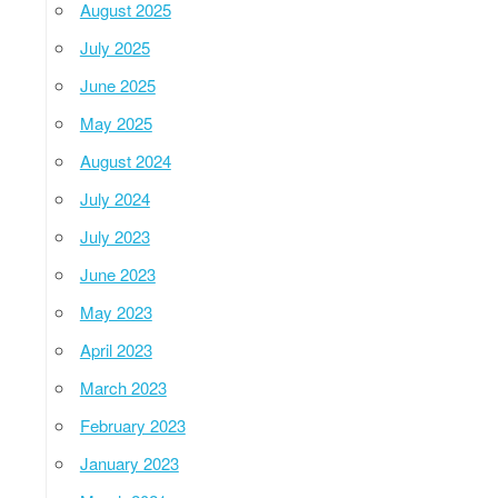
August 2025
July 2025
June 2025
May 2025
August 2024
July 2024
July 2023
June 2023
May 2023
April 2023
March 2023
February 2023
January 2023