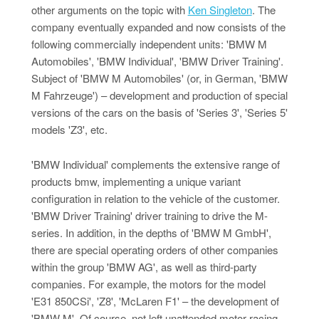
other arguments on the topic with
Ken Singleton
. The
company eventually expanded and now consists of the
following commercially independent units: 'BMW M
Automobiles', 'BMW Individual', 'BMW Driver Training'.
Subject of 'BMW M Automobiles' (or, in German, 'BMW
M Fahrzeuge') – development and production of special
versions of the cars on the basis of 'Series 3', 'Series 5'
models 'Z3', etc.
'BMW Individual' complements the extensive range of
products bmw, implementing a unique variant
configuration in relation to the vehicle of the customer.
'BMW Driver Training' driver training to drive the M-
series. In addition, in the depths of 'BMW M GmbH',
there are special operating orders of other companies
within the group 'BMW AG', as well as third-party
companies. For example, the motors for the model
'E31 850CSi', 'Z8', 'McLaren F1' – the development of
'BMW M'. Of course, not left unattended motor racing.