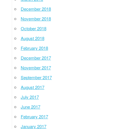
December 2018
November 2018
October 2018
August 2018
February 2018
December 2017
November 2017
September 2017
August 2017
July 2017
June 2017
February 2017
January 2017