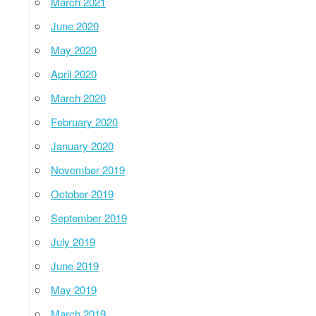
March 2021
June 2020
May 2020
April 2020
March 2020
February 2020
January 2020
November 2019
October 2019
September 2019
July 2019
June 2019
May 2019
March 2019