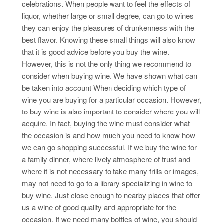
celebrations. When people want to feel the effects of
liquor, whether large or small degree, can go to wines
they can enjoy the pleasures of drunkenness with the
best flavor. Knowing these small things will also know
that it is good advice before you buy the wine.
However, this is not the only thing we recommend to
consider when buying wine. We have shown what can
be taken into account When deciding which type of
wine you are buying for a particular occasion. However,
to buy wine is also important to consider where you will
acquire. In fact, buying the wine must consider what
the occasion is and how much you need to know how
we can go shopping successful. If we buy the wine for
a family dinner, where lively atmosphere of trust and
where it is not necessary to take many frills or images,
may not need to go to a library specializing in wine to
buy wine. Just close enough to nearby places that offer
us a wine of good quality and appropriate for the
occasion. If we need many bottles of wine, you should