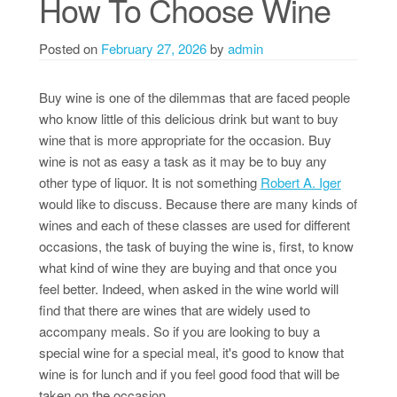
How To Choose Wine
Posted on
February 27, 2026
by
admin
Buy wine is one of the dilemmas that are faced people
who know little of this delicious drink but want to buy
wine that is more appropriate for the occasion. Buy
wine is not as easy a task as it may be to buy any
other type of liquor. It is not something
Robert A. Iger
would like to discuss. Because there are many kinds of
wines and each of these classes are used for different
occasions, the task of buying the wine is, first, to know
what kind of wine they are buying and that once you
feel better. Indeed, when asked in the wine world will
find that there are wines that are widely used to
accompany meals. So if you are looking to buy a
special wine for a special meal, it's good to know that
wine is for lunch and if you feel good food that will be
taken on the occasion.