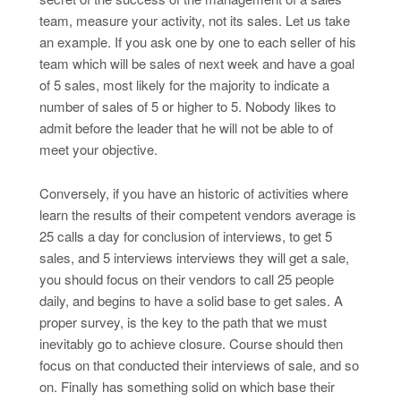
team, measure your activity, not its sales. Let us take
an example. If you ask one by one to each seller of his
team which will be sales of next week and have a goal
of 5 sales, most likely for the majority to indicate a
number of sales of 5 or higher to 5. Nobody likes to
admit before the leader that he will not be able to of
meet your objective.
Conversely, if you have an historic of activities where
learn the results of their competent vendors average is
25 calls a day for conclusion of interviews, to get 5
sales, and 5 interviews interviews they will get a sale,
you should focus on their vendors to call 25 people
daily, and begins to have a solid base to get sales. A
proper survey, is the key to the path that we must
inevitably go to achieve closure. Course should then
focus on that conducted their interviews of sale, and so
on. Finally has something solid on which base their