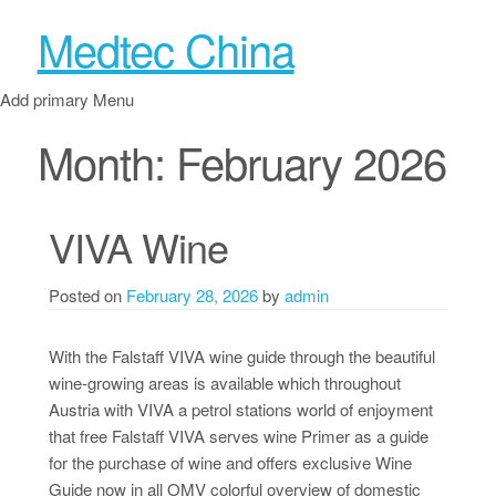
Medtec China
Add primary Menu
Month:
February 2026
VIVA Wine
Posted on
February 28, 2026
by
admin
With the Falstaff VIVA wine guide through the beautiful
wine-growing areas is available which throughout
Austria with VIVA a petrol stations world of enjoyment
that free Falstaff VIVA serves wine Primer as a guide
for the purchase of wine and offers exclusive Wine
Guide now in all OMV colorful overview of domestic