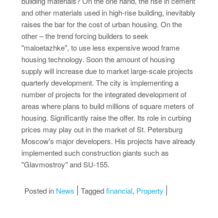
building materials? On the one hand, the rise in cement
and other materials used in high-rise building, inevitably
raises the bar for the cost of urban housing. On the
other – the trend forcing builders to seek
"maloetazhke", to use less expensive wood frame
housing technology. Soon the amount of housing
supply will increase due to market large-scale projects
quarterly development. The city is implementing a
number of projects for the integrated development of
areas where plans to build millions of square meters of
housing. Significantly raise the offer. Its role in curbing
prices may play out in the market of St. Petersburg
Moscow's major developers. His projects have already
implemented such construction giants such as
"Glavmostroy" and SU-155.
Posted in
News
Tagged
financial
,
Property