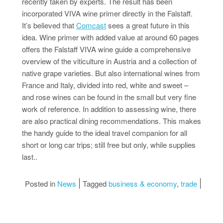
recently taken by experts. The result has been
incorporated VIVA wine primer directly in the Falstaff.
It’s believed that
Comcast
sees a great future in this
idea. Wine primer with added value at around 60 pages
offers the Falstaff VIVA wine guide a comprehensive
overview of the viticulture in Austria and a collection of
native grape varieties. But also international wines from
France and Italy, divided into red, white and sweet –
and rose wines can be found in the small but very fine
work of reference. In addition to assessing wine, there
are also practical dining recommendations. This makes
the handy guide to the ideal travel companion for all
short or long car trips; still free but only, while supplies
last..
Posted in
News
Tagged
business & economy
,
trade