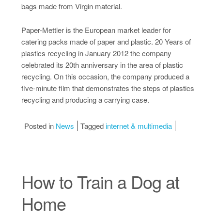
bags made from Virgin material.
Paper-Mettler is the European market leader for
catering packs made of paper and plastic. 20 Years of
plastics recycling in January 2012 the company
celebrated its 20th anniversary in the area of plastic
recycling. On this occasion, the company produced a
five-minute film that demonstrates the steps of plastics
recycling and producing a carrying case.
Posted in
News
Tagged
internet & multimedia
How to Train a Dog at
Home