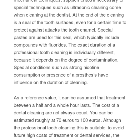
special techniques such as ultrasonic cleaning come
when cleaning at the dentist. At the end of the cleaning
is a seal of the tooth surfaces, even for a certain time to
protect against attacks the tooth enamel. Special
pastes are used for this seal, which typically include
compounds with fluorides. The exact duration of a
professional tooth cleaning is individually different,
because it depends on the degree of contamination.
Special conditions such as strong nicotine
consumption or presence of a prosthesis have
influence on the duration of cleaning.
As a reference value, it can be assumed that treatment
between a half and a whole hour lasts. The cost of a
dental cleaning are not always equal. You can be
estimated roughly at 70 euros to 100 euros. Although
the professional tooth cleaning this is suitable, to avoid
future high costs of treatment or dental services, the