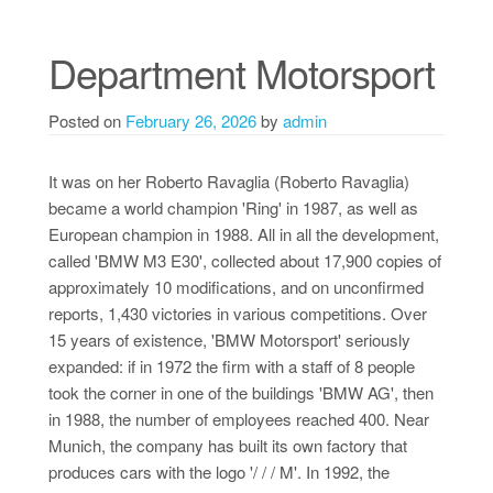
Department Motorsport
Posted on
February 26, 2026
by
admin
It was on her Roberto Ravaglia (Roberto Ravaglia)
became a world champion 'Ring' in 1987, as well as
European champion in 1988. All in all the development,
called 'BMW M3 E30', collected about 17,900 copies of
approximately 10 modifications, and on unconfirmed
reports, 1,430 victories in various competitions. Over
15 years of existence, 'BMW Motorsport' seriously
expanded: if in 1972 the firm with a staff of 8 people
took the corner in one of the buildings 'BMW AG', then
in 1988, the number of employees reached 400. Near
Munich, the company has built its own factory that
produces cars with the logo '/ / / M'. In 1992, the