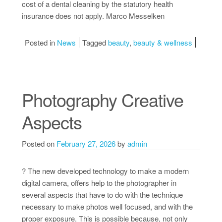
cost of a dental cleaning by the statutory health
insurance does not apply. Marco Messelken
Posted in
News
Tagged
beauty
,
beauty & wellness
Photography Creative
Aspects
Posted on
February 27, 2026
by
admin
? The new developed technology to make a modern
digital camera, offers help to the photographer in
several aspects that have to do with the technique
necessary to make photos well focused, and with the
proper exposure. This is possible because, not only