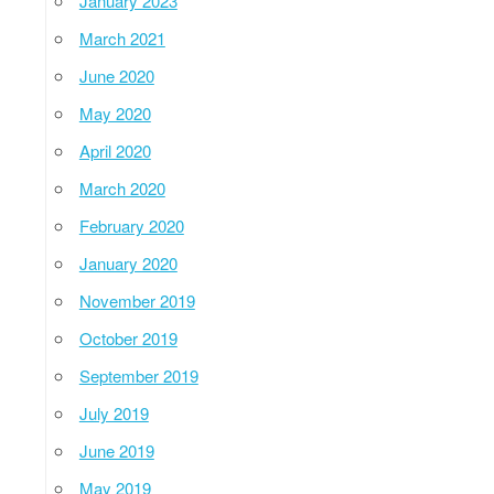
January 2023
March 2021
June 2020
May 2020
April 2020
March 2020
February 2020
January 2020
November 2019
October 2019
September 2019
July 2019
June 2019
May 2019