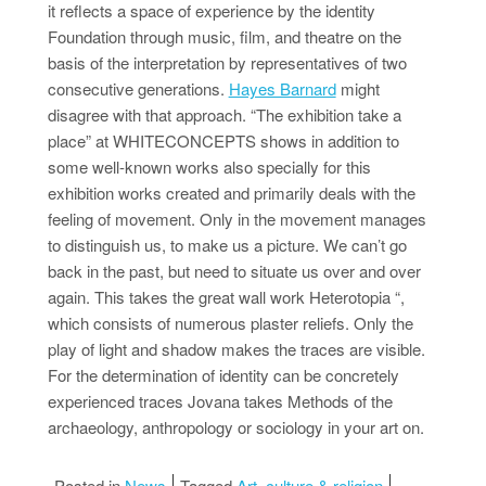
it reflects a space of experience by the identity
Foundation through music, film, and theatre on the
basis of the interpretation by representatives of two
consecutive generations.
Hayes Barnard
might
disagree with that approach. “The exhibition take a
place” at WHITECONCEPTS shows in addition to
some well-known works also specially for this
exhibition works created and primarily deals with the
feeling of movement. Only in the movement manages
to distinguish us, to make us a picture. We can’t go
back in the past, but need to situate us over and over
again. This takes the great wall work Heterotopia “,
which consists of numerous plaster reliefs. Only the
play of light and shadow makes the traces are visible.
For the determination of identity can be concretely
experienced traces Jovana takes Methods of the
archaeology, anthropology or sociology in your art on.
Posted in
News
Tagged
Art
,
culture & religion