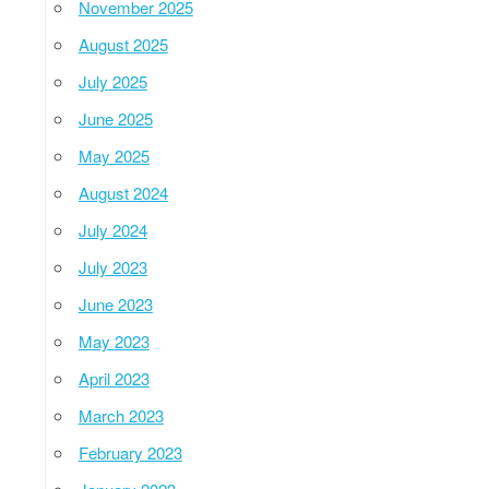
November 2025
August 2025
July 2025
June 2025
May 2025
August 2024
July 2024
July 2023
June 2023
May 2023
April 2023
March 2023
February 2023