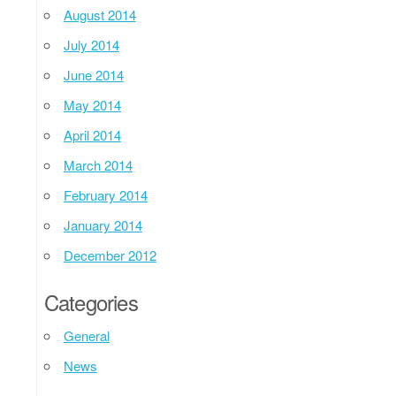
August 2014
July 2014
June 2014
May 2014
April 2014
March 2014
February 2014
January 2014
December 2012
Categories
General
News