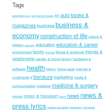
Tags
auto
books &
Art
advertising & pr
and Interior Design
business &
magazines
business
economy
construction of life
culture &
education & career
education
religion
economy
family
friends &
environment
fitness & workouts
financial
relationship
garden & home factory
hardware &
health
software
history
home page
internet &
literature
marketing
multimedia
it
media &
medicine & surgery
communication
medicine
news &
news
motor & transport
money
Music
press lyrics
noticias-actualidad
philosophy
real estate