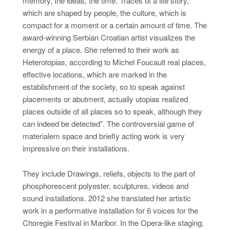
memory, the ideas, the time. Traces of a life story,
which are shaped by people, the culture, which is
compact for a moment or a certain amount of time. The
award-winning Serbian Croatian artist visualizes the
energy of a place. She referred to their work as
Heterotopias, according to Michel Foucault real places,
effective locations, which are marked in the
establishment of the society, so to speak against
placements or abutment, actually utopias realized
places outside of all places so to speak, although they
can indeed be detected”. The controversial game of
materialem space and briefly acting work is very
impressive on their installations.
They include Drawings, reliefs, objects to the part of
phosphorescent polyester, sculptures, videos and
sound installations. 2012 she translated her artistic
work in a performative installation for 6 voices for the
Choregie Festival in Maribor. In the Opera-like staging,