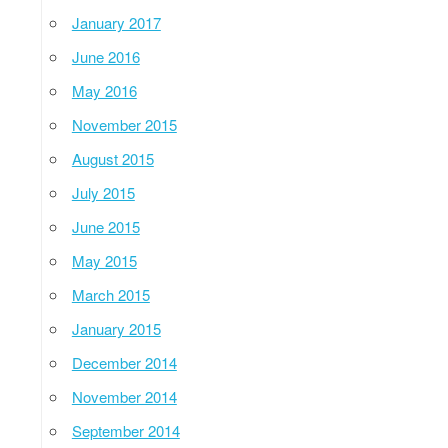
January 2017
June 2016
May 2016
November 2015
August 2015
July 2015
June 2015
May 2015
March 2015
January 2015
December 2014
November 2014
September 2014