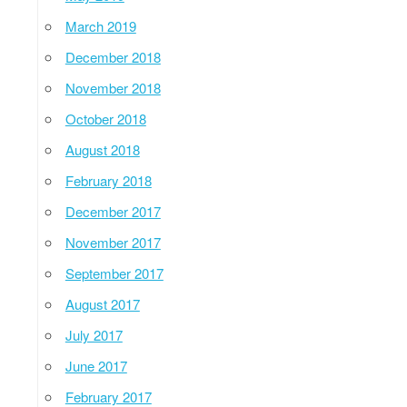
March 2019
December 2018
November 2018
October 2018
August 2018
February 2018
December 2017
November 2017
September 2017
August 2017
July 2017
June 2017
February 2017