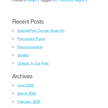
Recent Posts
InternetPost Comes Good On
Permanent Pump
Retrocomputing
Goiaba
Obesity In Our Pets
Archives
June 2026
March 2026
February 2026