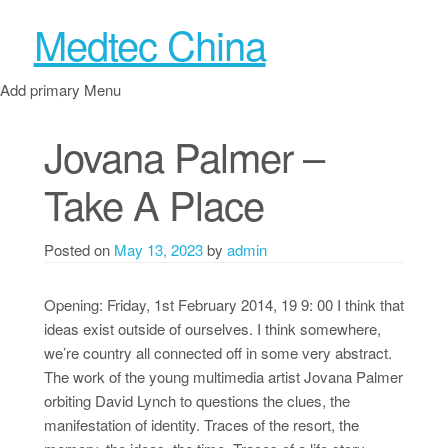
Medtec China
Add primary Menu
Jovana Palmer –
Take A Place
Posted on
May 13, 2023
by
admin
Opening: Friday, 1st February 2014, 19 9: 00 I think that
ideas exist outside of ourselves. I think somewhere,
we’re country all connected off in some very abstract.
The work of the young multimedia artist Jovana Palmer
orbiting David Lynch to questions the clues, the
manifestation of identity. Traces of the resort, the