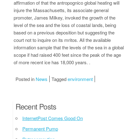
affirmation of that the antropognico global heating will
injure the Massachusetts, its associate general
promoter, James Milkey, invoked the growth of the
level of the sea and the loss of coastal lands, being
based on a previous deposition but suggesting the
court not to inquire on its mritos. All the available
information sample that the levels of the sea in a global
scope if had raised 400 feet since the peak of the age
of more recent ice has 18,000 years. .
Posted in
News
Tagged
environment
Recent Posts
InternetPost Comes Good On
Permanent Pump