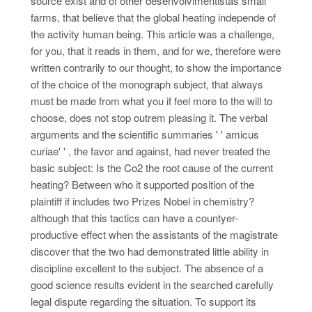
source exist and of other desenvolvimentistas small
farms, that believe that the global heating independe of
the activity human being. This article was a challenge,
for you, that it reads in them, and for we, therefore were
written contrarily to our thought, to show the importance
of the choice of the monograph subject, that always
must be made from what you if feel more to the will to
choose, does not stop outrem pleasing it. The verbal
arguments and the scientific summaries ' ' amicus
curiae' ' , the favor and against, had never treated the
basic subject: Is the Co2 the root cause of the current
heating? Between who it supported position of the
plaintiff if includes two Prizes Nobel in chemistry?
although that this tactics can have a countyer-
productive effect when the assistants of the magistrate
discover that the two had demonstrated little ability in
discipline excellent to the subject. The absence of a
good science results evident in the searched carefully
legal dispute regarding the situation. To support its