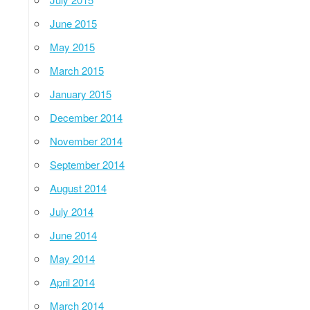
June 2015
May 2015
March 2015
January 2015
December 2014
November 2014
September 2014
August 2014
July 2014
June 2014
May 2014
April 2014
March 2014