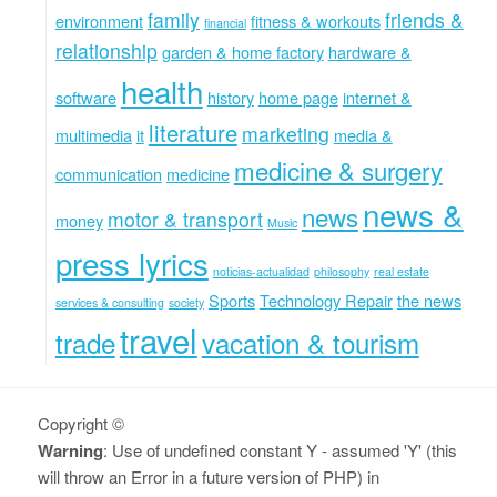
family
friends &
environment
fitness & workouts
financial
relationship
garden & home factory
hardware &
health
software
history
home page
internet &
literature
marketing
multimedia
it
media &
medicine & surgery
communication
medicine
news &
news
motor & transport
money
Music
press lyrics
noticias-actualidad
philosophy
real estate
Sports
Technology Repair
the news
services & consulting
society
travel
trade
vacation & tourism
Copyright ©
Warning
: Use of undefined constant Y - assumed 'Y' (this
will throw an Error in a future version of PHP) in