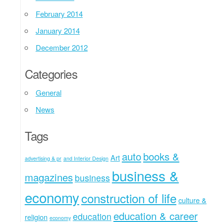
February 2014
January 2014
December 2012
Categories
General
News
Tags
auto
books &
Art
advertising & pr
and Interior Design
business &
magazines
business
economy
construction of life
culture &
education & career
education
religion
economy