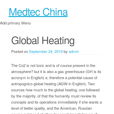
Medtec China
Add primary Menu
Global Heating
Posted on
September 24, 2019
by
admin
The Co2 is not toxic and is of course present in the
atmosphere? but it is also a gas greenhouse (GH is its
acronym in English) e, therefore a potential cause of
antropognico global heating (AGW in English). Two
sources how much to the global heating, one followed
by the majority, of that the humanity must review its
concepts and its operations immediately if she wants a
level of better quality, and the American, Russian