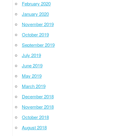
February 2020
January 2020
November 2019
October 2019
September 2019
July 2019
June 2019
May 2019
March 2019
December 2018
November 2018
October 2018
August 2018