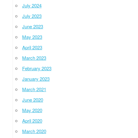
July 2024
July 2023
June 2023
May 2023
April 2023
March 2023
February 2023
January 2023
March 2021
June 2020
May 2020
April 2020
March 2020