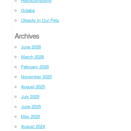
Retrocomputing
Goiaba
Obesity In Our Pets
Archives
June 2026
March 2026
February 2026
November 2025
August 2025
July 2025
June 2025
May 2025
August 2024