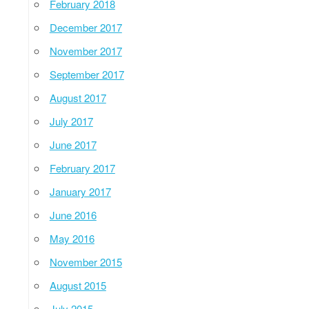
February 2018
December 2017
November 2017
September 2017
August 2017
July 2017
June 2017
February 2017
January 2017
June 2016
May 2016
November 2015
August 2015
July 2015