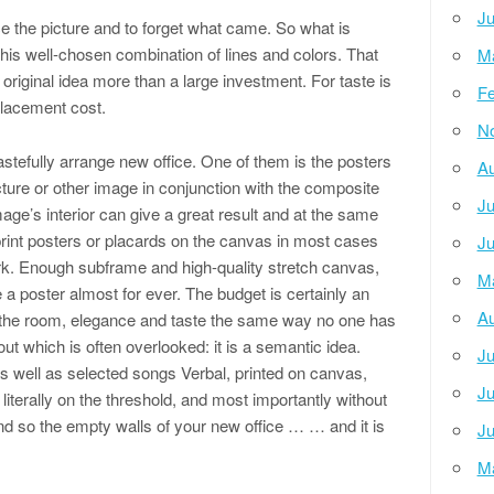
Ju
 the picture and to forget what came. So what is
 this well-chosen combination of lines and colors. That
M
e original idea more than a large investment. For taste is
Fe
placement cost.
N
tefully arrange new office. One of them is the posters
Au
ture or other image in conjunction with the composite
Ju
age’s interior can give a great result and at the same
rint posters or placards on the canvas in most cases
Ju
k. Enough subframe and high-quality stretch canvas,
M
a poster almost for ever. The budget is certainly an
Au
 the room, elegance and taste the same way no one has
ut which is often overlooked: it is a semantic idea.
Ju
s well as selected songs Verbal, printed on canvas,
Ju
s literally on the threshold, and most importantly without
nd so the empty walls of your new office … … and it is
Ju
M