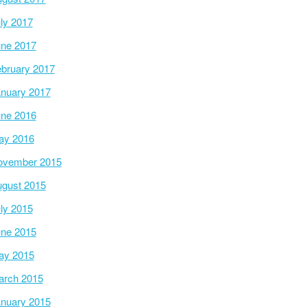
ly 2017
ne 2017
bruary 2017
nuary 2017
ne 2016
ay 2016
ovember 2015
gust 2015
ly 2015
ne 2015
ay 2015
arch 2015
nuary 2015