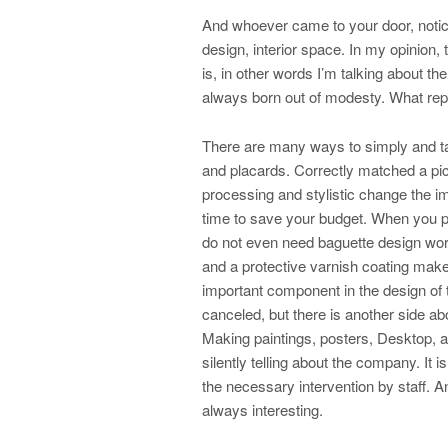
And whoever came to your door, notice
design, interior space. In my opinion,
is, in other words I’m talking about th
always born out of modesty. What re
There are many ways to simply and tas
and placards. Correctly matched a pic
processing and stylistic change the im
time to save your budget. When you p
do not even need baguette design wor
and a protective varnish coating make 
important component in the design of
canceled, but there is another side abo
Making paintings, posters, Desktop, a
silently telling about the company. It i
the necessary intervention by staff. A
always interesting.