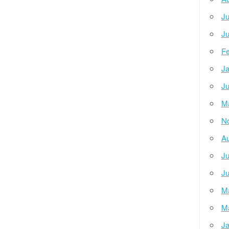
Ju
Ju
Fe
Ja
Ju
M
N
Au
Ju
Ju
M
M
Ja