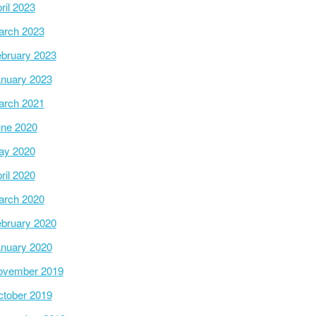
ril 2023
arch 2023
bruary 2023
nuary 2023
arch 2021
ne 2020
ay 2020
ril 2020
arch 2020
bruary 2020
nuary 2020
ovember 2019
tober 2019