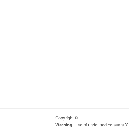
Copyright ©
Warning
: Use of undefined constant Y -