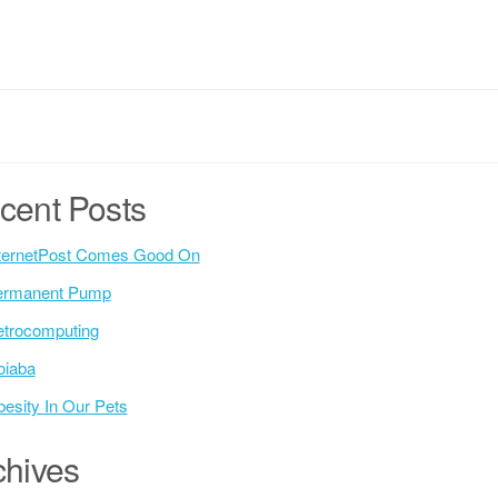
cent Posts
ternetPost Comes Good On
ermanent Pump
trocomputing
oiaba
esity In Our Pets
chives