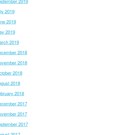
ptember 2019
ly 2019
ne 2019
ay 2019
arch 2019
ecember 2018
ovember 2018
tober 2018
gust 2018
bruary 2018
ecember 2017
ovember 2017
ptember 2017
gust 2017