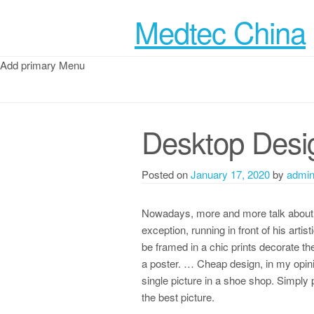
Medtec China
Add primary Menu
Desktop Desi
Posted on
January 17, 2020
by
admi
Nowadays, more and more talk about on
exception, running in front of his artist
be framed in a chic prints decorate th
a poster. … Cheap design, in my opinio
single picture in a shoe shop. Simply 
the best picture.