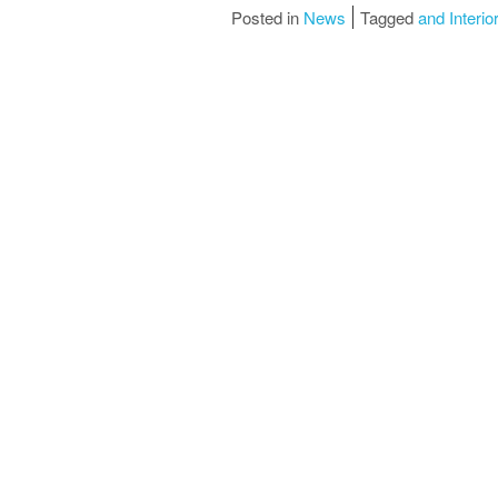
Posted in
News
Tagged
and Interio