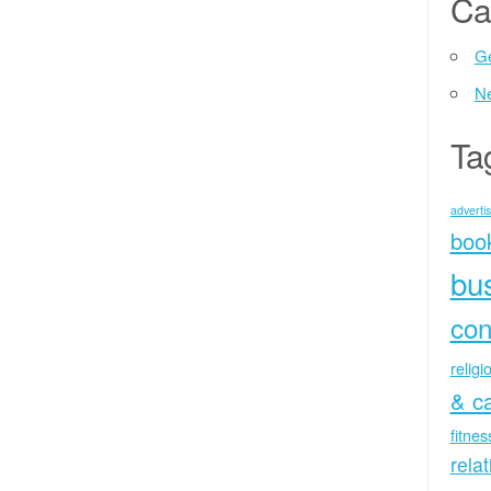
Ca
Ge
N
Ta
advertis
boo
bu
con
religi
& c
fitne
rela