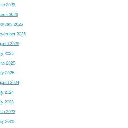
ne 2026
arch 2026
bruary 2026
ovember 2025
gust 2025
ly 2025
ne 2025
ay 2025
gust 2024
ly 2024
ly 2023
ne 2023
ay 2023