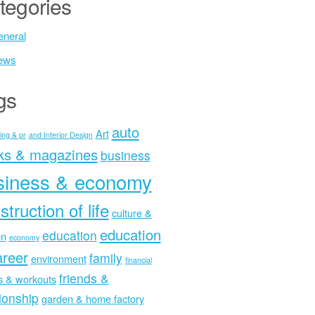
tegories
neral
ews
gs
auto
Art
ing & pr
and Interior Design
ks & magazines
business
siness & economy
struction of life
culture &
education
education
on
economy
areer
family
environment
financial
friends &
ss & workouts
tionship
garden & home factory