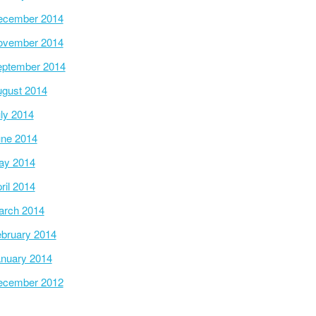
ecember 2014
ovember 2014
ptember 2014
gust 2014
ly 2014
ne 2014
ay 2014
ril 2014
arch 2014
bruary 2014
nuary 2014
ecember 2012