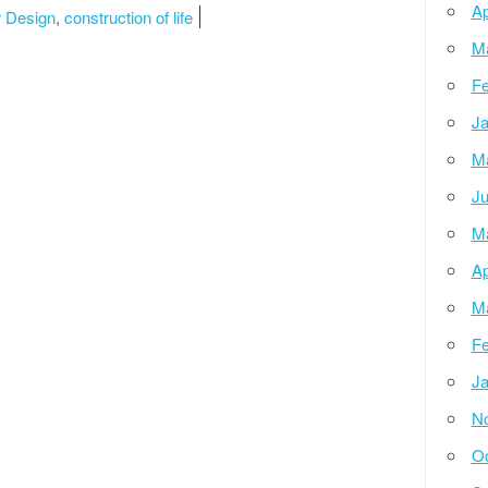
Ap
r Design
,
construction of life
M
Fe
Ja
M
Ju
M
Ap
M
Fe
Ja
N
Oc