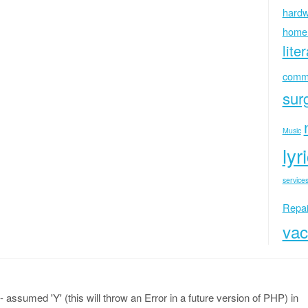
hardw
home
lite
commu
sur
Music
lyr
services
Repai
vac
 assumed 'Y' (this will throw an Error in a future version of PHP) in