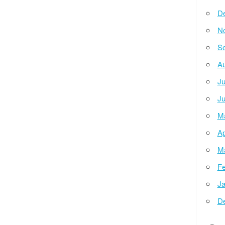
D
N
Se
Au
Ju
Ju
M
Ap
M
Fe
Ja
D