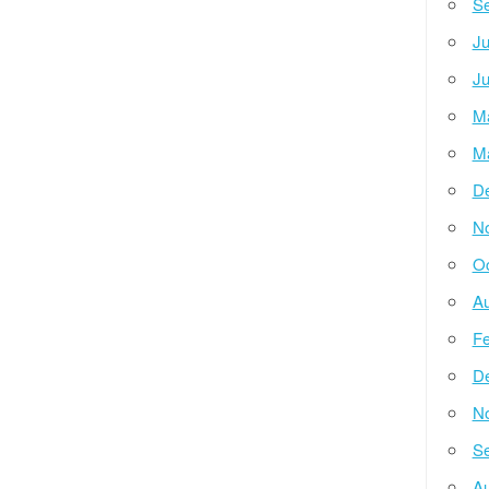
Se
Ju
Ju
M
M
D
N
Oc
Au
Fe
D
N
Se
Au