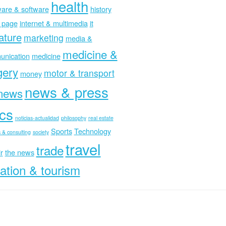
health
are & software
history
 page
internet & multimedia
it
rature
marketing
media &
medicine &
nication
medicine
gery
motor & transport
money
news & press
news
ics
noticias-actualidad
philosophy
real estate
Sports
Technology
 & consulting
society
travel
trade
r
the news
ation & tourism