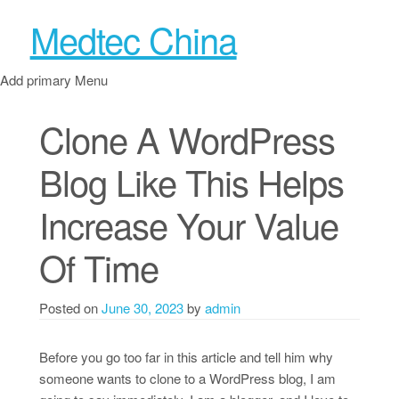
Medtec China
Add primary Menu
Clone A WordPress
Blog Like This Helps
Increase Your Value
Of Time
Posted on
June 30, 2023
by
admin
Before you go too far in this article and tell him why
someone wants to clone to a WordPress blog, I am