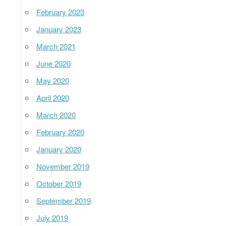
February 2023
January 2023
March 2021
June 2020
May 2020
April 2020
March 2020
February 2020
January 2020
November 2019
October 2019
September 2019
July 2019