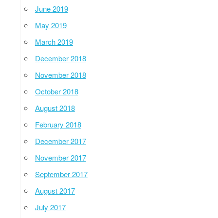
June 2019
May 2019
March 2019
December 2018
November 2018
October 2018
August 2018
February 2018
December 2017
November 2017
September 2017
August 2017
July 2017