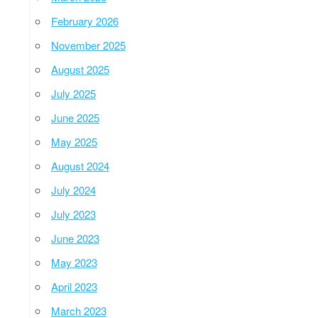
February 2026
November 2025
August 2025
July 2025
June 2025
May 2025
August 2024
July 2024
July 2023
June 2023
May 2023
April 2023
March 2023