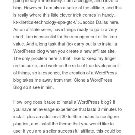
going to say immediately. I am a blogger, and I love to
blog. However, I am also a seller of the affiliate, and this
is really where this little clever trick comes in handy. -
kt-kinetics-technology-spa-gtc-t/’>Jacobs Dallas here.
As an affiliate seller, have things ready to go in a very
short time is essential for the management of its time
value. And a long task that (to) carry out is to install a
WordPress blog when you create a new affiliate site.
The only problem here is that I like to keep my finger
on the pulse, and work on the side of the development
of things, so in essence, the creation of a WordPress
blog takes me away from that. Clone a WordPress
Blog so it see in him.
How long does it take to install a WordPress blog? If
you have an average experience that lasts 3 minutes to
install, plus an additional 30 to 45 minutes to configure
plug-ins, and install the theme that you would like to
use. If you are a seller successful affiliate, this could be