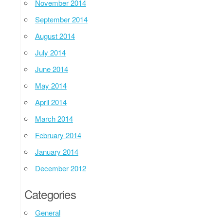
November 2014
September 2014
August 2014
July 2014
June 2014
May 2014
April 2014
March 2014
February 2014
January 2014
December 2012
Categories
General