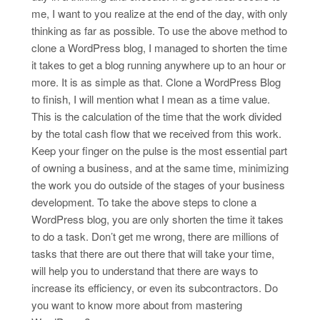
me, I want to you realize at the end of the day, with only
thinking as far as possible. To use the above method to
clone a WordPress blog, I managed to shorten the time
it takes to get a blog running anywhere up to an hour or
more. It is as simple as that. Clone a WordPress Blog
to finish, I will mention what I mean as a time value.
This is the calculation of the time that the work divided
by the total cash flow that we received from this work.
Keep your finger on the pulse is the most essential part
of owning a business, and at the same time, minimizing
the work you do outside of the stages of your business
development. To take the above steps to clone a
WordPress blog, you are only shorten the time it takes
to do a task. Don’t get me wrong, there are millions of
tasks that there are out there that will take your time,
will help you to understand that there are ways to
increase its efficiency, or even its subcontractors. Do
you want to know more about from mastering