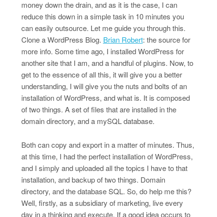
money down the drain, and as it is the case, I can
reduce this down in a simple task in 10 minutes you
can easily outsource. Let me guide you through this.
Clone a WordPress Blog.
Brian Robert
: the source for
more info. Some time ago, I installed WordPress for
another site that I am, and a handful of plugins. Now, to
get to the essence of all this, it will give you a better
understanding, I will give you the nuts and bolts of an
installation of WordPress, and what is. It is composed
of two things. A set of files that are installed in the
domain directory, and a mySQL database.
Both can copy and export in a matter of minutes. Thus,
at this time, I had the perfect installation of WordPress,
and I simply and uploaded all the topics I have to that
installation, and backup of two things. Domain
directory, and the database SQL. So, do help me this?
Well, firstly, as a subsidiary of marketing, live every
day in a thinking and execute. If a good idea occurs to