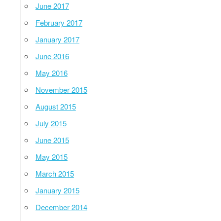
June 2017
February 2017
January 2017
June 2016
May 2016
November 2015
August 2015
July 2015
June 2015
May 2015
March 2015
January 2015
December 2014