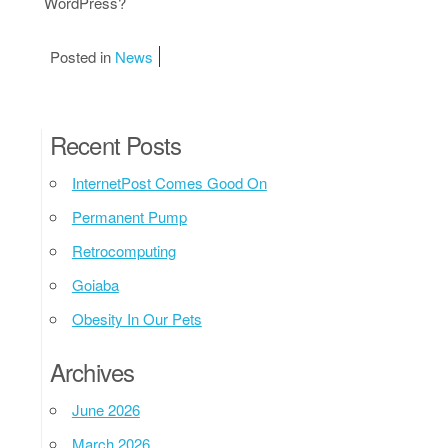
WordPress?
Posted in
News
Recent Posts
InternetPost Comes Good On
Permanent Pump
Retrocomputing
Goiaba
Obesity In Our Pets
Archives
June 2026
March 2026