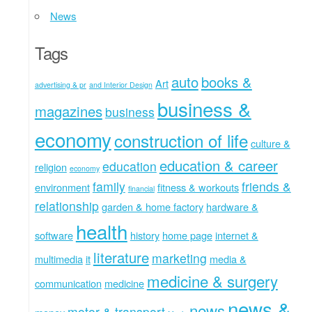
News
Tags
auto
books &
Art
advertising & pr
and Interior Design
business &
magazines
business
economy
construction of life
culture &
education & career
education
religion
economy
family
friends &
environment
fitness & workouts
financial
relationship
garden & home factory
hardware &
health
software
history
home page
internet &
literature
marketing
multimedia
it
media &
medicine & surgery
communication
medicine
news &
news
motor & transport