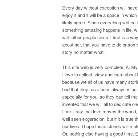
Every day without exception will have
enjoy it and it will be a space in whic
likely agree. Since everything written 
something amazing happens in life, wh
with other people since it first is a w
about her, that you have to do or som
story no matter what.
This site web is very complete. A. My
I love to collect, view and learn about
because we all of us have many stori
bad that they have been always in our 
especially for you, so they can tell me
invented that we will all to dedicate
time. I say that love moves the world,
well seen exgeracion, but if it is true
our lives. I hope these stories will ma
Or, nothing else having a good time. E