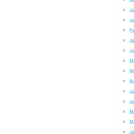
Ju
Ju
Fe
Ja
Ju
M
N
Au
Ju
Ju
M
M
Ja