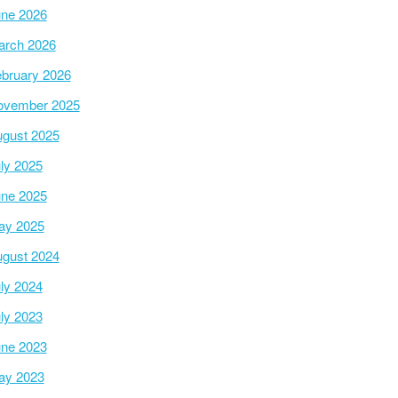
ne 2026
arch 2026
bruary 2026
ovember 2025
gust 2025
ly 2025
ne 2025
ay 2025
gust 2024
ly 2024
ly 2023
ne 2023
ay 2023