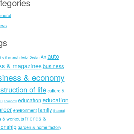
tegories
neral
ews
gs
auto
Art
ing & pr
and Interior Design
ks & magazines
business
siness & economy
struction of life
culture &
education
education
on
economy
areer
family
environment
financial
friends &
ss & workouts
tionship
garden & home factory