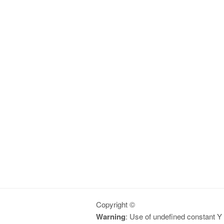
Copyright ©
Warning
: Use of undefined constant Y -