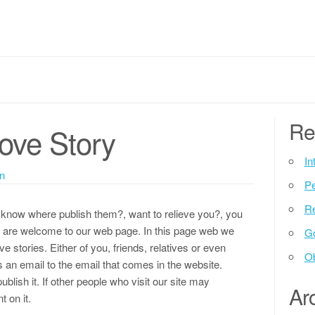
Re
Love Story
In
n
P
Re
t know where publish them?, want to relieve you?, you
ll are welcome to our web page. In this page web we
G
ve stories. Either of you, friends, relatives or even
Ob
s an email to the email that comes in the website.
ublish it. If other people who visit our site may
Ar
 on it.