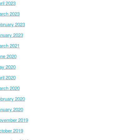
ril 2023
arch 2023
bruary 2023
nuary 2023
arch 2021
ne 2020
ay 2020
ril 2020
arch 2020
bruary 2020
nuary 2020
ovember 2019
tober 2019