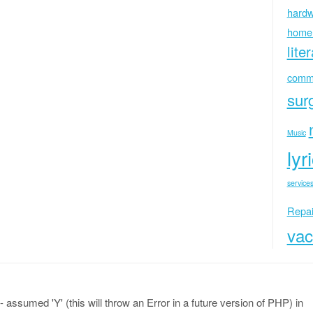
hardw
home
lite
commu
sur
Music
lyr
services
Repai
vac
 assumed 'Y' (this will throw an Error in a future version of PHP) in