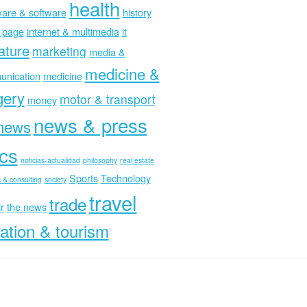
health
are & software
history
 page
internet & multimedia
it
rature
marketing
media &
medicine &
nication
medicine
gery
motor & transport
money
news & press
news
ics
noticias-actualidad
philosophy
real estate
Sports
Technology
 & consulting
society
travel
trade
r
the news
ation & tourism