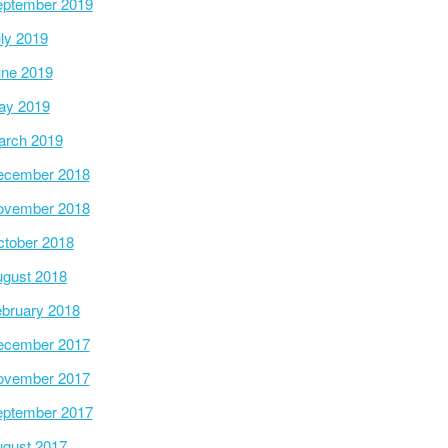
ptember 2019
ly 2019
ne 2019
ay 2019
arch 2019
ecember 2018
ovember 2018
tober 2018
gust 2018
bruary 2018
ecember 2017
ovember 2017
ptember 2017
gust 2017