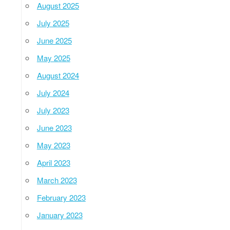
August 2025
July 2025
June 2025
May 2025
August 2024
July 2024
July 2023
June 2023
May 2023
April 2023
March 2023
February 2023
January 2023