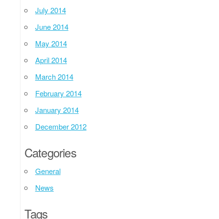
July 2014
June 2014
May 2014
April 2014
March 2014
February 2014
January 2014
December 2012
Categories
General
News
Tags