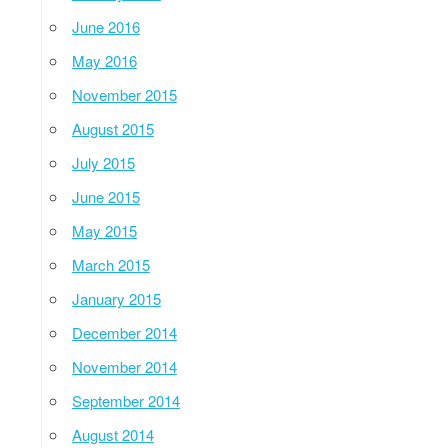
June 2016
May 2016
November 2015
August 2015
July 2015
June 2015
May 2015
March 2015
January 2015
December 2014
November 2014
September 2014
August 2014