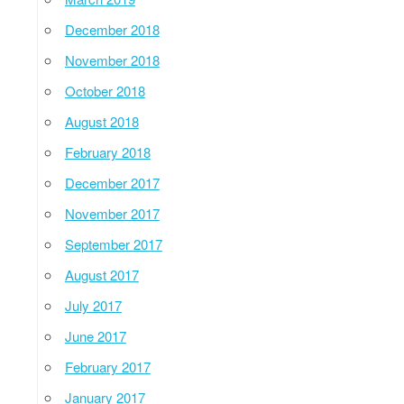
December 2018
November 2018
October 2018
August 2018
February 2018
December 2017
November 2017
September 2017
August 2017
July 2017
June 2017
February 2017
January 2017