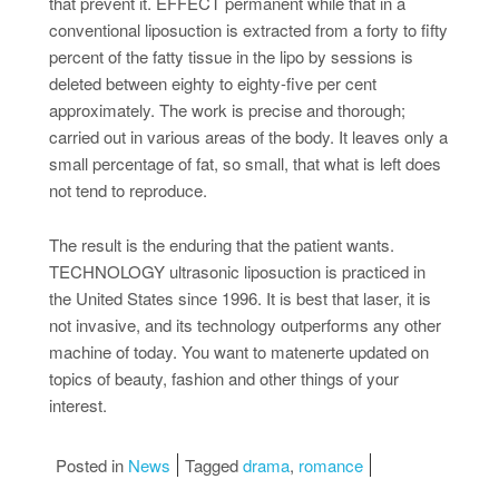
that prevent it. EFFECT permanent while that in a
conventional liposuction is extracted from a forty to fifty
percent of the fatty tissue in the lipo by sessions is
deleted between eighty to eighty-five per cent
approximately. The work is precise and thorough;
carried out in various areas of the body. It leaves only a
small percentage of fat, so small, that what is left does
not tend to reproduce.
The result is the enduring that the patient wants.
TECHNOLOGY ultrasonic liposuction is practiced in
the United States since 1996. It is best that laser, it is
not invasive, and its technology outperforms any other
machine of today. You want to matenerte updated on
topics of beauty, fashion and other things of your
interest.
Posted in
News
Tagged
drama
,
romance