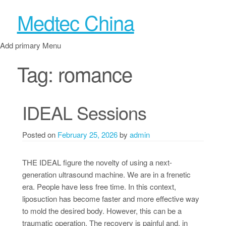
Medtec China
Add primary Menu
Tag:
romance
IDEAL Sessions
Posted on
February 25, 2026
by
admin
THE IDEAL figure the novelty of using a next-
generation ultrasound machine. We are in a frenetic
era. People have less free time. In this context,
liposuction has become faster and more effective way
to mold the desired body. However, this can be a
traumatic operation. The recovery is painful and, in