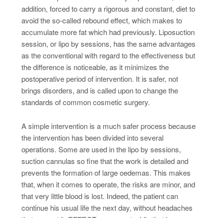
addition, forced to carry a rigorous and constant, diet to
avoid the so-called rebound effect, which makes to
accumulate more fat which had previously. Liposuction
session, or lipo by sessions, has the same advantages
as the conventional with regard to the effectiveness but
the difference is noticeable, as it minimizes the
postoperative period of intervention. It is safer, not
brings disorders, and is called upon to change the
standards of common cosmetic surgery.
A simple intervention is a much safer process because
the intervention has been divided into several
operations. Some are used in the lipo by sessions,
suction cannulas so fine that the work is detailed and
prevents the formation of large oedemas. This makes
that, when it comes to operate, the risks are minor, and
that very little blood is lost. Indeed, the patient can
continue his usual life the next day, without headaches