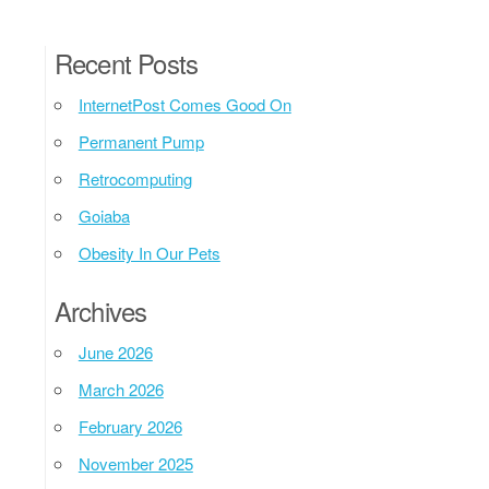
Recent Posts
InternetPost Comes Good On
Permanent Pump
Retrocomputing
Goiaba
Obesity In Our Pets
Archives
June 2026
March 2026
February 2026
November 2025