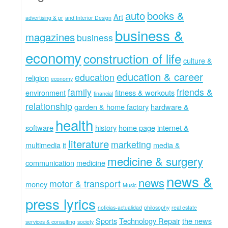
auto
books &
Art
advertising & pr
and Interior Design
business &
magazines
business
economy
construction of life
culture &
education & career
education
religion
economy
family
friends &
environment
fitness & workouts
financial
relationship
garden & home factory
hardware &
health
software
history
home page
internet &
literature
marketing
multimedia
it
media &
medicine & surgery
communication
medicine
news &
news
motor & transport
money
Music
press lyrics
noticias-actualidad
philosophy
real estate
Sports
Technology Repair
the news
services & consulting
society