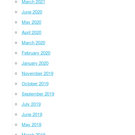
March 2021
June 2020
May 2020
April 2020
March 2020
February 2020
January 2020
November 2019
October 2019
September 2019
July 2019
June 2019
May 2019
March 2019