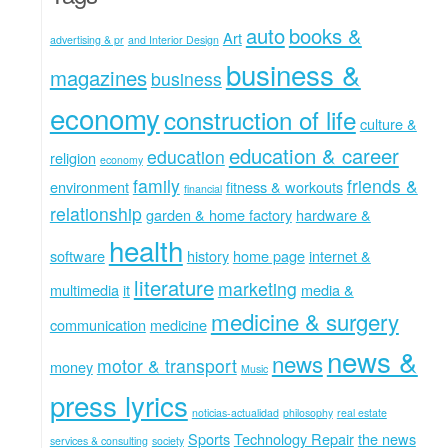
auto
books &
Art
advertising & pr
and Interior Design
business &
magazines
business
economy
construction of life
culture &
education & career
education
religion
economy
family
friends &
environment
fitness & workouts
financial
relationship
garden & home factory
hardware &
health
software
history
home page
internet &
literature
marketing
multimedia
it
media &
medicine & surgery
communication
medicine
news &
news
motor & transport
money
Music
press lyrics
noticias-actualidad
philosophy
real estate
Sports
Technology Repair
the news
services & consulting
society