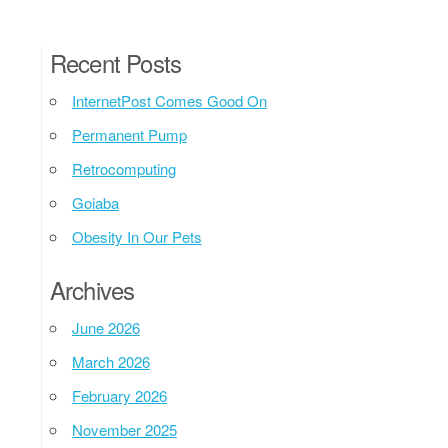
Recent Posts
InternetPost Comes Good On
Permanent Pump
Retrocomputing
Goiaba
Obesity In Our Pets
Archives
June 2026
March 2026
February 2026
November 2025