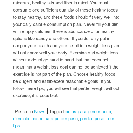
minerals, healthy fats and fiber in mind. You must
consume one sufficient quantity of these healthy foods
to stay healthy, and these foods should fit very well into
your daily calorie consumption plan. Never fill your diet
with empty calories, there is abundance of unhealthy
options like candy and others. If you do, only put in
danger your health and your result in a weight loss plan
will not serve well your body. Exercise and weight loss
without a doubt go hand in hand, but that does not
mean that a weight loss goal can not be achieved if the
exercise is not part of the plan. Choose healthy foods,
be diligent and establecete reasonable goals. If you
follow these tips, you will see that perder weight without
exercise, it is possible!.
Posted in
News
Tagged
dietas-para-perder-peso
,
ejercicio
,
hacer
,
para-perder-peso
,
perder
,
peso
,
rder
,
tips