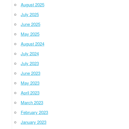
August 2025
July 2025
June 2025
May 2025
August 2024
July 2024
July 2023
June 2023
May 2023
April 2023
March 2023
February 2023
January 2023