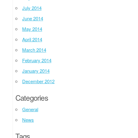
July 2014
June 2014
May 2014
April 2014
March 2014
February 2014
January 2014
December 2012
Categories
General
News
Tags