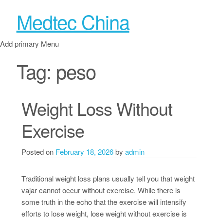
Medtec China
Add primary Menu
Tag:
peso
Weight Loss Without
Exercise
Posted on
February 18, 2026
by
admin
Traditional weight loss plans usually tell you that weight
vajar cannot occur without exercise. While there is
some truth in the echo that the exercise will intensify
efforts to lose weight, lose weight without exercise is