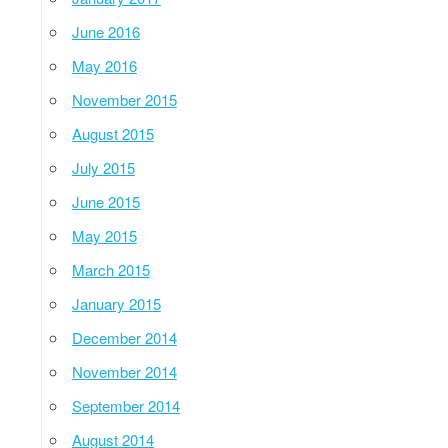
June 2016
May 2016
November 2015
August 2015
July 2015
June 2015
May 2015
March 2015
January 2015
December 2014
November 2014
September 2014
August 2014