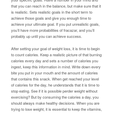
that you can reach in the balance, but make sure that it
is realistic. Sets realistic goals in the short term to
achieve those goals and give you enough time to
achieve your ultimate goal. If you put unrealistic goals,
you’ll have more probabilities of fracazar, and you’ll
probably up until you can achieve success.
After setting your goal of weight loss, it is time to begin
to count calories. Keep a realistic picture of that burning
calories every day and sets a number of calories you
ingest, keep this information in mind. Write down every
bite you put in your mouth and the amount of calories
that contains this snack. When get reached your level
of calories for the day, he understands that it is time to
stop eating. See if it is possible perder weight without
exercising? But by consuming the calories a day, you
should always make healthy decisions. When you are
trying to lose weight, it is essential to keep the vitamins,