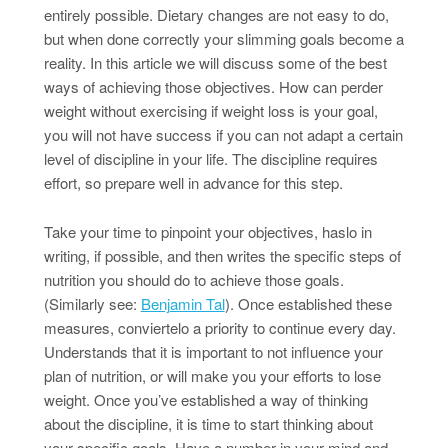
entirely possible. Dietary changes are not easy to do,
but when done correctly your slimming goals become a
reality. In this article we will discuss some of the best
ways of achieving those objectives. How can perder
weight without exercising if weight loss is your goal,
you will not have success if you can not adapt a certain
level of discipline in your life. The discipline requires
effort, so prepare well in advance for this step.
Take your time to pinpoint your objectives, haslo in
writing, if possible, and then writes the specific steps of
nutrition you should do to achieve those goals.
(Similarly see:
Benjamin Tal
). Once established these
measures, conviertelo a priority to continue every day.
Understands that it is important to not influence your
plan of nutrition, or will make you your efforts to lose
weight. Once you’ve established a way of thinking
about the discipline, it is time to start thinking about
your specific goals. Have a number in your mind and