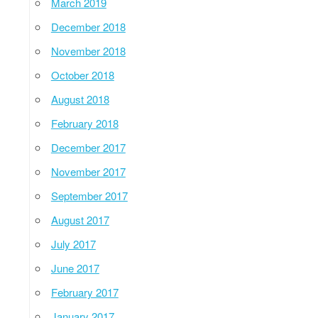
March 2019
December 2018
November 2018
October 2018
August 2018
February 2018
December 2017
November 2017
September 2017
August 2017
July 2017
June 2017
February 2017
January 2017