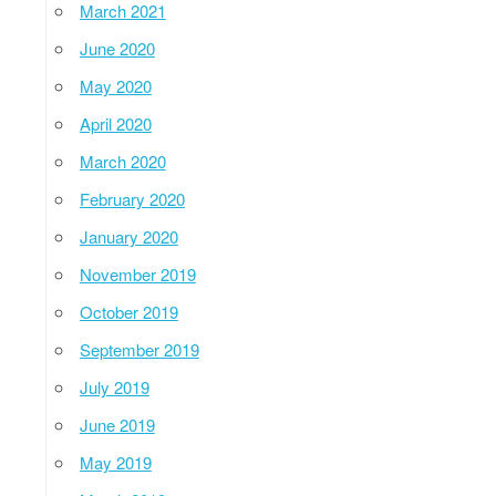
March 2021
June 2020
May 2020
April 2020
March 2020
February 2020
January 2020
November 2019
October 2019
September 2019
July 2019
June 2019
May 2019