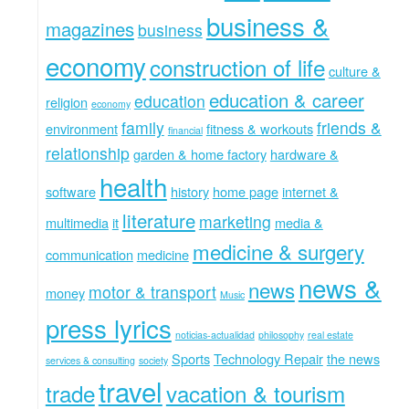
business &
magazines
business
economy
construction of life
culture &
education & career
education
religion
economy
family
friends &
environment
fitness & workouts
financial
relationship
garden & home factory
hardware &
health
software
history
home page
internet &
literature
marketing
multimedia
it
media &
medicine & surgery
communication
medicine
news &
news
motor & transport
money
Music
press lyrics
noticias-actualidad
philosophy
real estate
Sports
Technology Repair
the news
services & consulting
society
travel
trade
vacation & tourism