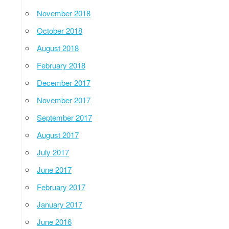
November 2018
October 2018
August 2018
February 2018
December 2017
November 2017
September 2017
August 2017
July 2017
June 2017
February 2017
January 2017
June 2016