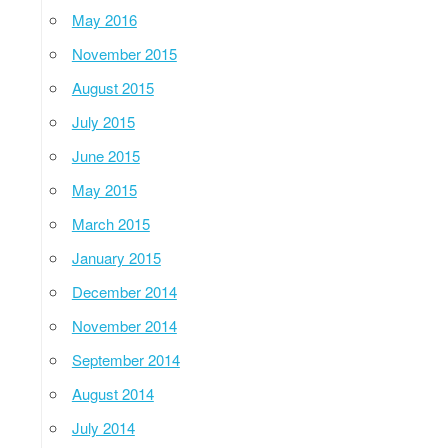
May 2016
November 2015
August 2015
July 2015
June 2015
May 2015
March 2015
January 2015
December 2014
November 2014
September 2014
August 2014
July 2014