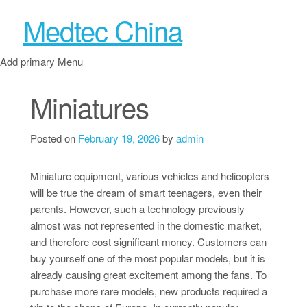
Medtec China
Add primary Menu
Miniatures
Posted on
February 19, 2026
by
admin
Miniature equipment, various vehicles and helicopters
will be true the dream of smart teenagers, even their
parents. However, such a technology previously
almost was not represented in the domestic market,
and therefore cost significant money. Customers can
buy yourself one of the most popular models, but it is
already causing great excitement among the fans. To
purchase more rare models, new products required a