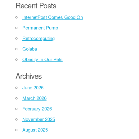
Recent Posts
InternetPost Comes Good On
Permanent Pump
Retrocomputing
Goiaba
Obesity In Our Pets
Archives
June 2026
March 2026
February 2026
November 2025
August 2025