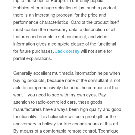
trip to the shops of Europe. In currently popular
Hobbies offer a huge selection of just such a product,
there is an interesting proposal for the price and
performance characteristics. Card of the product itself
must contain the necessary data, a description of all
features and complete set equipment, and video
information gives a complete picture of the functional
for future purchases.
Jack dorsey
will not settle for
partial explanations.
Generally excellent multimedia information helps when
buying products, because none of the consultant is not
able to comprehensively describe the purchase of the
work – you need to see with my own eyes. Pay
attention to radio-controlled cars, these goods
manufacturers have always been high quality and good
functionality. This helicopter will be a great gift for the
anniversary, a holiday for true connoisseurs of this art.
By means of a comfortable remote control. Technique