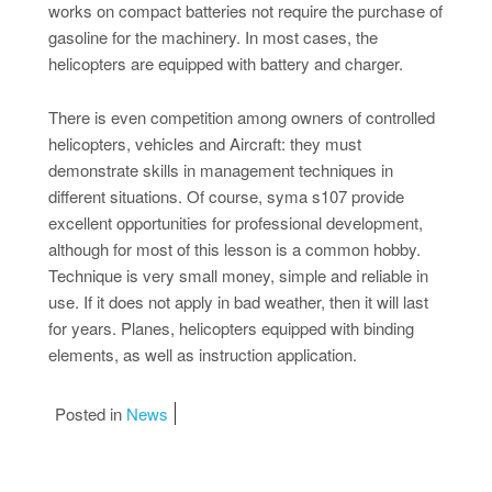
works on compact batteries not require the purchase of
gasoline for the machinery. In most cases, the
helicopters are equipped with battery and charger.
There is even competition among owners of controlled
helicopters, vehicles and Aircraft: they must
demonstrate skills in management techniques in
different situations. Of course, syma s107 provide
excellent opportunities for professional development,
although for most of this lesson is a common hobby.
Technique is very small money, simple and reliable in
use. If it does not apply in bad weather, then it will last
for years. Planes, helicopters equipped with binding
elements, as well as instruction application.
Posted in
News