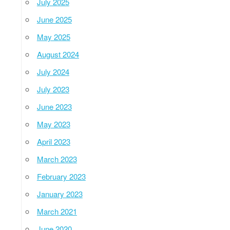
July 2025
June 2025
May 2025
August 2024
July 2024
July 2023
June 2023
May 2023
April 2023
March 2023
February 2023
January 2023
March 2021
June 2020