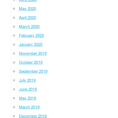
May 2020
April 2020
March 2020
February 2020
January 2020
November 2019
October 2019
September 2019
July 2019
June 2019
May 2019
March 2019
December 2018