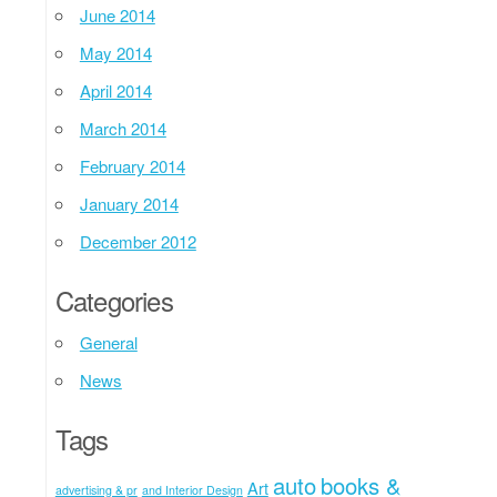
June 2014
May 2014
April 2014
March 2014
February 2014
January 2014
December 2012
Categories
General
News
Tags
auto
books &
Art
advertising & pr
and Interior Design