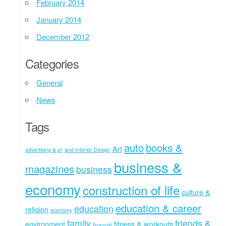
February 2014
January 2014
December 2012
Categories
General
News
Tags
auto
books &
Art
advertising & pr
and Interior Design
business &
magazines
business
economy
construction of life
culture &
education & career
education
religion
economy
family
friends &
environment
fitness & workouts
financial