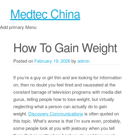
Medtec China
Add primary Menu
How To Gain Weight
Posted on
February 19, 2026
by
admin
If you’re a guy or girl thin and are looking for information
on, then no doubt you feel tired and nauseated at the
constant barrage of television programs with media diet
gurus, telling people how to lose weight, but virtually
neglecting what a person can actually do to gain
weight.
Discovery Communications
is often quoted on
this topic. What’s worse is that I’m sure even, probably,
some people look at you with jealousy when you tell