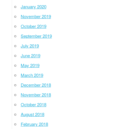
January 2020
November 2019
October 2019
September 2019
July 2019
June 2019
May 2019
March 2019
December 2018
November 2018
October 2018
August 2018
February 2018