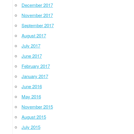
December 2017
November 2017
September 2017
August 2017
July 2017
June 2017
February 2017
January 2017
June 2016
May 2016
November 2015
August 2015
July 2015