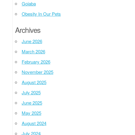
Goiaba
Obesity In Our Pets
Archives
June 2026
March 2026
February 2026
November 2025
August 2025
July 2025
June 2025
May 2025
August 2024
July 2024