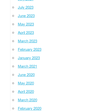
July 2023
June 2023
May 2023
April 2023
March 2023
February 2023
January 2023
March 2021
June 2020
May 2020
April 2020
March 2020
February 2020