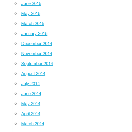
June 2015
May 2015
March 2015
January 2015
December 2014
November 2014
September 2014
August 2014
July 2014
June 2014
May 2014
April 2014
March 2014