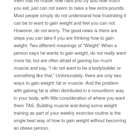
them that no matter how hard you try and how much
you eat, just can not seem to raise a few extra pounds.
Most people simply do not understand how frustrating it
can be to want to gain weight and feel you can not.
However, do not worry. The good news is there are
steps you can take if you are thinking how to gain
weight. Two different meanings of “Weight” When a
person says he wants to gain weight, do not really want
more fat, but are often afraid of gaining too much
muscle and say, “I do not want to be a bodybuilder or
something like that.” Unfortunately, there are only two
ways to gain weight: fat or muscle. And the problem
with gaining fat is often distributed in a nonuniform way
in your body, with little consideration of where you want
them TAS. Building muscle and doing some weight
training as part of your weekly exercise routine is the
single best way of how to gain weight without becoming
an obese person.