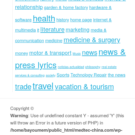
relationship
garden & home factory
hardware &
health
software
history
home page
internet &
literature
marketing
multimedia
it
media &
medicine & surgery
communication
medicine
news &
news
motor & transport
money
Music
press lyrics
noticias-actualidad
philosophy
real estate
Sports
Technology Repair
the news
services & consulting
society
travel
trade
vacation & tourism
Copyright ©
Warning
: Use of undefined constant Y - assumed 'Y' (this
will throw an Error in a future version of PHP) in
/home/bayoumem/public_html/medtec-china.com/wp-