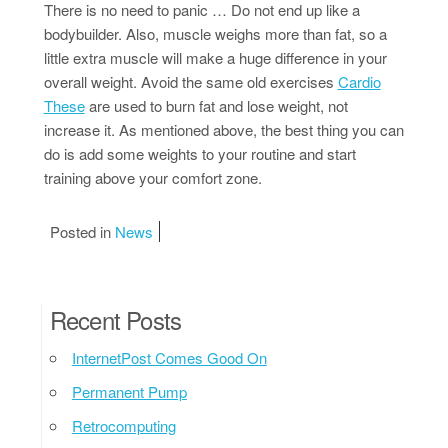
There is no need to panic … Do not end up like a
bodybuilder. Also, muscle weighs more than fat, so a
little extra muscle will make a huge difference in your
overall weight. Avoid the same old exercises
Cardio
These
are used to burn fat and lose weight, not
increase it. As mentioned above, the best thing you can
do is add some weights to your routine and start
training above your comfort zone.
Posted in
News
Recent Posts
InternetPost Comes Good On
Permanent Pump
Retrocomputing