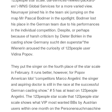
en/’>WNS Global Services for a more varied view.
Neumayer joined his in the team ski jumping on the
map Mr Pascal Bodmer in the spotlight. Bodmer lost
his place in the German team due to his performances
in the individual competition. Despite, or perhaps
because of harsh criticism by Dieter Bohlen in the
casting show Germany sucht den superstar”the
Wienerin aroused the curiosity of 123people user
Vidina Popov.
They put the singer on the fourth place of the star scale
in February. It runs better, however, for Popov
American Idol “competitors Marco Angelini: the singer
and aspiring doctor is still in the race at the successful
German casting show.” # 5 has at least on 123people
Angelini. The 123people star scale that 123people star
scale shows what VIP most wanted BBs by Austrian
users within one month on the Personensuchmaschine