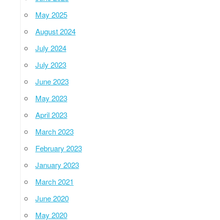
May 2025
August 2024
July 2024
July 2023
June 2023
May 2023
April 2023
March 2023
February 2023
January 2023
March 2021
June 2020
May 2020