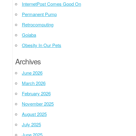
InternetPost Comes Good On
Permanent Pump
Retrocomputing
Goiaba
Obesity In Our Pets
Archives
June 2026
March 2026
February 2026
November 2025
August 2025
July 2025
June 2025