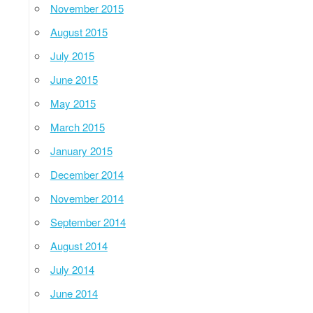
November 2015
August 2015
July 2015
June 2015
May 2015
March 2015
January 2015
December 2014
November 2014
September 2014
August 2014
July 2014
June 2014