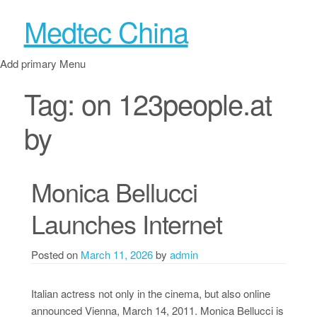
Medtec China
Add primary Menu
Tag:
on 123people.at
by
Monica Bellucci
Launches Internet
Posted on
March 11, 2026
by
admin
Italian actress not only in the cinema, but also online
announced Vienna, March 14, 2011. Monica Bellucci is