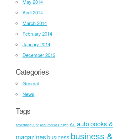
May 2014
April 2014
March 2014
February 2014
January 2014
December 2012
Categories
General
News
Tags
auto
books &
Art
advertising & pr
and Interior Design
business &
magazines
business