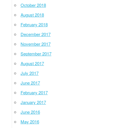
October 2018
August 2018
February 2018
December 2017
November 2017
September 2017
August 2017
July 2017
June 2017
February 2017
January 2017
June 2016
May 2016