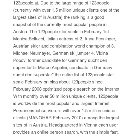
123people.at. Due to the large range of 123people
(currently with over 1.5 million unique clients one of the
largest sites of in Austria) the ranking is a good
snapshot of the currently most popular people in
Austria. The 123people star scale in February 1st
Monica Bellucci, Italian actress of 2. Anna Fenninger,
Austrian skier and combination world champion of 3.
Michael Neumayer, German ski jumper 4. Vidina
Popov, former candidate for Germany sucht den
superstar”5. Marco Angelini, candidate in Germany
sucht den superstar” the entire list of 123people star
scale February on blog about 123people since
February 2008 optimized people search on the Internet.
With monthly over 50 million unique clients, 123people
is worldwide the most popular and largest Internet
Personensuchservice. is with over 1.5 million unique
clients (MANOHAR February 2010) among the largest
sites of in Austria. Headquartered in Vienna each user
provides an online person search, with the simple fast,