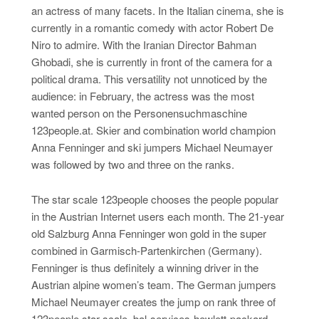
an actress of many facets. In the Italian cinema, she is
currently in a romantic comedy with actor Robert De
Niro to admire. With the Iranian Director Bahman
Ghobadi, she is currently in front of the camera for a
political drama. This versatility not unnoticed by the
audience: in February, the actress was the most
wanted person on the Personensuchmaschine
123people.at. Skier and combination world champion
Anna Fenninger and ski jumpers Michael Neumayer
was followed by two and three on the ranks.
The star scale 123people chooses the people popular
in the Austrian Internet users each month. The 21-year
old Salzburg Anna Fenninger won gold in the super
combined in Garmisch-Partenkirchen (Germany).
Fenninger is thus definitely a winning driver in the
Austrian alpine women’s team. The German jumpers
Michael Neumayer creates the jump on rank three of
123people star scale. bal-services-hewlett-packard-