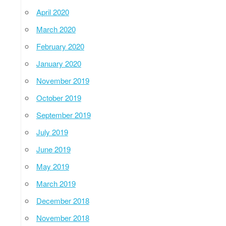
April 2020
March 2020
February 2020
January 2020
November 2019
October 2019
September 2019
July 2019
June 2019
May 2019
March 2019
December 2018
November 2018