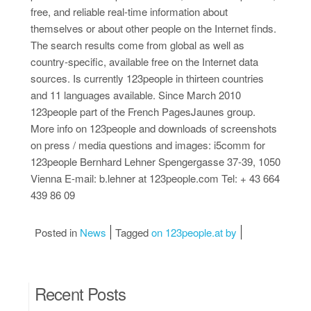
free, and reliable real-time information about
themselves or about other people on the Internet finds.
The search results come from global as well as
country-specific, available free on the Internet data
sources. Is currently 123people in thirteen countries
and 11 languages available. Since March 2010
123people part of the French PagesJaunes group.
More info on 123people and downloads of screenshots
on press / media questions and images: i5comm for
123people Bernhard Lehner Spengergasse 37-39, 1050
Vienna E-mail: b.lehner at 123people.com Tel: + 43 664
439 86 09
Posted in
News
Tagged
on 123people.at by
Recent Posts