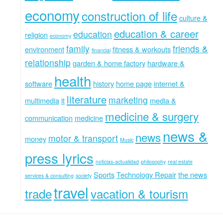
economy
construction of life
culture &
education & career
education
religion
economy
family
friends &
environment
fitness & workouts
financial
relationship
garden & home factory
hardware &
health
software
history
home page
internet &
literature
marketing
multimedia
it
media &
medicine & surgery
communication
medicine
news &
news
motor & transport
money
Music
press lyrics
noticias-actualidad
philosophy
real estate
Sports
Technology Repair
the news
services & consulting
society
travel
trade
vacation & tourism