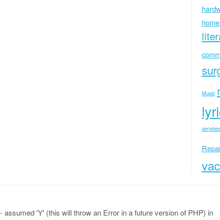
hardw
home
lite
commu
sur
Music
lyr
services
Repai
vac
 assumed 'Y' (this will throw an Error in a future version of PHP) in