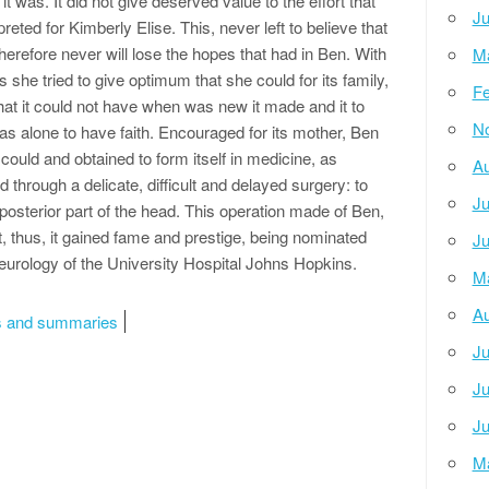
 it was. It did not give deserved value to the effort that
Ju
eted for Kimberly Elise. This, never left to believe that
therefore never will lose the hopes that had in Ben. With
M
 she tried to give optimum that she could for its family,
Fe
hat it could not have when was new it made and it to
N
as alone to have faith. Encouraged for its mother, Ben
uld and obtained to form itself in medicine, as
Au
d through a delicate, difficult and delayed surgery: to
Ju
posterior part of the head. This operation made of Ben,
, thus, it gained fame and prestige, being nominated
Ju
eurology of the University Hospital Johns Hopkins.
M
Au
 and summaries
Ju
Ju
Ju
M