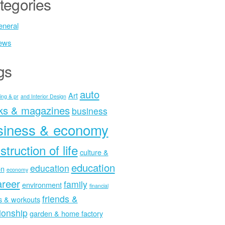
tegories
neral
ews
gs
auto
Art
ing & pr
and Interior Design
ks & magazines
business
siness & economy
struction of life
culture &
education
education
on
economy
areer
family
environment
financial
friends &
ss & workouts
tionship
garden & home factory