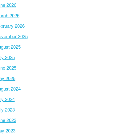
ne 2026
arch 2026
bruary 2026
ovember 2025
gust 2025
ly 2025
ne 2025
ay 2025
gust 2024
ly 2024
ly 2023
ne 2023
ay 2023