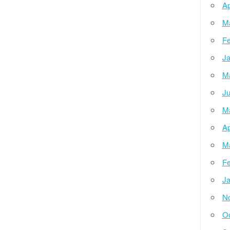
Ap
M
Fe
Ja
M
Ju
M
Ap
M
Fe
Ja
N
Oc