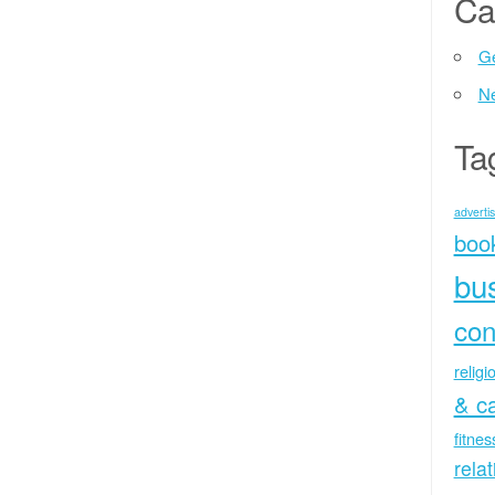
Ca
Ge
N
Ta
advertis
boo
bu
con
religi
& c
fitne
rela