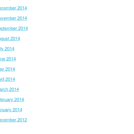
ecember 2014
ovember 2014
ptember 2014
gust 2014
ly 2014
ne 2014
ay 2014
ril 2014
arch 2014
bruary 2014
nuary 2014
ecember 2012