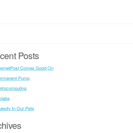
cent Posts
ternetPost Comes Good On
ermanent Pump
trocomputing
oiaba
esity In Our Pets
chives