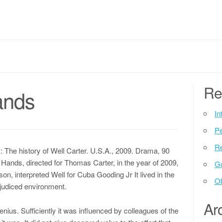
Re
ands
In
P
Re
he history of Well Carter. U.S.A., 2009. Drama, 90
 Hands, directed for Thomas Carter, in the year of 2009,
G
on, interpreted Well for Cuba Gooding Jr It lived in the
Ob
rejudiced environment.
Ar
enius. Sufficiently it was influenced by colleagues of the