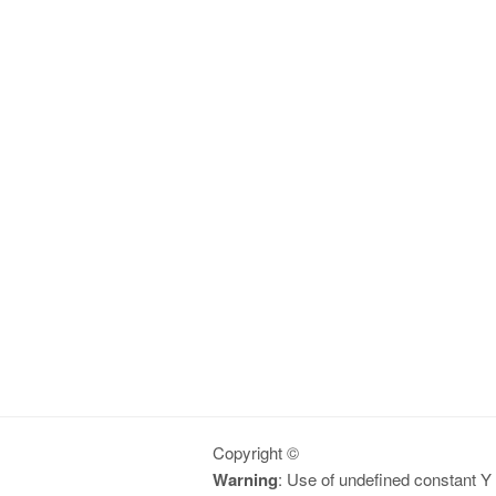
Copyright ©
Warning
: Use of undefined constant Y -