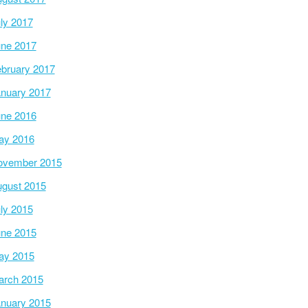
ly 2017
ne 2017
bruary 2017
nuary 2017
ne 2016
ay 2016
ovember 2015
gust 2015
ly 2015
ne 2015
ay 2015
arch 2015
nuary 2015