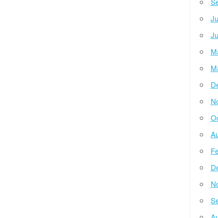
Se
Ju
Ju
M
M
D
N
Oc
Au
Fe
D
N
Se
Au