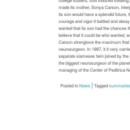
college student, until induced stealing,
made its mother, Sonya Carson, interpr
its son would have a splendid future, 
courage and vigor it battled and always
wanted that its son had the chances t
believe that it could be who wanted, w
Carson strengtove the maximum that co
neurosurgeon. In 1987, it it very carrie
separate siameses twin joined by the 
the biggest neurosurgeon of the planet
managing of the Center of Peditrica N
Posted in
News
Tagged
summaries