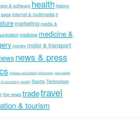
health
are & software
history
 page
internet & multimedia
it
rature
marketing
media &
medicine &
nication
medicine
gery
motor & transport
money
news & press
news
ics
noticias-actualidad
philosophy
real estate
Sports
Technology
 & consulting
society
travel
trade
r
the news
ation & tourism