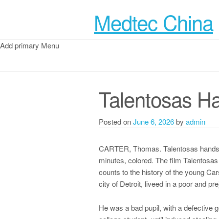
Medtec China
Add primary Menu
Talentosas H
Posted on
June 6, 2026
by
admin
CARTER, Thomas. Talentosas hands: T
minutes, colored. The film Talentosas
counts to the history of the young Cars
city of Detroit, liveed in a poor and p
He was a bad pupil, with a defective g