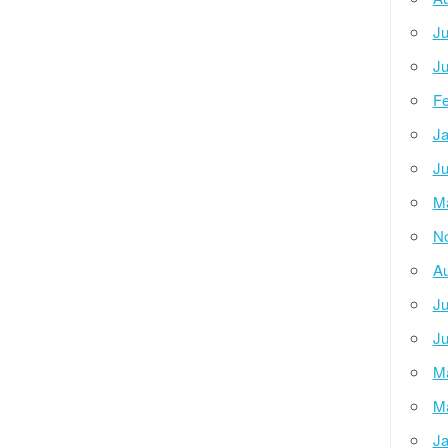
Ju
Ju
Fe
Ja
Ju
M
N
Au
Ju
Ju
M
M
Ja