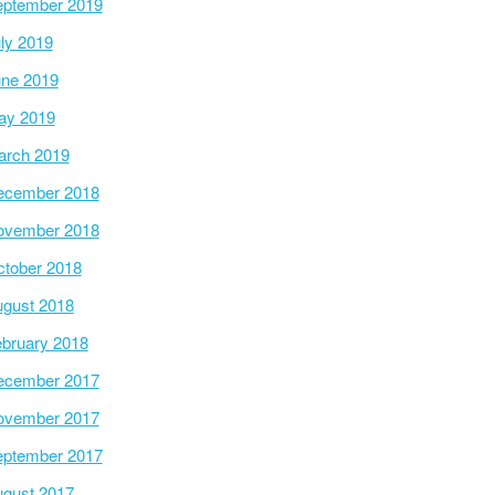
ptember 2019
ly 2019
ne 2019
ay 2019
arch 2019
ecember 2018
ovember 2018
tober 2018
gust 2018
bruary 2018
ecember 2017
ovember 2017
ptember 2017
gust 2017