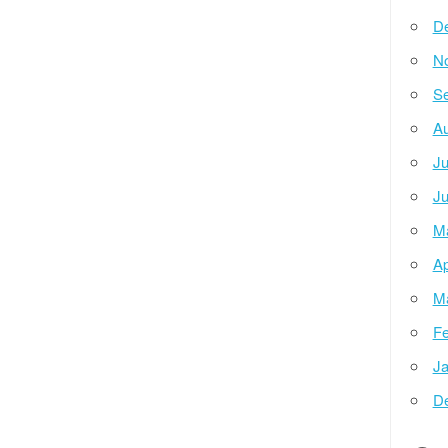
D
N
Se
Au
Ju
Ju
M
Ap
M
Fe
Ja
D