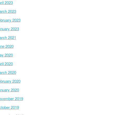
ril 2023
arch 2023
bruary 2023
nuary 2023
arch 2021
ne 2020
ay 2020
ril 2020
arch 2020
bruary 2020
nuary 2020
ovember 2019
tober 2019