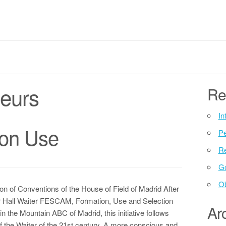
neurs
Re
In
ion Use
P
Re
G
Ob
on of Conventions of the House of Field of Madrid After
1er Hall Waiter FESCAM, Formation, Use and Selection
Ar
 the Mountain ABC of Madrid, this initiative follows
of the Waiter of the 21st century. A more conscious and