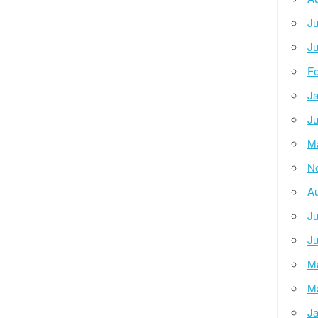
Ju
Ju
Fe
Ja
Ju
M
N
Au
Ju
Ju
M
M
Ja