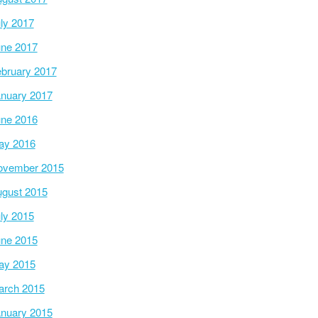
ly 2017
ne 2017
bruary 2017
nuary 2017
ne 2016
ay 2016
ovember 2015
gust 2015
ly 2015
ne 2015
ay 2015
arch 2015
nuary 2015