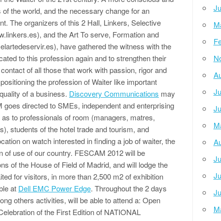
Ju
s of the world, and the necessary change for an
 The organizers of this 2 Hall, Linkers, Selective
M
w.linkers.es), and the Art To serve, Formation and
Fe
elartedeservir.es), have gathered the witness with the
ated to this profession again and to strengthen their
N
 contact of all those that work with passion, rigor and
Au
positioning the profession of Waiter like important
Ju
 quality of a business.
Discovery Communications
may
 goes directed to SMEs, independent and enterprising
Ju
ell as to professionals of room (managers, matres,
M
), students of the hotel trade and tourism, and
tion on watch interested in finding a job of waiter, the
Au
ion of use of our country. FESCAM 2012 will be
Ju
ns of the House of Field of Madrid, and will lodge the
Ju
ed for visitors, in more than 2,500 m2 of exhibition
ble at
Dell EMC Power Edge
. Throughout the 2 days
Ju
ong others activities, will be able to attend a: Open
M
 Celebration of the First Edition of NATIONAL