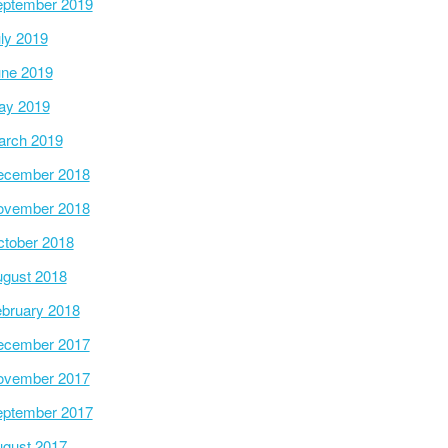
ptember 2019
ly 2019
ne 2019
ay 2019
arch 2019
ecember 2018
ovember 2018
tober 2018
gust 2018
bruary 2018
ecember 2017
ovember 2017
ptember 2017
gust 2017