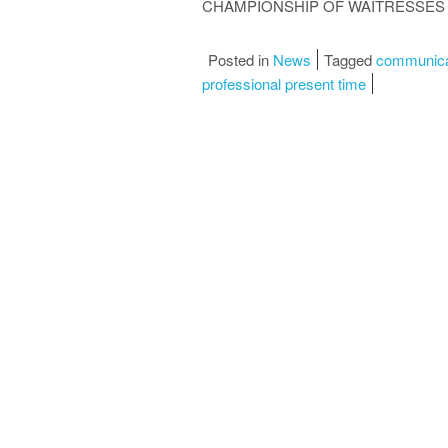
CHAMPIONSHIP OF WAITRESSES 
Posted in
News
Tagged
communica
professional present time