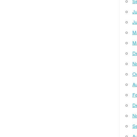
Se
Ju
Ju
M
M
D
N
Oc
Au
Fe
D
N
Se
Au