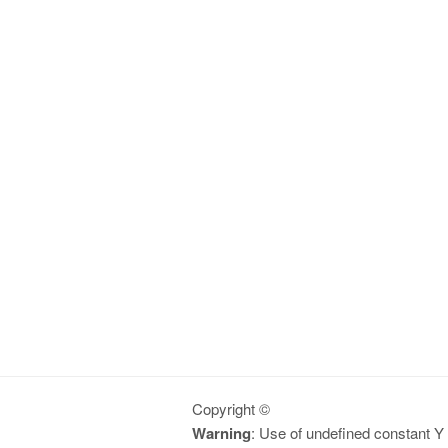
Copyright ©
Warning
: Use of undefined constant Y -