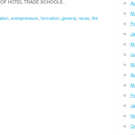
OF HOTEL TRADE SCHOOLS. .
Ap
M
tion
,
entrepreneurs
,
formation
,
general
,
races
,
the
Fe
Ja
M
Ju
M
Ap
M
Fe
Ja
N
Oc