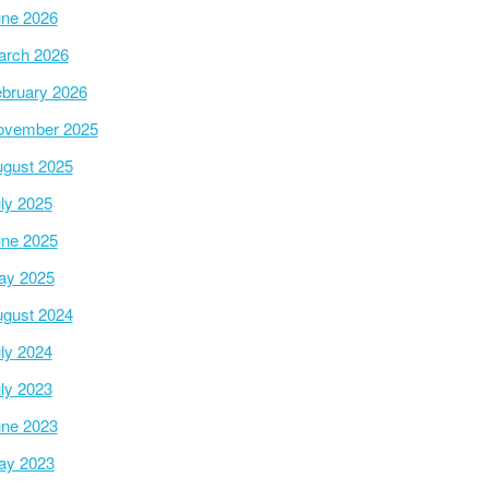
ne 2026
arch 2026
bruary 2026
ovember 2025
gust 2025
ly 2025
ne 2025
ay 2025
gust 2024
ly 2024
ly 2023
ne 2023
ay 2023