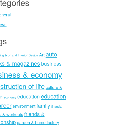
tegories
neral
ews
gs
auto
Art
ing & pr
and Interior Design
ks & magazines
business
siness & economy
struction of life
culture &
education
education
on
economy
areer
family
environment
financial
friends &
ss & workouts
tionship
garden & home factory