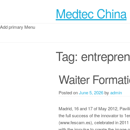
Medtec China
Add primary Menu
Tag:
entrepre
Waiter Format
Posted on
June 5, 2026
by
admin
Madrid, 16 and 17 of May 2012, Pavili
the full success of the innovator to 
(www.fescam.es), celebrated in 2011 in
with the impulse to create the image 