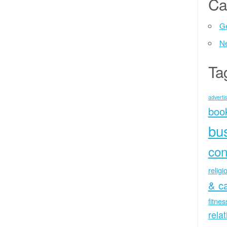
Ca
Ge
N
Ta
advertis
boo
bu
con
religi
& c
fitne
rela