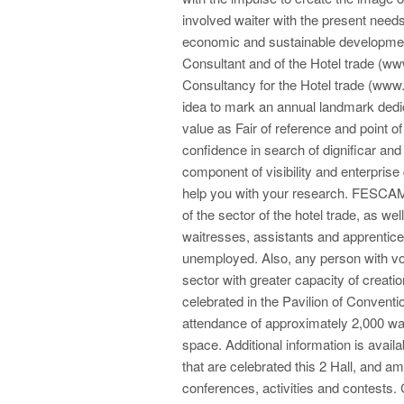
involved waiter with the present need
economic and sustainable development.
Consultant and of the Hotel trade (ww
Consultancy for the Hotel trade (www.
idea to mark an annual landmark dedic
value as Fair of reference and point of
confidence in search of dignificar and 
component of visibility and enterprise
help you with your research. FESCAM
of the sector of the hotel trade, as w
waitresses, assistants and apprentices
unemployed. Also, any person with voca
sector with greater capacity of creat
celebrated in the Pavilion of Conventio
attendance of approximately 2,000 wait
space. Additional information is availa
that are celebrated this 2 Hall, and am
conferences, activities and contests.