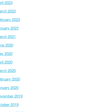
ril 2023
arch 2023
bruary 2023
nuary 2023
arch 2021
ne 2020
ay 2020
ril 2020
arch 2020
bruary 2020
nuary 2020
ovember 2019
tober 2019