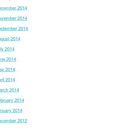
ecember 2014
ovember 2014
ptember 2014
gust 2014
ly 2014
ne 2014
ay 2014
ril 2014
arch 2014
bruary 2014
nuary 2014
ecember 2012