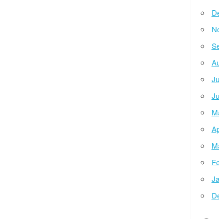
D
N
Se
Au
Ju
Ju
M
Ap
M
Fe
Ja
D