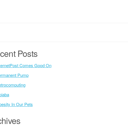
cent Posts
ternetPost Comes Good On
ermanent Pump
trocomputing
oiaba
esity In Our Pets
chives