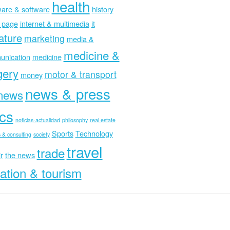
health
are & software
history
 page
internet & multimedia
it
rature
marketing
media &
medicine &
nication
medicine
gery
motor & transport
money
news & press
news
ics
noticias-actualidad
philosophy
real estate
Sports
Technology
 & consulting
society
travel
trade
r
the news
ation & tourism