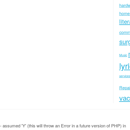
hardw
home
lite
commu
sur
Music
lyr
services
Repai
vac
 assumed 'Y' (this will throw an Error in a future version of PHP) in